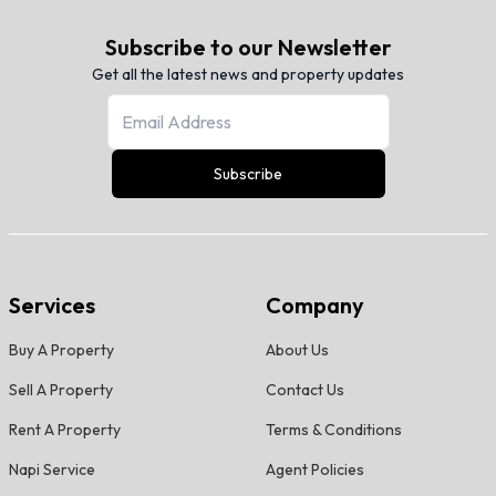
Subscribe to our Newsletter
Get all the latest news and property updates
Subscribe
Services
Company
Buy A Property
About Us
Sell A Property
Contact Us
Rent A Property
Terms & Conditions
Napi Service
Agent Policies