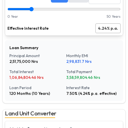
0 Year
50 Years
Effective Interest Rate
4.24
% p.a.
Loan Summary
Principal Amount
Monthly EMI
2,51,75,000
Nrs
2,98,831.7
Nrs
Total Interest
Total Payment
1,06,84,804.46
Nrs
3,58,59,804.46
Nrs
Loan Period
Interest Rate
120
Months (
10
Years)
7.50
% (
4.24
% p.a. effective)
Land Unit Converter