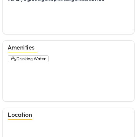
Amenities
Drinking Water
Location