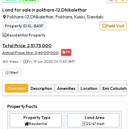
Land for sale in pokhara-12,Dhikalethar
Pokhara-12,Dhikalethar, Pokhara, Kaski, Gandaki
Property ID:
SL-BA5F
Field Visit
Residential
Property
Total Price:
2,51,75,000
Actual Price:
Nrs.
2,65,00,000
5
%
0
Views
Fri, 19 Jun 2026 04:11:45 GMT
West
Overview
Description
Amenities
Location
Emi Calculato
Property Facts
Property Type
Land Area
Residential
22/47 Haat