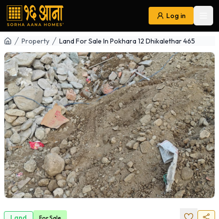
Log in
Ope
Navigation
Property
Land For Sale In Pokhara 12 Dhikalethar 465
Land
For
Sale