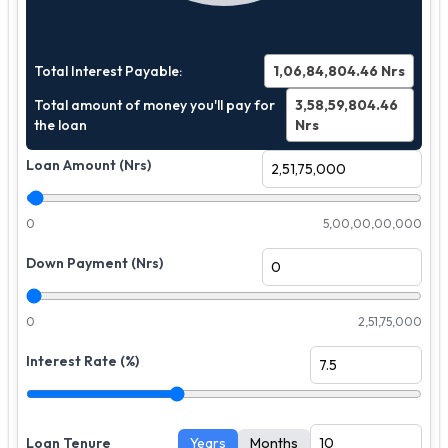
Total Interest Payable:
1,06,84,804.46
Nrs
Total amount of money you'll pay for
3,58,59,804.46
the loan
Nrs
Loan Amount (Nrs)
0
5,00,00,00,000
Down Payment (Nrs)
0
2,51,75,000
Interest Rate (%)
Loan Tenure
Years
Months