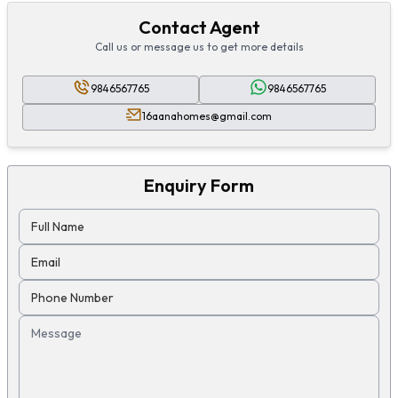
Contact Agent
Call us or message us to get more details
9846567765
9846567765
16aanahomes@gmail.com
Enquiry Form
Full Name
Email
Phone Number
Message