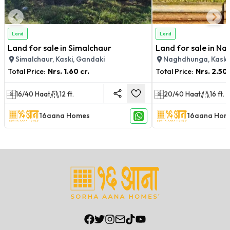
Land
Land
Land for sale in Simalchaur
Land for sale in N
Simalchaur, Kaski, Gandaki
Naghdhunga, Kaski
Total Price:
Nrs.
1.60 cr.
Total Price:
Nrs.
2.50 
16/40
Haat
12
ft.
20/40
Haat
16
ft.
16aana Homes
16aana Hom