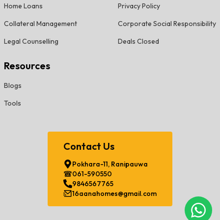
Home Loans
Privacy Policy
Collateral Management
Corporate Social Responsibility
Legal Counselling
Deals Closed
Resources
Blogs
Tools
Contact Us
Pokhara-11, Ranipauwa
061-590550
9846567765
16aanahomes@gmail.com
Chat