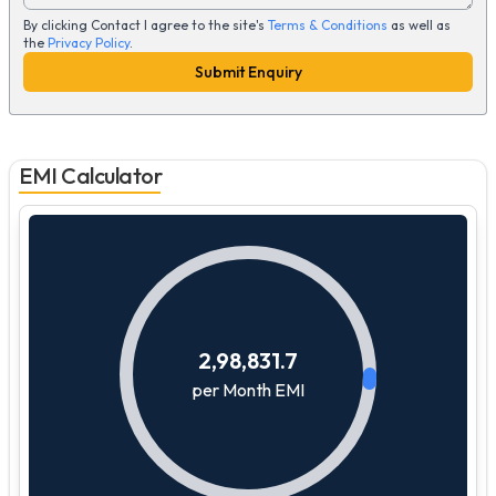
By clicking Contact I agree to the site's
Terms & Conditions
as well as
the
Privacy Policy
.
Submit Enquiry
EMI Calculator
2,98,831.7
per Month EMI