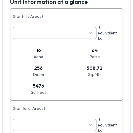
Unit Information at a glance
(For Hilly Areas)
is
equivalent
to:
16
64
Aana
Paisa
256
508.72
Daam
Sq. Mtr
5476
Sq. Feet
(For Terai Areas)
is
equivalent
to: