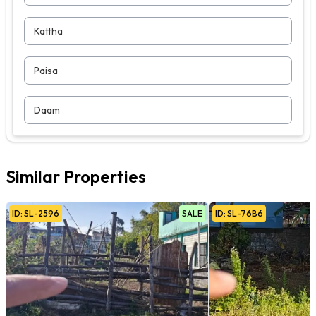
Kattha
Paisa
Daam
Similar Properties
ID:
SL
-
2596
SALE
ID:
SL
-
76B6