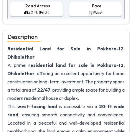
Road Access
Face
20 ft. (Pitch)
West
Description
Residential Land for Sale in Pokhara-12,
Dhikalethar
A prime
residential land for sale in Pokhara-12,
Dhikalethar
, offering an excellent opportunity for home
construction or long-term investment. The property spans
a total area of
22/47
, providing ample space for building a
modern residential house or duplex.
This
west-facing land
is accessible via a
20-ft wide
road
, ensuring smooth connectivity and convenience.
Located in a peaceful and well-developed residential
neighborhood, the land enjoys a calm environment while