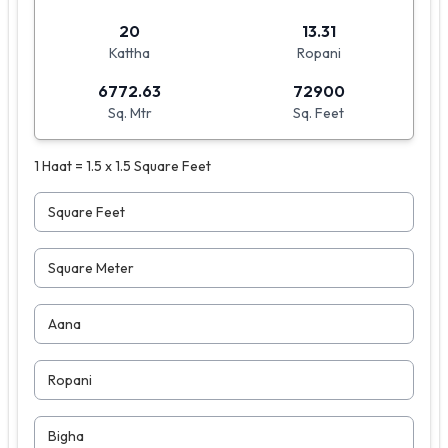
20
13.31
Kattha
Ropani
6772.63
72900
Sq. Mtr
Sq. Feet
1 Haat = 1.5 x 1.5 Square Feet
Square Feet
Square Meter
Aana
Ropani
Bigha