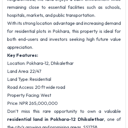
remaining close to essential facilities such as schools,
hospitals, markets, and public transportation.
With its strong location advantage and increasing demand
for residential plots in Pokhara, this property is ideal for
both end-users and investors seeking high future value
appreciation.
Key Features:
Location: Pokhara-12, Dhikalethar
Land Area: 22/47
Land Type: Residential
Road Access: 20 ft wide road
Property Facing: West
Price: NPR 265,000,000
Don’t miss this rare opportunity to own a valuable
residential land in Pokhara-12 Dhikalethar
, one of
the city’s growing and promising areas. SS1758