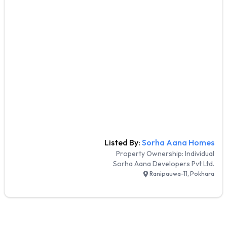
Listed By:
Sorha Aana Homes
Property Ownership:
Individual
Sorha Aana Developers Pvt Ltd.
Ranipauwa-11, Pokhara