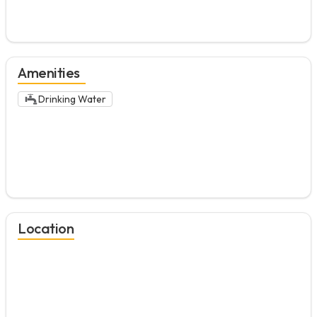
Amenities
Drinking Water
Location