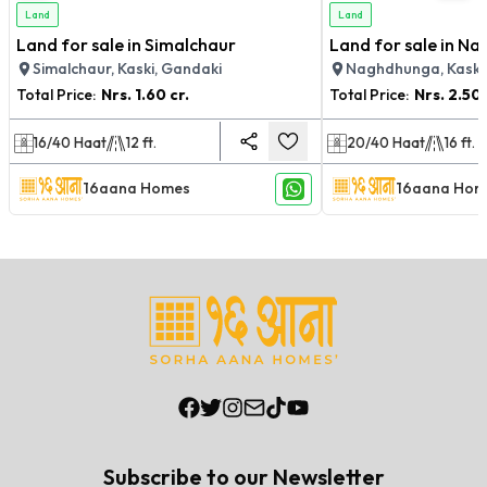
Land
Land
Land for sale in Simalchaur
Land for sale in N
Simalchaur, Kaski, Gandaki
Naghdhunga, Kaski
Total Price:
Nrs.
1.60 cr.
Total Price:
Nrs.
2.50 
16/40
Haat
12
ft.
20/40
Haat
16
ft.
16aana Homes
16aana Hom
Subscribe to our Newsletter