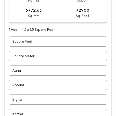
Kattha
Ropani
6772.63
72900
Sq. Mtr
Sq. Feet
1 Haat = 1.5 x 1.5 Square Feet
Square Feet
Square Meter
Aana
Ropani
Bigha
Kattha