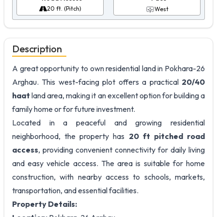
20 ft. (Pitch)
West
Description
A great opportunity to own residential land in Pokhara-26
Arghau. This west-facing plot offers a practical
20/40
haat
land area, making it an excellent option for building a
family home or for future investment.
Located in a peaceful and growing residential
neighborhood, the property has
20 ft pitched road
access
, providing convenient connectivity for daily living
and easy vehicle access. The area is suitable for home
construction, with nearby access to schools, markets,
transportation, and essential facilities.
Property Details: