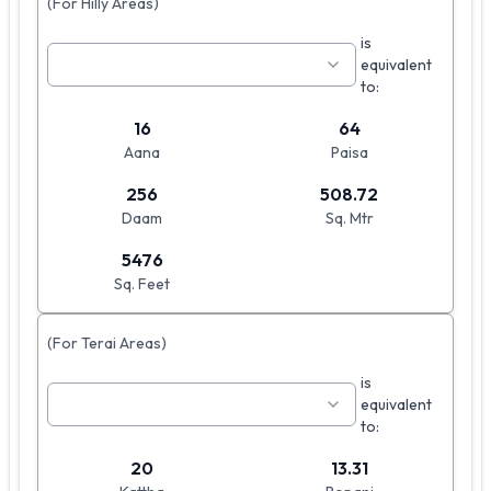
(For Hilly Areas)
is
equivalent
to:
16
64
Aana
Paisa
256
508.72
Daam
Sq. Mtr
5476
Sq. Feet
(For Terai Areas)
is
equivalent
to:
20
13.31