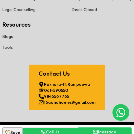
Legal Counselling
Deals Closed
Resources
Blogs
Tools
Contact Us
Pokhara-11, Ranipauwa
061-590550
9846567765
16aanahomes@gmail.com
Chat
©
2026
Sorha Aana Developers Pvt. Ltd. All Rights Reserved.
Call Us
Message
Save