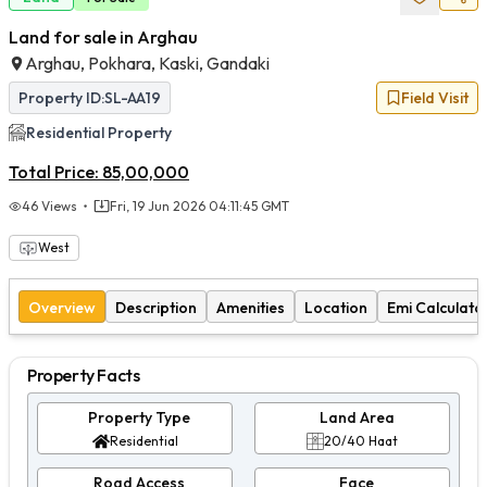
Land for sale in Arghau
Arghau, Pokhara, Kaski, Gandaki
Property ID:
SL-AA19
Field Visit
Residential
Property
Total Price:
85,00,000
46
Views
Fri, 19 Jun 2026 04:11:45 GMT
West
Overview
Description
Amenities
Location
Emi Calculato
Property Facts
Property Type
Land Area
Residential
20/40 Haat
Road Access
Face