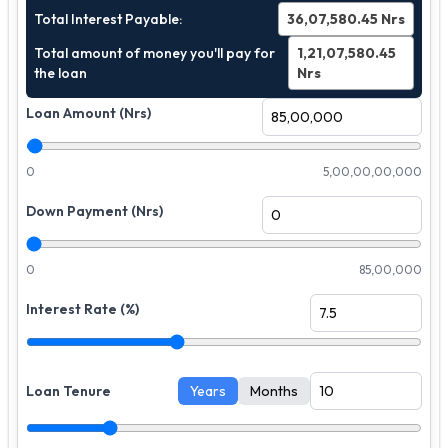
Total Interest Payable:
36,07,580.45
Nrs
Total amount of money you'll pay for
1,21,07,580.45
the loan
Nrs
Loan Amount (Nrs)
0
5,00,00,00,000
Down Payment (Nrs)
0
85,00,000
Interest Rate (%)
Loan Tenure
Years
Months