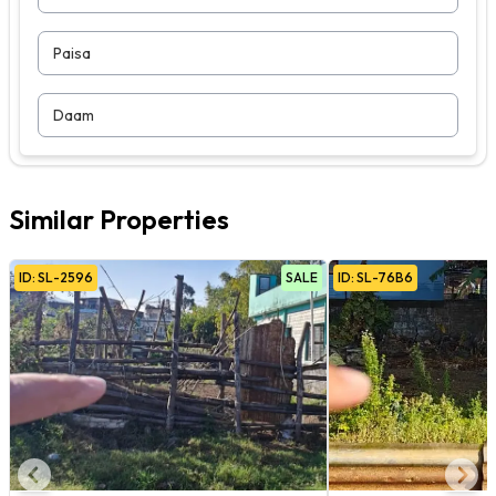
Paisa
Daam
Similar Properties
ID:
SL
-
2596
SALE
ID:
SL
-
76B6