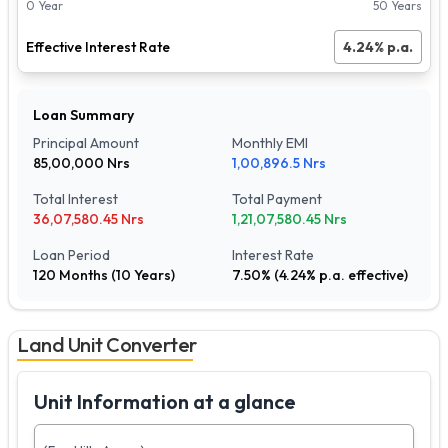
0 Year
50 Years
Effective Interest Rate
4.24
% p.a.
Loan Summary
Principal Amount
Monthly EMI
85,00,000
Nrs
1,00,896.5
Nrs
Total Interest
Total Payment
36,07,580.45
Nrs
1,21,07,580.45
Nrs
Loan Period
Interest Rate
120
Months (
10
Years)
7.50
% (
4.24
% p.a. effective)
Land Unit Converter
Unit Information at a glance