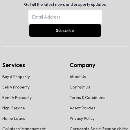
Get all the latest news and property updates
Subscribe
Services
Company
Buy A Property
About Us
Sell A Property
Contact Us
Rent A Property
Terms & Conditions
Napi Service
Agent Policies
Home Loans
Privacy Policy
Collateral Management
Corporate Social Responsibility