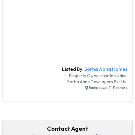
Listed By:
Sorha Aana Homes
Property Ownership:
Individual
Sorha Aana Developers Pvt Ltd.
Ranipauwa-11, Pokhara
Contact Agent