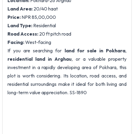
Location:
Pokhara-26 Arghau
Land Area:
20/40 haat
Price:
NPR 85,00,000
Land Type:
Residential
Road Access:
20 ft pitch road
Facing:
West-facing
If you are searching for
land for sale in Pokhara
,
residential land in Arghau
, or a valuable property
investment in a rapidly developing area of Pokhara, this
plot is worth considering. Its location, road access, and
residential surroundings make it ideal for both living and
long-term value appreciation. SS-1890