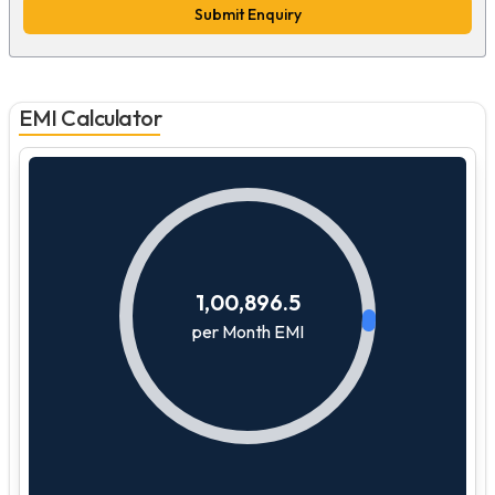
Submit Enquiry
EMI Calculator
1,00,896.5
per Month EMI