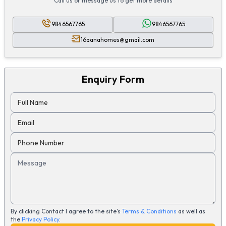
Call us or message us to get more details
9846567765
9846567765
16aanahomes@gmail.com
Enquiry Form
Full Name
Email
Phone Number
Message
By clicking Contact I agree to the site's
Terms & Conditions
as well as
the
Privacy Policy
.