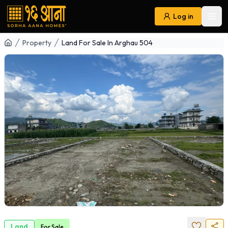
Log in
Ope
Navigation
Property
Land For Sale In Arghau 504
Land
For
Sale