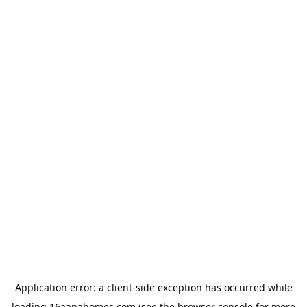
Application error: a
client
-side exception has occurred while
loading
16aanahomes.com
(see the
browser console
for more