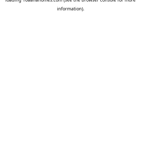
information).