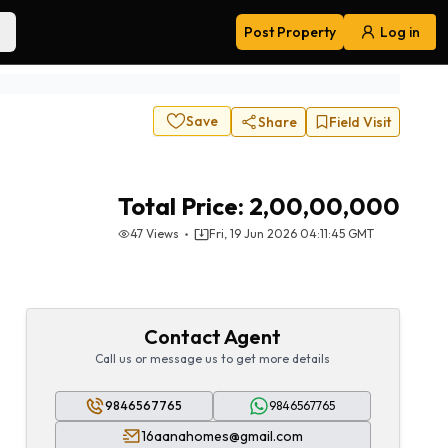
Post Property
Log in
Navigation
Save
Share
Field Visit
Total Price:
2,00,00,000
47
Views
Fri, 19 Jun 2026 04:11:45 GMT
Contact Agent
Call us or message us to get more details
9846567765
9846567765
16aanahomes@gmail.com