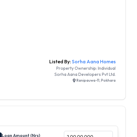
Listed By:
Sorha Aana Homes
Property Ownership:
Individual
Sorha Aana Developers Pvt Ltd.
Ranipauwa-11, Pokhara
Loan Amount (Nrs)