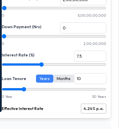
0
5,00,00,00,000
Down Payment (Nrs)
0
2,00,00,000
Interest Rate (%)
Loan Tenure
Years
Months
0 Year
50 Years
Effective Interest Rate
4.24
% p.a.