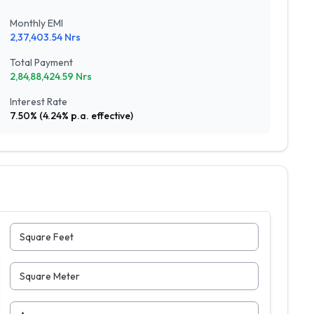
Monthly EMI
2,37,403.54
Nrs
Total Payment
2,84,88,424.59
Nrs
Interest Rate
7.50
% (
4.24
% p.a. effective)
Square Feet
Square Meter