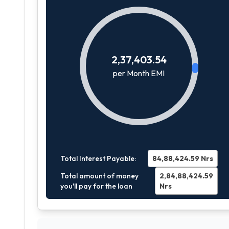
2,37,403.54
per Month EMI
Total Interest Payable:
84,88,424.59
Nrs
Total amount of money
2,84,88,424.59
you'll pay for the loan
Nrs