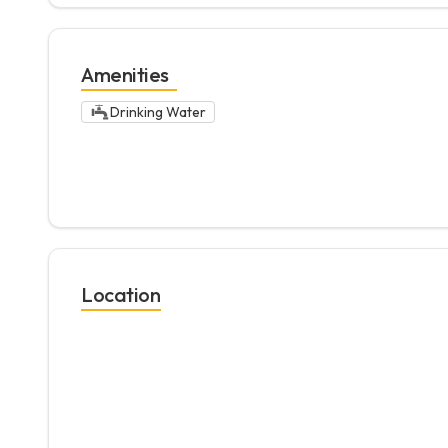
Amenities
Drinking Water
Location