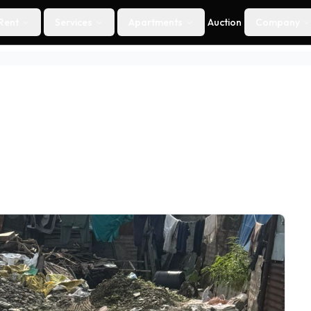
Rent
Services
Apartments
Auction
Company