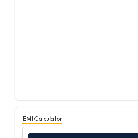
EMI Calculator