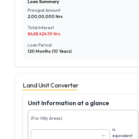
Loan Summary
Principal Amount
2,00,00,000
Nrs
Total Interest
84,88,424.59
Nrs
Loan Period
120
Months (
10
Years)
Land Unit Converter
Unit Information at a glance
(For Hilly Areas)
is
equivalent