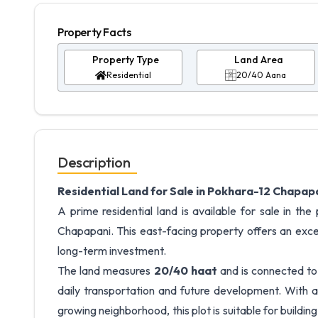
Property Facts
Property Type
Land Area
Residential
20/40 Aana
Description
Residential Land for Sale in Pokhara-12 Chapap
A prime residential land is available for sale in t
Chapapani. This east-facing property offers an exce
long-term investment.
The land measures
20/40 haat
and is connected t
daily transportation and future development. With a 
growing neighborhood, this plot is suitable for buildi