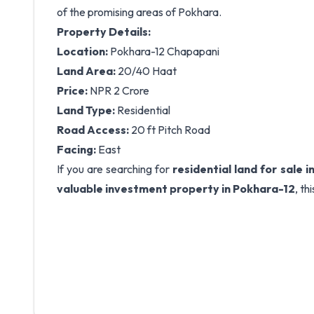
of the promising areas of Pokhara.
Property Details:
Location:
Pokhara-12 Chapapani
Land Area:
20/40 Haat
Price:
NPR 2 Crore
Land Type:
Residential
Road Access:
20 ft Pitch Road
Facing:
East
If you are searching for
residential land for sale 
valuable investment property in Pokhara-12
, th