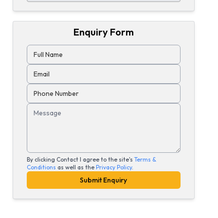
Enquiry Form
Full Name
Email
Phone Number
Message
By clicking Contact I agree to the site's
Terms &
Conditions
as well as the
Privacy Policy
.
Submit Enquiry