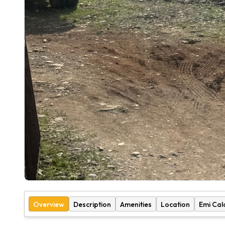
Overview
Description
Amenities
Location
Emi Cal