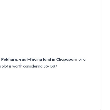
in Pokhara
,
east-facing land in Chapapani
, or a
is plot is worth considering.SS-1887