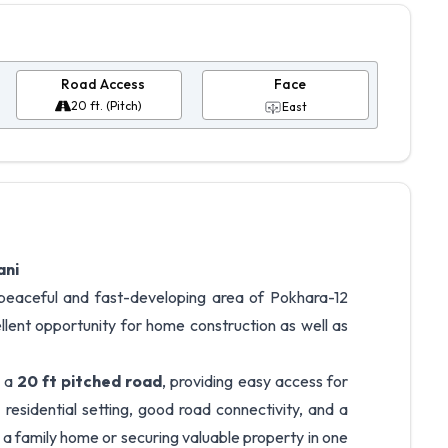
Road Access
Face
20 ft. (Pitch)
East
ani
he peaceful and fast-developing area of Pokhara-12
llent opportunity for home construction as well as
o a
20 ft pitched road
, providing easy access for
residential setting, good road connectivity, and a
ng a family home or securing valuable property in one