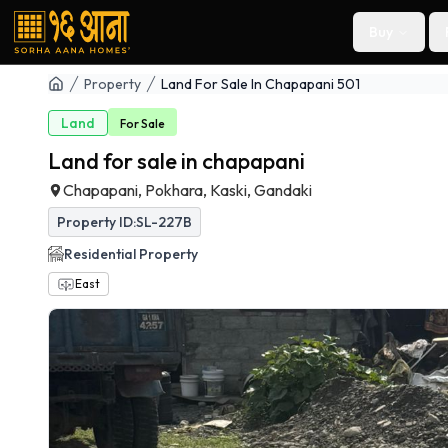
Buy
Property
Land For Sale In Chapapani 501
Land
For
Sale
Land for sale in chapapani
Chapapani, Pokhara, Kaski, Gandaki
Property ID:
SL-227B
Residential
Property
East