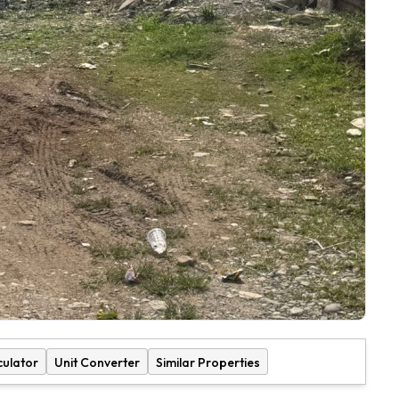
culator
Unit Converter
Similar Properties