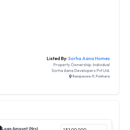
Listed By:
Sorha Aana Homes
Property Ownership:
Individual
Sorha Aana Developers Pvt Ltd.
Ranipauwa-11, Pokhara
Loan Amount (Nrs)