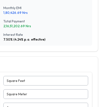
Monthly EMI
1,80,426.69
Nrs
Total Payment
2,16,51,202.69
Nrs
Interest Rate
7.50
% (
4.24
% p.a. effective)
Square Feet
Square Meter