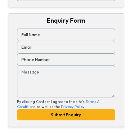
Enquiry Form
Full Name
Email
Phone Number
Message
By clicking Contact I agree to the site's
Terms &
Conditions
as well as the
Privacy Policy
.
Submit Enquiry