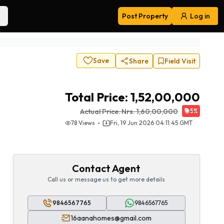
Post Property
Log in
Navigation
Save
Share
Field Visit
Total Price:
1,52,00,000
Actual Price:
Nrs.
1,60,00,000
5
%
78
Views
Fri, 19 Jun 2026 04:11:45 GMT
Contact Agent
Call us or message us to get more details
9846567765
9846567765
16aanahomes@gmail.com