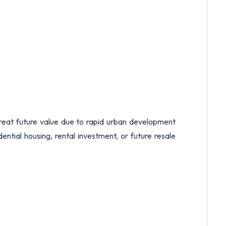
 great future value due to rapid urban development
ential housing, rental investment, or future resale