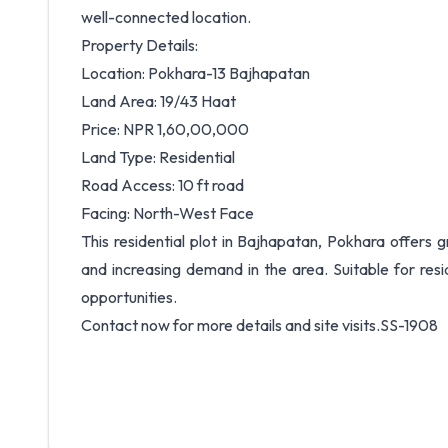
well-connected location.
Property Details:
Location: Pokhara-13 Bajhapatan
Land Area: 19/43 Haat
Price: NPR 1,60,00,000
Land Type: Residential
Road Access: 10 ft road
Facing: North-West Face
This residential plot in Bajhapatan, Pokhara offers
and increasing demand in the area. Suitable for resid
opportunities.
Contact now for more details and site visits.SS-1908