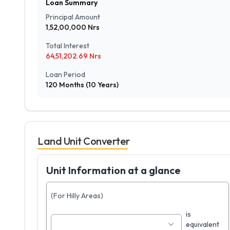
Loan Summary
Principal Amount
1,52,00,000
Nrs
Total Interest
64,51,202.69
Nrs
Loan Period
120
Months (
10
Years)
Land Unit Converter
Unit Information at a glance
(For Hilly Areas)
is
equivalent