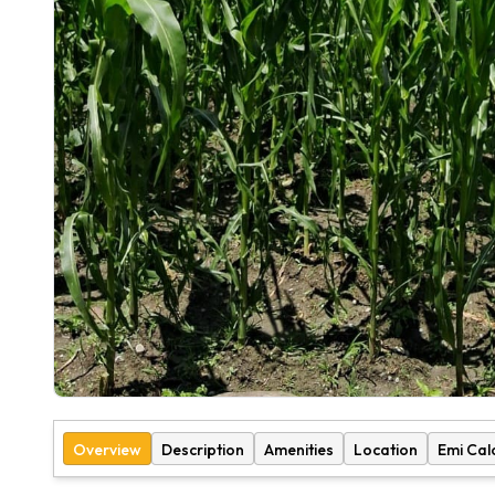
Overview
Description
Amenities
Location
Emi Cal