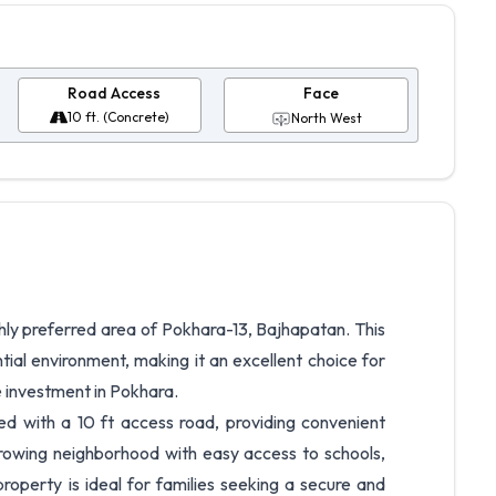
Road Access
Face
10 ft. (Concrete)
North West
highly preferred area of Pokhara-13, Bajhapatan. This
tial environment, making it an excellent choice for
e investment in Pokhara.
d with a 10 ft access road, providing convenient
 growing neighborhood with easy access to schools,
 property is ideal for families seeking a secure and