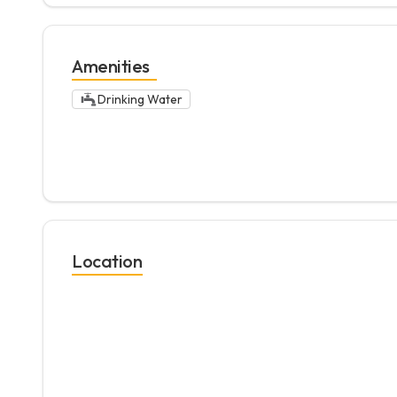
Amenities
Drinking Water
Location