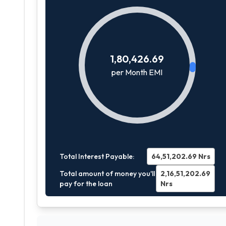
1,80,426.69
per Month EMI
Total Interest Payable:
64,51,202.69
Nrs
Total amount of money you'll
2,16,51,202.69
pay for the loan
Nrs