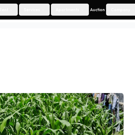
Rent
Services
Apartments
Auction
Company