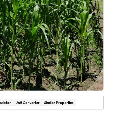
culator
Unit Converter
Similar Properties