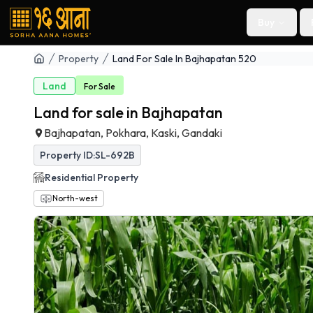
Buy
Property
Land For Sale In Bajhapatan 520
Land
For
Sale
Land for sale in Bajhapatan
Bajhapatan, Pokhara, Kaski, Gandaki
Property ID:
SL-692B
Residential
Property
North-west