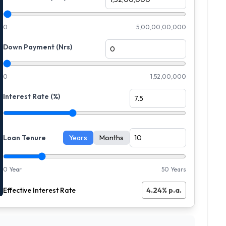
0
5,00,00,00,000
Down Payment (Nrs)
0
1,52,00,000
Interest Rate (%)
Loan Tenure
Years
Months
0 Year
50 Years
Effective Interest Rate
4.24
% p.a.