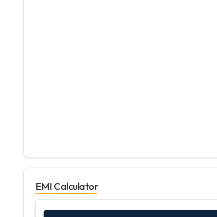
EMI Calculator