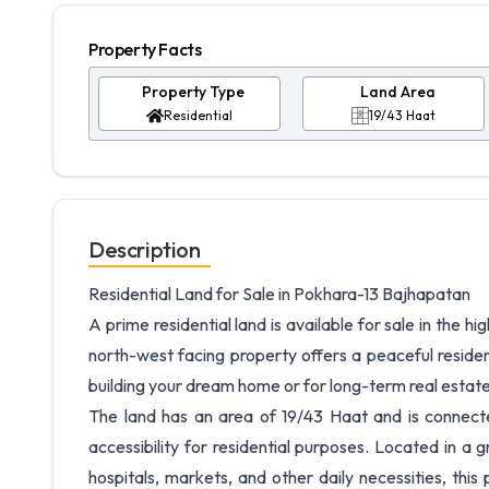
Property Facts
Property Type
Land Area
Residential
19/43 Haat
Description
Residential Land for Sale in Pokhara-13 Bajhapatan
A prime residential land is available for sale in the 
north-west facing property offers a peaceful residen
building your dream home or for long-term real estat
The land has an area of 19/43 Haat and is connecte
accessibility for residential purposes. Located in a
hospitals, markets, and other daily necessities, this