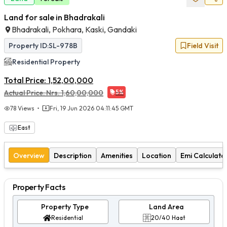
Land for sale in Bhadrakali
Bhadrakali, Pokhara, Kaski, Gandaki
Property ID:
SL-978B
Field Visit
Residential
Property
Total Price:
1,52,00,000
Actual Price:
Nrs.
1,60,00,000
5
%
78
Views
Fri, 19 Jun 2026 04:11:45 GMT
East
Overview
Description
Amenities
Location
Emi Calculato
Property Facts
Property Type
Land Area
Residential
20/40 Haat