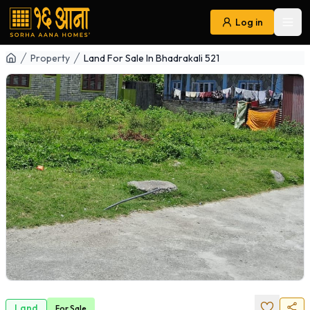
Log in
Ope
Navigation
Property
Land For Sale In Bhadrakali 521
Land
For
Sale