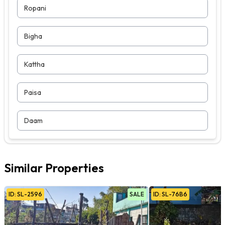
Ropani
Bigha
Kattha
Paisa
Daam
Similar Properties
ID:
SL
-
2596
SALE
ID:
SL
-
76B6