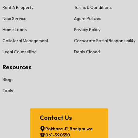
Rent A Property
Terms & Conditions
Napi Service
Agent Policies
Home Loans
Privacy Policy
Collateral Management
Corporate Social Responsibility
Legal Counselling
Deals Closed
Resources
Blogs
Tools
Contact Us
Pokhara-11, Ranipauwa
061-590550