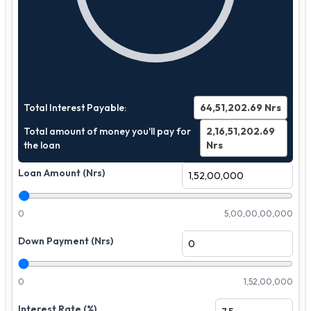
Total Interest Payable:
64,51,202.69
Nrs
Total amount of money you'll pay for
2,16,51,202.69
the loan
Nrs
Loan Amount (Nrs)
0
5,00,00,00,000
Down Payment (Nrs)
0
1,52,00,000
Interest Rate (%)