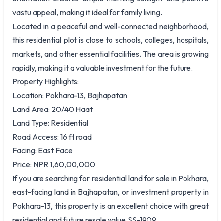
vastu appeal, making it ideal for family living.
Located in a peaceful and well-connected neighborhood,
this residential plot is close to schools, colleges, hospitals,
markets, and other essential facilities. The area is growing
rapidly, making it a valuable investment for the future.
Property Highlights:
Location: Pokhara-13, Bajhapatan
Land Area: 20/40 Haat
Land Type: Residential
Road Access: 16 ft road
Facing: East Face
Price: NPR 1,60,00,000
If you are searching for residential land for sale in Pokhara,
east-facing land in Bajhapatan, or investment property in
Pokhara-13, this property is an excellent choice with great
residential and future resale value.SS-1909