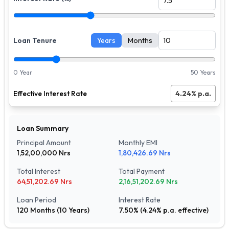
Loan Tenure
Years
Months
0 Year
50 Years
Effective Interest Rate
4.24
% p.a.
Loan Summary
Principal Amount
Monthly EMI
1,52,00,000
Nrs
1,80,426.69
Nrs
Total Interest
Total Payment
64,51,202.69
Nrs
2,16,51,202.69
Nrs
Loan Period
Interest Rate
120
Months (
10
Years)
7.50
% (
4.24
% p.a. effective)