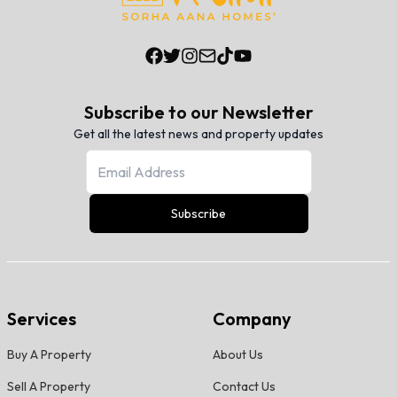
Subscribe to our Newsletter
Get all the latest news and property updates
Subscribe
Services
Company
Buy A Property
About Us
Sell A Property
Contact Us