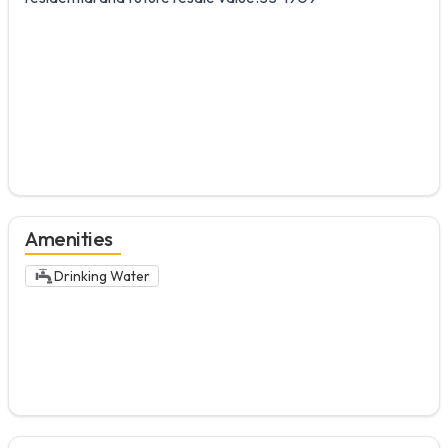
Amenities
Drinking Water