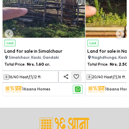
Land
Land
Land for sale in Simalchaur
Land for sale in N
Simalchaur, Kaski, Gandaki
Naghdhunga, Kaski
Total Price:
Nrs.
1.60 cr.
Total Price:
Nrs.
2.50 
16/40
Haat
12
ft.
20/40
Haat
16
ft.
16aana Homes
16aana Hom