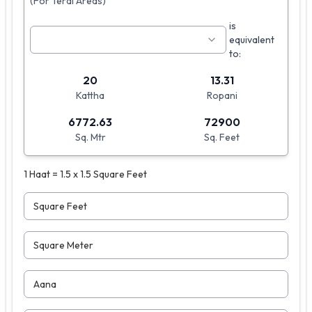
(For Terai Areas)
is
equivalent
to:
20
13.31
Kattha
Ropani
6772.63
72900
Sq. Mtr
Sq. Feet
1 Haat = 1.5 x 1.5 Square Feet
Square Feet
Square Meter
Aana