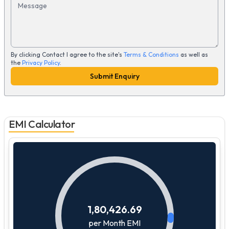
Message
By clicking Contact I agree to the site's
Terms & Conditions
as well as
the
Privacy Policy
.
Submit Enquiry
EMI Calculator
1,80,426.69
per Month EMI