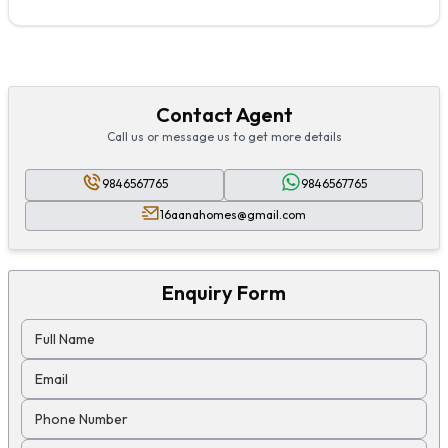
Contact Agent
Call us or message us to get more details
9846567765
9846567765
16aanahomes@gmail.com
Enquiry Form
Full Name
Email
Phone Number