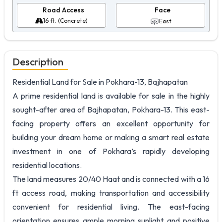
Road Access
Face
16 ft. (Concrete)
East
Description
Residential Land for Sale in Pokhara-13, Bajhapatan
A prime residential land is available for sale in the highly
sought-after area of Bajhapatan, Pokhara-13. This east-
facing property offers an excellent opportunity for
building your dream home or making a smart real estate
investment in one of Pokhara’s rapidly developing
residential locations.
The land measures 20/40 Haat and is connected with a 16
ft access road, making transportation and accessibility
convenient for residential living. The east-facing
orientation ensures ample morning sunlight and positive