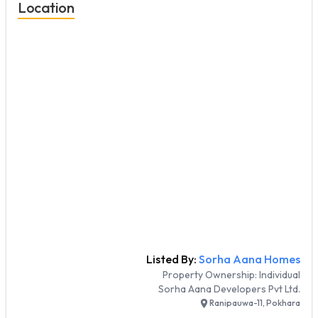
Location
Listed By:
Sorha Aana Homes
Property Ownership:
Individual
Sorha Aana Developers Pvt Ltd.
Ranipauwa-11, Pokhara