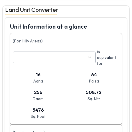
Land Unit Converter
Unit Information at a glance
(For Hilly Areas)
is
equivalent
to:
16
64
Aana
Paisa
256
508.72
Daam
Sq. Mtr
5476
Sq. Feet