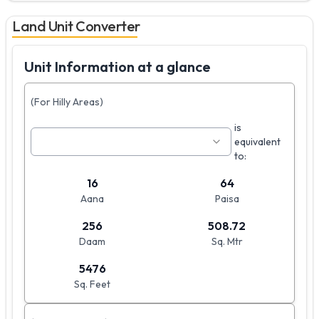
Land Unit Converter
Unit Information at a glance
(For Hilly Areas)
is
equivalent
to:
16
64
Aana
Paisa
256
508.72
Daam
Sq. Mtr
5476
Sq. Feet