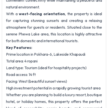
convenient connectivity while maintaining a peaceful and
natural environment.
With a
west-facing orientation
, the property is ideal
for capturing stunning sunsets and creating a relaxing
atmosphere for guests or residents. Situated close to the
serene Phewa Lake area, this location is highly attractive
for both domestic and international tourists.
Key Features:
Prime location in Pokhara-6, Lakeside Khapaudi
Total area: 4 ropani
Land type: Tourism (ideal for hospitality projects)
Road access: 14 ft
Facing: West (beautiful sunset views)
High investment potential in a rapidly growing tourist area
Whether you are planning to build a luxury resort, boutique
hotel, or holiday homes, this property offers the perfect