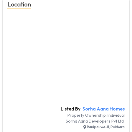
Location
Listed By:
Sorha Aana Homes
Property Ownership:
Individual
Sorha Aana Developers Pvt Ltd.
Ranipauwa-11, Pokhara