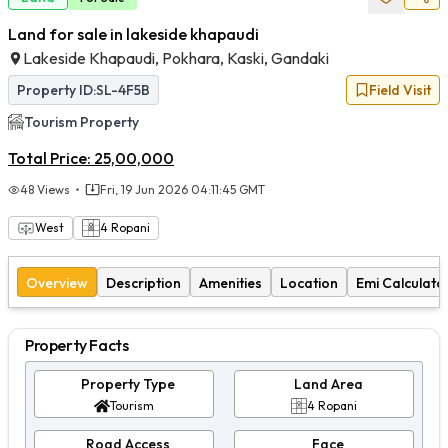
Land for sale in lakeside khapaudi
Lakeside Khapaudi, Pokhara, Kaski, Gandaki
Property ID:
SL-4F5B
Field Visit
Tourism
Property
Total Price:
25,00,000
48
Views
Fri, 19 Jun 2026 04:11:45 GMT
West
4
Ropani
Overview
Description
Amenities
Location
Emi Calculato
Property Facts
Property Type
Land Area
Tourism
4 Ropani
Road Access
Face