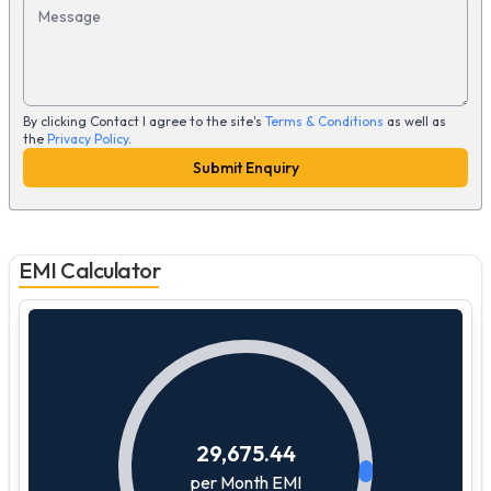
Message
By clicking Contact I agree to the site's
Terms & Conditions
as well as
the
Privacy Policy
.
Submit Enquiry
EMI Calculator
29,675.44
per Month EMI