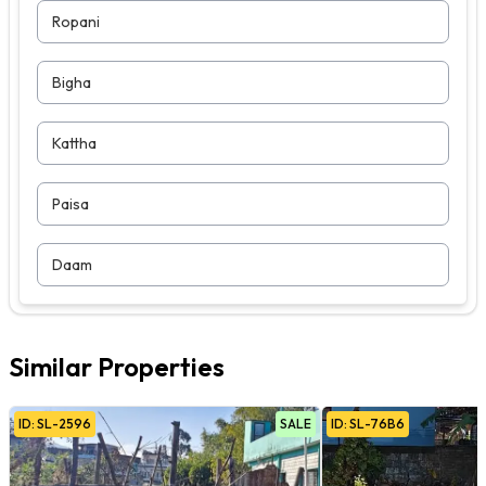
Ropani
Bigha
Kattha
Paisa
Daam
Similar Properties
ID:
SL
-
2596
SALE
ID:
SL
-
76B6