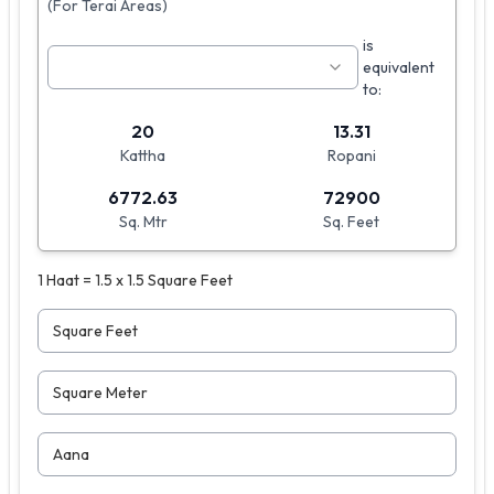
(For Terai Areas)
is
equivalent
to:
20
13.31
Kattha
Ropani
6772.63
72900
Sq. Mtr
Sq. Feet
1 Haat = 1.5 x 1.5 Square Feet
Square Feet
Square Meter
Aana