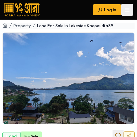
Log in
Ope
Navigation
Property
Land For Sale In Lakeside Khapaudi 489
Land
For
Sale