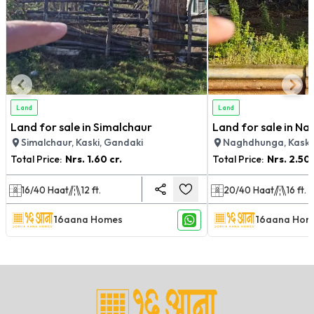
Land
Land
Land for sale in Simalchaur
Land for sale in N
Simalchaur, Kaski, Gandaki
Naghdhunga, Kaski
Total Price:
Nrs.
1.60 cr.
Total Price:
Nrs.
2.50 
16/40
Haat
12
ft.
20/40
Haat
16
ft.
16aana Homes
16aana Hom