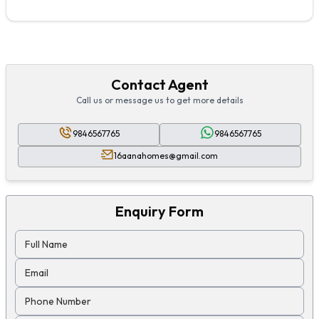
Contact Agent
Call us or message us to get more details
9846567765
9846567765
16aanahomes@gmail.com
Enquiry Form
Full Name
Email
Phone Number