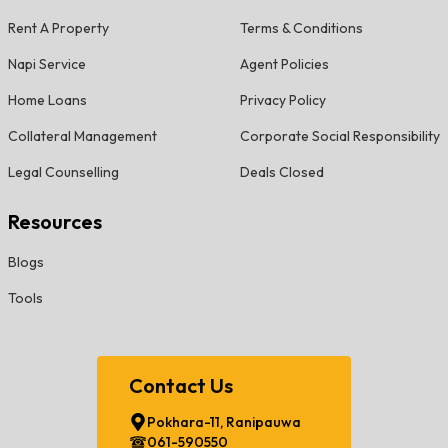
Rent A Property
Terms & Conditions
Napi Service
Agent Policies
Home Loans
Privacy Policy
Collateral Management
Corporate Social Responsibility
Legal Counselling
Deals Closed
Resources
Blogs
Tools
Contact Us
Pokhara-11, Ranipauwa
061-590550