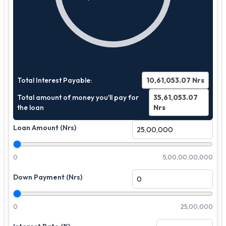
Total Interest Payable:
10,61,053.07
Nrs
Total amount of money you'll pay for
35,61,053.07
the loan
Nrs
Loan Amount (Nrs)
0
5,00,00,00,000
Down Payment (Nrs)
0
25,00,000