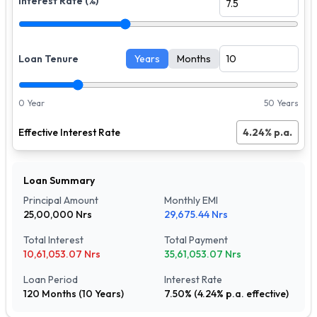
Interest Rate (%)
Loan Tenure
Years
Months
0 Year
50 Years
Effective Interest Rate
4.24
% p.a.
Loan Summary
Principal Amount
Monthly EMI
25,00,000
Nrs
29,675.44
Nrs
Total Interest
Total Payment
10,61,053.07
Nrs
35,61,053.07
Nrs
Loan Period
Interest Rate
120
Months (
10
Years)
7.50
% (
4.24
% p.a. effective)