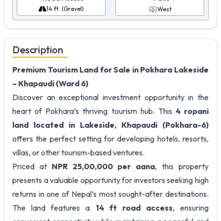
14 ft. (Gravel)
West
Description
Premium Tourism Land for Sale in Pokhara Lakeside
– Khapaudi (Ward 6)
Discover an exceptional investment opportunity in the
heart of Pokhara’s thriving tourism hub. This
4 ropani
land located in Lakeside, Khapaudi (Pokhara-6)
offers the perfect setting for developing hotels, resorts,
villas, or other tourism-based ventures.
Priced at
NPR 25,00,000 per aana
, this property
presents a valuable opportunity for investors seeking high
returns in one of Nepal’s most sought-after destinations.
The land features a
14 ft road access
, ensuring