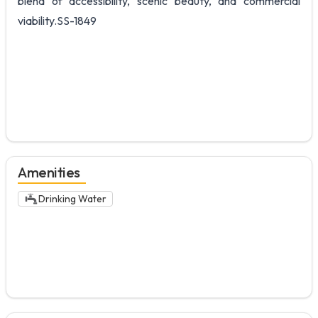
blend of accessibility, scenic beauty, and commercial
viability.SS-1849
Amenities
Drinking Water