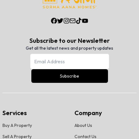
Subscribe to our Newsletter
Get all the latest news and property updates
Subscribe
Services
Company
Buy A Property
About Us
Sell A Property
Contact Us