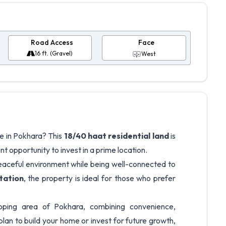
Road Access
Face
16 ft. (Gravel)
West
e in Pokhara? This
18/40 haat residential land
is
ent opportunity to invest in a prime location.
peaceful environment while being well-connected to
tation
, the property is ideal for those who prefer
eloping area of Pokhara, combining convenience,
plan to build your home or invest for future growth,