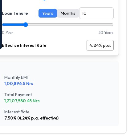
Loan Tenure
Years
Months
0 Year
50 Years
Effective Interest Rate
4.24
% p.a.
Monthly EMI
1,00,896.5
Nrs
Total Payment
1,21,07,580.45
Nrs
Interest Rate
7.50
% (
4.24
% p.a. effective)