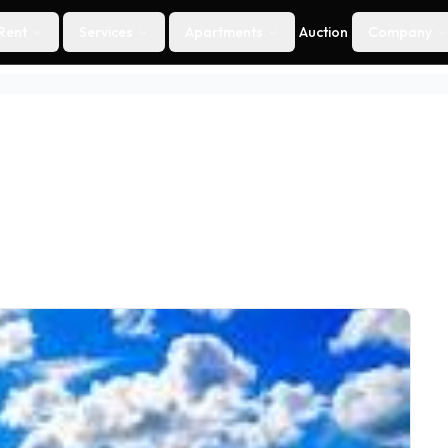
Rent
Services
Apartments
Auction
Company