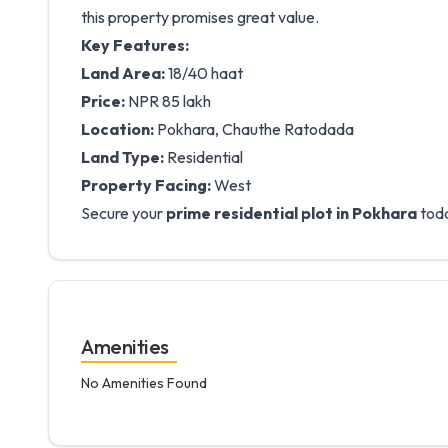
this property promises great value.
Key Features:
Land Area:
18/40 haat
Price:
NPR 85 lakh
Location:
Pokhara, Chauthe Ratodada
Land Type:
Residential
Property Facing:
West
Secure your
prime residential plot in Pokhara
toda
Amenities
No Amenities Found