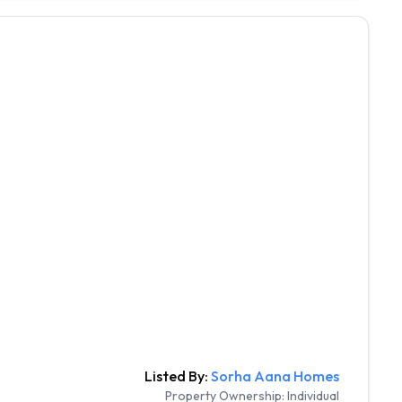
Listed By:
Sorha Aana Homes
Property Ownership:
Individual