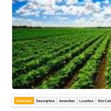
Overview
Description
Amenities
Location
Emi Cal