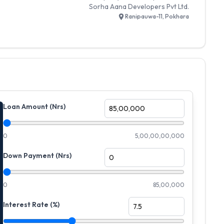
Sorha Aana Developers Pvt Ltd.
Ranipauwa-11, Pokhara
Loan Amount (Nrs)
0
5,00,00,00,000
Down Payment (Nrs)
0
85,00,000
Interest Rate (%)