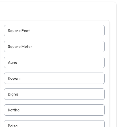
Square Feet
Square Meter
Aana
Ropani
Bigha
Kattha
Paisa