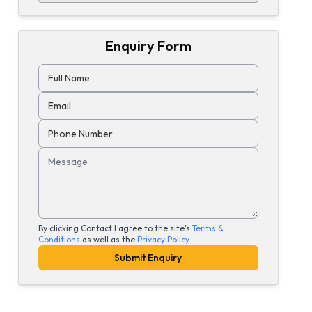
Enquiry Form
Full Name
Email
Phone Number
Message
By clicking Contact I agree to the site's
Terms &
Conditions
as well as the
Privacy Policy
.
Submit Enquiry