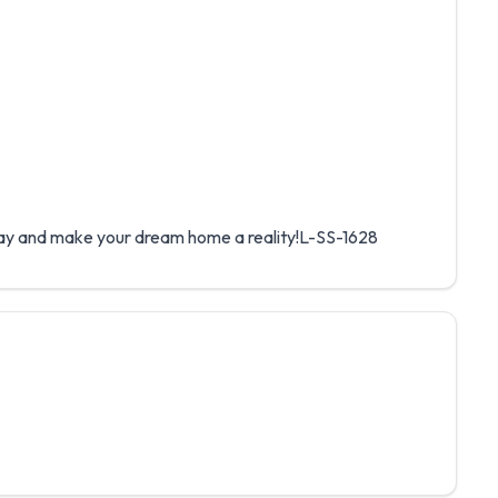
y and make your dream home a reality!L-SS-1628