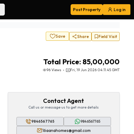
Post Property
Log in
Navigation
Save
Share
Field Visit
Total Price:
85,00,000
96
Views
Fri, 19 Jun 2026 04:11:45 GMT
Contact Agent
Call us or message us to get more details
9846567765
9846567765
16aanahomes@gmail.com