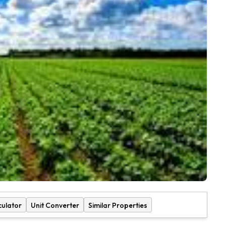
culator
Unit Converter
Similar Properties