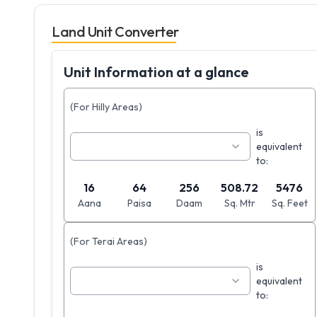
Land Unit Converter
Unit Information at a glance
(For Hilly Areas)
is
equivalent
to:
16
64
256
508.72
5476
Aana
Paisa
Daam
Sq. Mtr
Sq. Feet
(For Terai Areas)
is
equivalent
to: