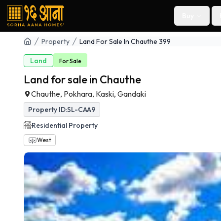
Buy
Property
Land For Sale In Chauthe 399
Land
For
Sale
Land for sale in Chauthe
Chauthe, Pokhara, Kaski, Gandaki
Property ID:
SL-CAA9
Residential
Property
West