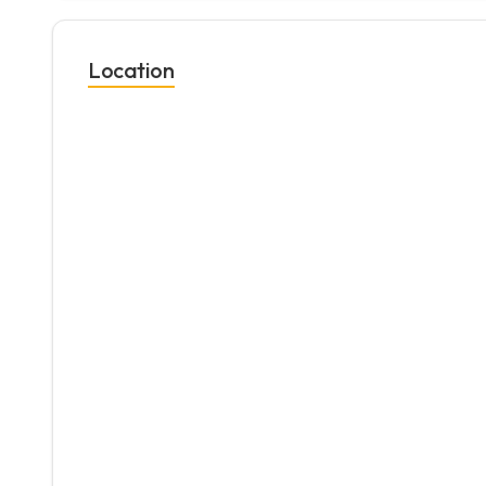
Location