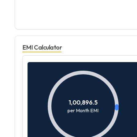
EMI Calculator
1,00,896.5
per Month EMI