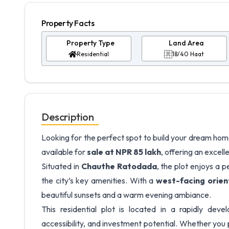
Property Facts
Property Type
Land Area
Residential
18/40 Haat
Description
Looking for the perfect spot to build your dream hom
available for
sale at NPR 85 lakh
, offering an excell
Situated in
Chauthe Ratodada
, the plot enjoys a 
the city’s key amenities. With a
west-facing orien
beautiful sunsets and a warm evening ambiance.
This residential plot is located in a rapidly dev
accessibility, and investment potential. Whether you 