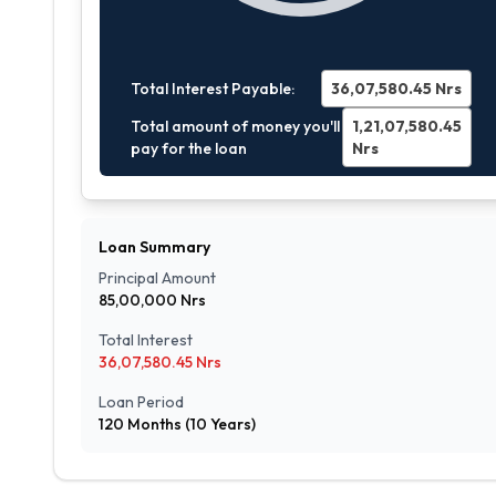
Total Interest Payable:
36,07,580.45
Nrs
Total amount of money you'll
1,21,07,580.45
pay for the loan
Nrs
Loan Summary
Principal Amount
85,00,000
Nrs
Total Interest
36,07,580.45
Nrs
Loan Period
120
Months (
10
Years)