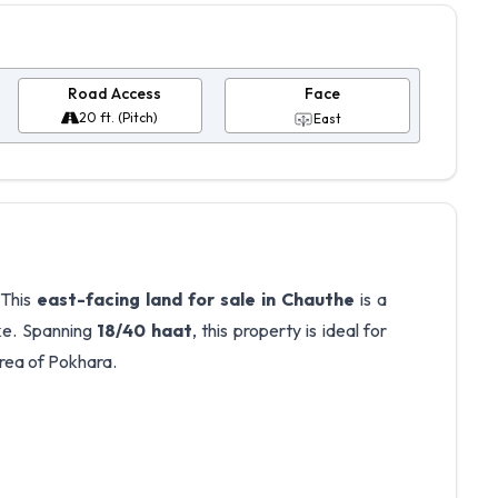
Road Access
Face
20 ft. (Pitch)
East
 This
east-facing land for sale in Chauthe
is a
ke. Spanning
18/40 haat
, this property is ideal for
area of Pokhara.