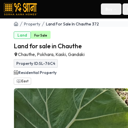
Buy
Property
Land For Sale In Chauthe 372
Land
For
Sale
Land for sale in Chauthe
Chauthe, Pokhara, Kaski, Gandaki
Property ID:
SL-76C4
Residential
Property
East