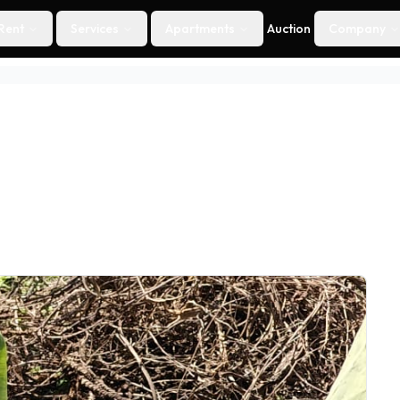
Rent
Services
Apartments
Auction
Company