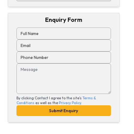
Enquiry Form
Full Name
Email
Phone Number
Message
By clicking Contact I agree to the site's
Terms &
Conditions
as well as the
Privacy Policy
.
Submit Enquiry