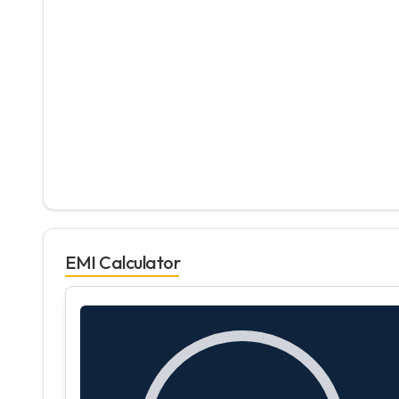
EMI Calculator