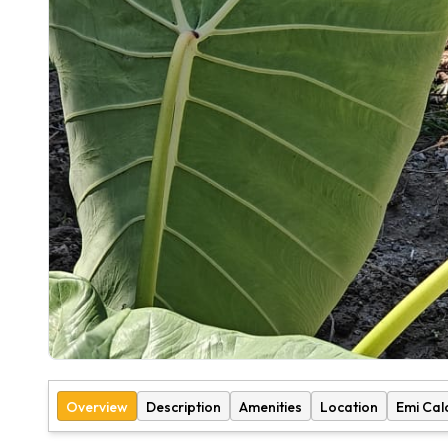
Overview
Description
Amenities
Location
Emi Cal