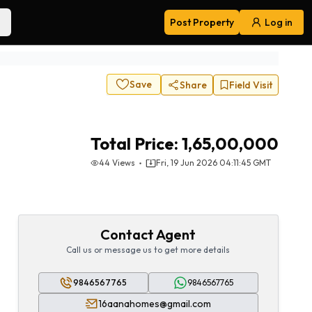
Post Property
Log in
Navigation
Save
Share
Field Visit
Total Price:
1,65,00,000
44
Views
Fri, 19 Jun 2026 04:11:45 GMT
Contact Agent
Call us or message us to get more details
9846567765
9846567765
16aanahomes@gmail.com