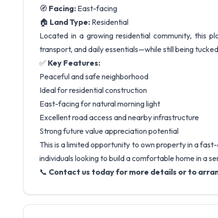
🧭
Facing:
East-facing
🏠
Land Type:
Residential
Located in a growing residential community, this plo
transport, and daily essentials—while still being tucked
✅
Key Features:
Peaceful and safe neighborhood
Ideal for residential construction
East-facing for natural morning light
Excellent road access and nearby infrastructure
Strong future value appreciation potential
This is a limited opportunity to own property in a fas
individuals looking to build a comfortable home in a s
📞
Contact us today for more details or to arran