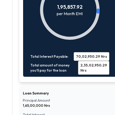
1,95,857.92
per Month EMI
Total Interest Payable:
70,02,950.29
Nrs
Total amount of money
2,35,02,950.29
you'll pay for the loan
Nrs
Loan Summary
Principal Amount
1,65,00,000
Nrs
Total Interest