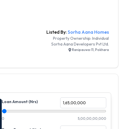
Listed By:
Sorha Aana Homes
Property Ownership:
Individual
Sorha Aana Developers Pvt Ltd.
Ranipauwa-11, Pokhara
Loan Amount (Nrs)
0
5,00,00,00,000