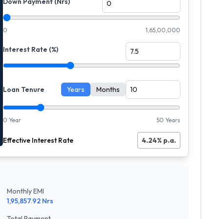
Down Payment (Nrs)
0
1,65,00,000
Interest Rate (%)
Loan Tenure
Years
Months
0 Year
50 Years
Effective Interest Rate
4.24
% p.a.
Monthly EMI
1,95,857.92
Nrs
Total Payment