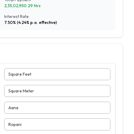
2,35,02,950.29
Nrs
Interest Rate
7.50
% (
4.24
% p.a. effective)
Square Feet
Square Meter
Aana
Ropani