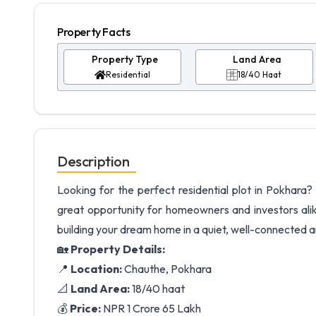
Property Facts
Property Type
Land Area
Residential
18/40 Haat
Description
Looking for the perfect residential plot in Pokhara?
great opportunity for homeowners and investors ali
building your dream home in a quiet, well-connected 
🏡
Property Details:
📍
Location:
Chauthe, Pokhara
📐
Land Area:
18/40 haat
💰
Price:
NPR 1 Crore 65 Lakh