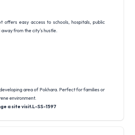
t offers easy access to schools, hospitals, public
 away from the city's hustle.
t-developing area of Pokhara. Perfect for families or
erene environment.
ge a site visit.L-SS-1597