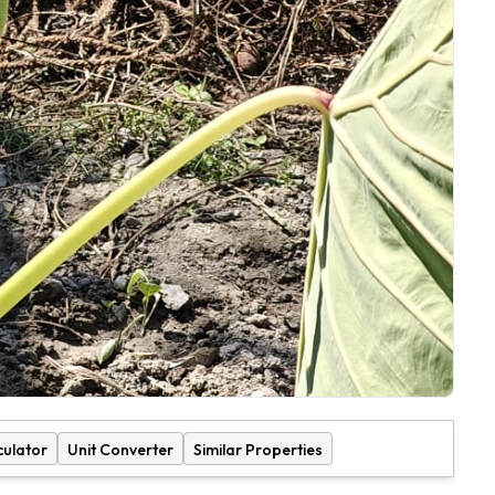
culator
Unit Converter
Similar Properties