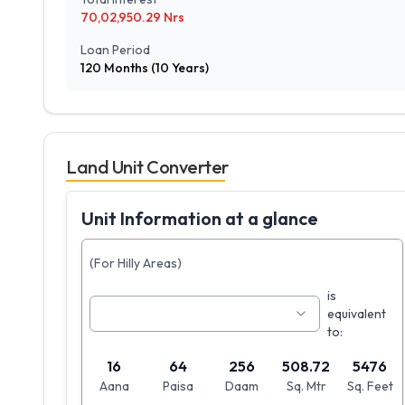
70,02,950.29
Nrs
Loan Period
120
Months (
10
Years)
Land Unit Converter
Unit Information at a glance
(For Hilly Areas)
is
equivalent
to:
16
64
256
508.72
5476
Aana
Paisa
Daam
Sq. Mtr
Sq. Feet