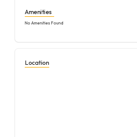
Amenities
No Amenities Found
Location