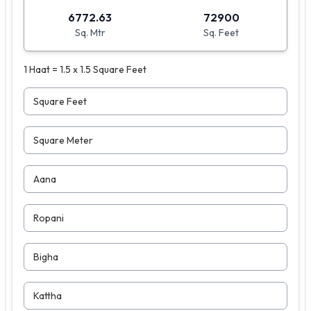
6772.63
72900
Sq. Mtr
Sq. Feet
1 Haat = 1.5 x 1.5 Square Feet
Square Feet
Square Meter
Aana
Ropani
Bigha
Kattha