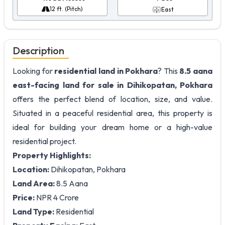
12 ft. (Pitch)
East
Description
Looking for
residential land in Pokhara
? This
8.5 aana
east-facing land for sale in Dihikopatan, Pokhara
offers the perfect blend of location, size, and value.
Situated in a peaceful residential area, this property is
ideal for building your dream home or a high-value
residential project.
Property Highlights:
Location:
Dihikopatan, Pokhara
Land Area:
8.5 Aana
Price:
NPR 4 Crore
Land Type:
Residential