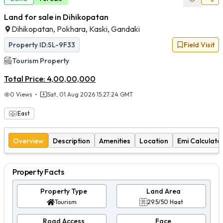
Land for sale in Dihikopatan
Dihikopatan, Pokhara, Kaski, Gandaki
Property ID:
SL-9F33
Field Visit
Tourism
Property
Total Price:
4,00,00,000
0
Views
Sat, 01 Aug 2026 15:27:24 GMT
East
Overview
Description
Amenities
Location
Emi Calculato
Property Facts
Property Type
Land Area
Tourism
29.5/50 Haat
Road Access
Face