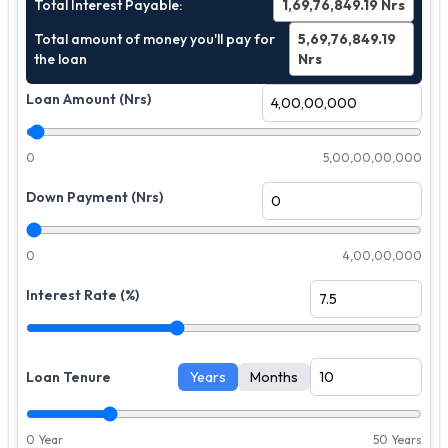
Total Interest Payable:
1,69,76,849.19
Nrs
Total amount of money you'll pay for
5,69,76,849.19
the loan
Nrs
Loan Amount (Nrs)
0
5,00,00,00,000
Down Payment (Nrs)
0
4,00,00,000
Interest Rate (%)
Loan Tenure
Years
Months
0 Year
50 Years