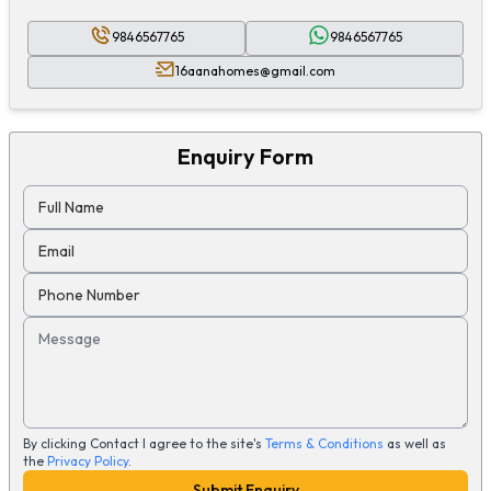
9846567765
9846567765
16aanahomes@gmail.com
Enquiry Form
Full Name
Email
Phone Number
Message
By clicking Contact I agree to the site's
Terms & Conditions
as well as
the
Privacy Policy
.
Submit Enquiry