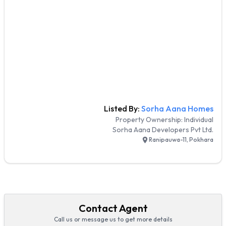
Listed By:
Sorha Aana Homes
Property Ownership:
Individual
Sorha Aana Developers Pvt Ltd.
Ranipauwa-11, Pokhara
Contact Agent
Call us or message us to get more details