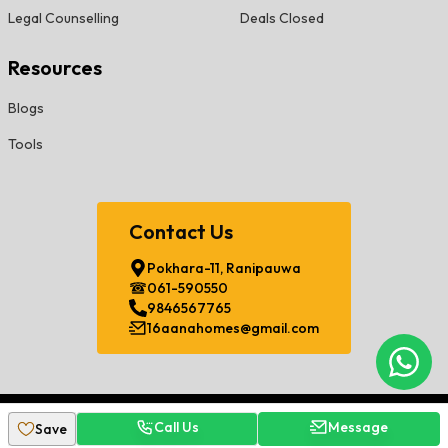
Legal Counselling
Deals Closed
Resources
Blogs
Tools
Contact Us
Pokhara-11, Ranipauwa
061-590550
9846567765
16aanahomes@gmail.com
Chat
©
2026
Sorha Aana Developers Pvt. Ltd. All Rights Reserved.
Call Us
Message
Save