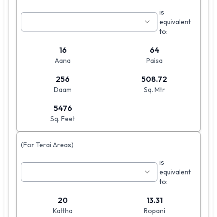
is
equivalent
to:
16
64
Aana
Paisa
256
508.72
Daam
Sq. Mtr
5476
Sq. Feet
(For Terai Areas)
is
equivalent
to:
20
13.31
Kattha
Ropani