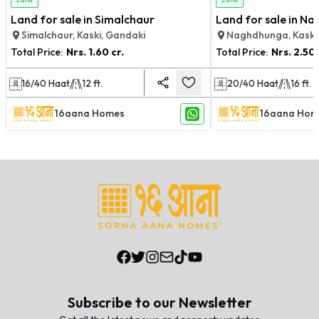
Land for sale in Simalchaur
Land for sale in N
Simalchaur, Kaski, Gandaki
Naghdhunga, Kaski
Total Price:
Nrs.
1.60 cr.
Total Price:
Nrs.
2.50 
16/40
Haat
12
ft.
20/40
Haat
16
ft.
16aana Homes
16aana Hom
Subscribe to our Newsletter