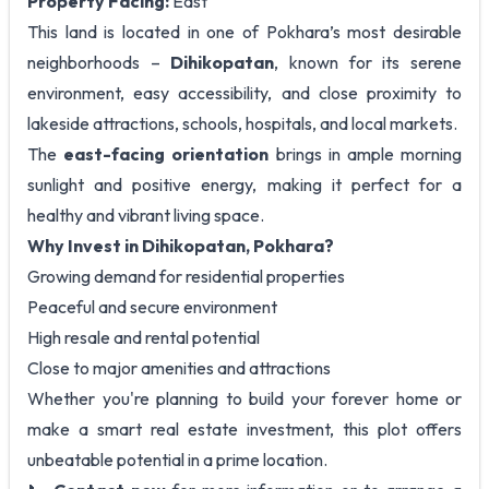
Property Facing:
East
This land is located in one of Pokhara’s most desirable
neighborhoods –
Dihikopatan
, known for its serene
environment, easy accessibility, and close proximity to
lakeside attractions, schools, hospitals, and local markets.
The
east-facing orientation
brings in ample morning
sunlight and positive energy, making it perfect for a
healthy and vibrant living space.
Why Invest in Dihikopatan, Pokhara?
Growing demand for residential properties
Peaceful and secure environment
High resale and rental potential
Close to major amenities and attractions
Whether you're planning to build your forever home or
make a smart real estate investment, this plot offers
unbeatable potential in a prime location.