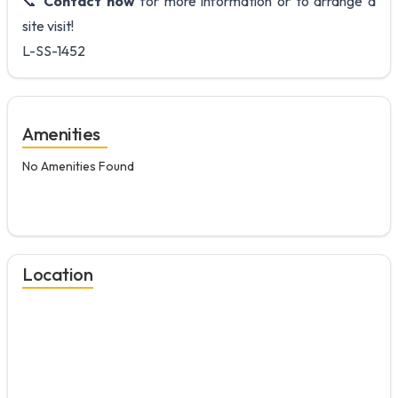
📞
Contact now
for more information or to arrange a
site visit!
L-SS-1452
Amenities
No Amenities Found
Location