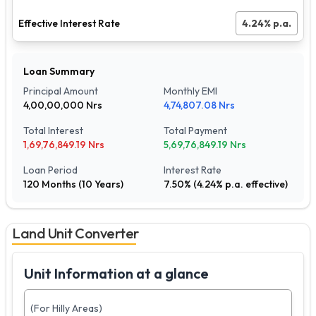
Effective Interest Rate
4.24
% p.a.
Loan Summary
Principal Amount
Monthly EMI
4,00,00,000
Nrs
4,74,807.08
Nrs
Total Interest
Total Payment
1,69,76,849.19
Nrs
5,69,76,849.19
Nrs
Loan Period
Interest Rate
120
Months (
10
Years)
7.50
% (
4.24
% p.a. effective)
Land Unit Converter
Unit Information at a glance
(For Hilly Areas)