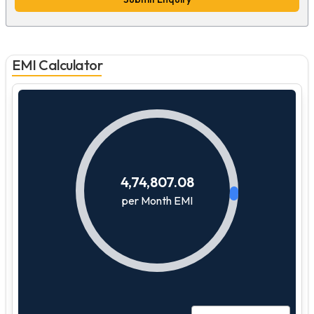
EMI Calculator
4,74,807.08
per Month EMI