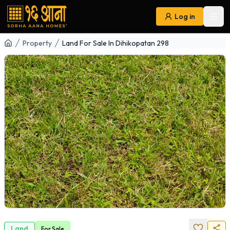
Log in
Ope
Navigation
Property
Land For Sale In Dihikopatan 298
Land
For
Sale