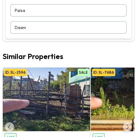
Paisa
Daam
Similar Properties
ID:
SL
-
2596
SALE
ID:
SL
-
76B6
Land
Land