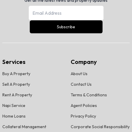
Get all the latest news and property updates
Subscribe
Services
Company
Buy A Property
About Us
Sell A Property
Contact Us
Rent A Property
Terms & Conditions
Napi Service
Agent Policies
Home Loans
Privacy Policy
Collateral Management
Corporate Social Responsibility