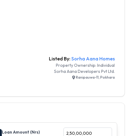
Listed By:
Sorha Aana Homes
Property Ownership:
Individual
Sorha Aana Developers Pvt Ltd.
Ranipauwa-11, Pokhara
Loan Amount (Nrs)