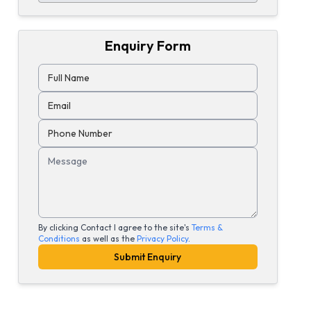
Enquiry Form
Full Name
Email
Phone Number
Message
By clicking Contact I agree to the site's
Terms &
Conditions
as well as the
Privacy Policy
.
Submit Enquiry