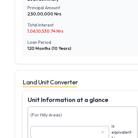
Principal Amount
2,50,00,000
Nrs
Total Interest
1,06,10,530.74
Nrs
Loan Period
120
Months (
10
Years)
Land Unit Converter
Unit Information at a glance
(For Hilly Areas)
is
equivalent