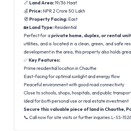
📏
Land Area:
19/36 Haat
💰
Price:
NPR 2 Crore 50 Lakh
🧭
Property Facing:
East
🏡
Land Type:
Residential
Perfect for a
private home, duplex, or rental unit
utilities, and is located in a clean, green, and safe 
development in the area, this property also holds gre
✅
Key Features:
Prime residential location in Chauthe
East-facing for optimal sunlight and energy flow
Peaceful environment with good road connectivity
Close to schools, shops, hospitals, and public transpor
Ideal for both personal use or real estate investment
Secure this valuable piece of land in Chauthe, 
📞 Call now for site visits or further inquiries.L-SS-152