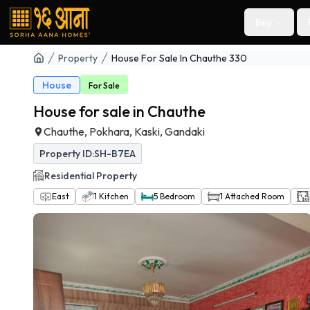
Buy
Property
House For Sale In Chauthe 330
House
For
Sale
House for sale in Chauthe
Chauthe, Pokhara, Kaski, Gandaki
Property ID:
SH-B7EA
Residential
Property
East
1
Kitchen
5
Bedroom
1
Attached Room