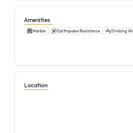
Amenities
Marble
Earthquake Resistance
Drinking W
Location