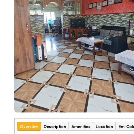
Overview
Description
Amenities
Location
Emi Cal