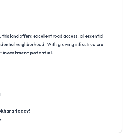
, this land offers excellent road access, all essential
residential neighborhood. With growing infrastructure
at
investment potential
.
t
Pokhara today!
6