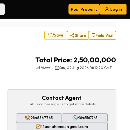
Post Property
Log in
Navigation
Save
Share
Field Visit
Total Price:
2,50,00,000
1
Views
Sun, 09 Aug 2026 08:12:20 GMT
Contact Agent
Call us or message us to get more details
9846567765
9846567765
16aanahomes@gmail.com