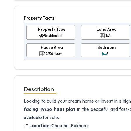
Property Facts
Property Type
Land Area
Residential
N/A
House Area
Bedroom
19/36 Haat
5
Description
Looking to build your dream home or invest in a high
facing 19/36 haat plot
in the peaceful and fast-d
available for sale.
📍
Location:
Chauthe, Pokhara