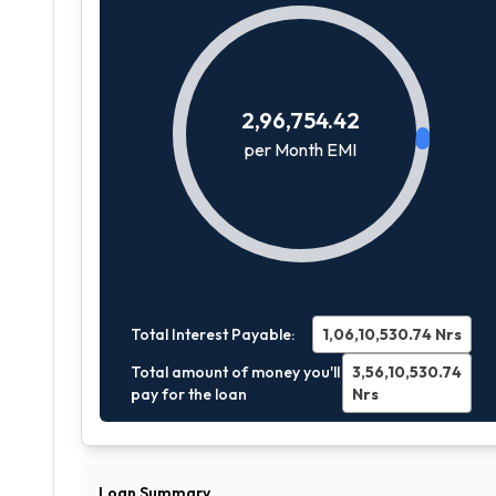
2,96,754.42
per Month EMI
Total Interest Payable:
1,06,10,530.74
Nrs
Total amount of money you'll
3,56,10,530.74
pay for the loan
Nrs
Loan Summary