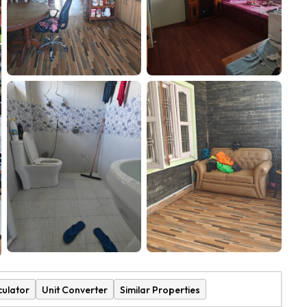
culator
Unit Converter
Similar Properties