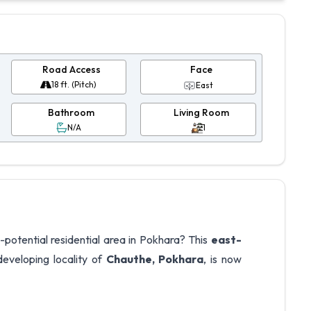
Road Access
Face
18 ft. (Pitch)
East
Bathroom
Living Room
N/A
1
-potential residential area in Pokhara? This
east-
eveloping locality of
Chauthe, Pokhara
, is now