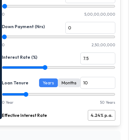
0
5,00,00,00,000
Down Payment (Nrs)
0
2,50,00,000
Interest Rate (%)
Loan Tenure
Years
Months
0 Year
50 Years
Effective Interest Rate
4.24
% p.a.