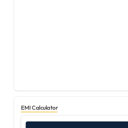
EMI Calculator