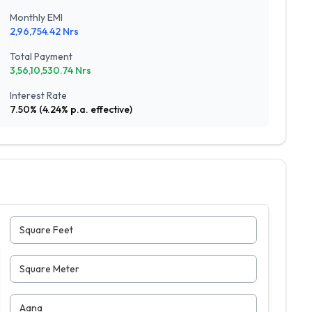
Monthly EMI
2,96,754.42
Nrs
Total Payment
3,56,10,530.74
Nrs
Interest Rate
7.50
% (
4.24
% p.a. effective)
Square Feet
Square Meter
Aana