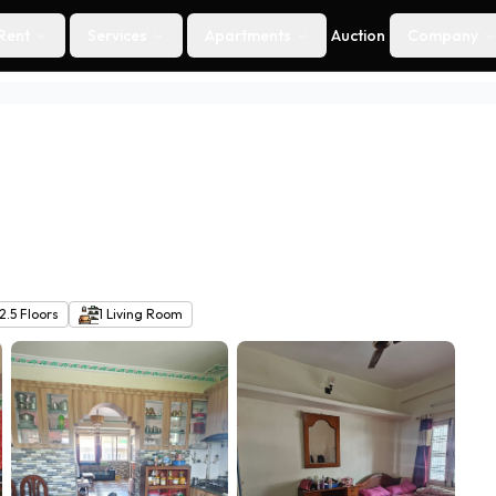
Rent
Services
Apartments
Auction
Company
2.5
Floors
1
Living Room