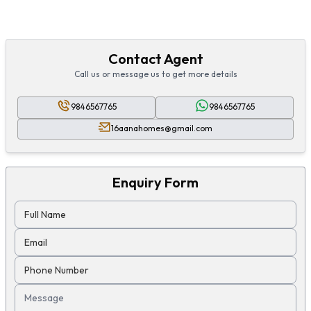
Contact Agent
Call us or message us to get more details
9846567765
9846567765
16aanahomes@gmail.com
Enquiry Form
Full Name
Email
Phone Number
Message