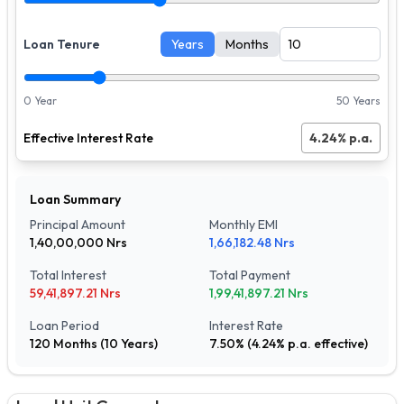
Loan Tenure
Years
Months
0 Year
50 Years
Effective Interest Rate
4.24
% p.a.
Loan Summary
Principal Amount
Monthly EMI
1,40,00,000
Nrs
1,66,182.48
Nrs
Total Interest
Total Payment
59,41,897.21
Nrs
1,99,41,897.21
Nrs
Loan Period
Interest Rate
120
Months (
10
Years)
7.50
% (
4.24
% p.a. effective)