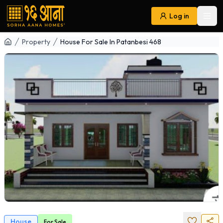
Log in
Ope
Navigation
Property
House For Sale In Patanbesi 468
House
For
Sale