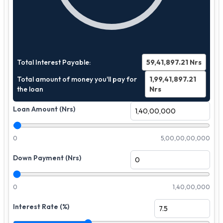
Total Interest Payable:
59,41,897.21
Nrs
Total amount of money you'll pay for
1,99,41,897.21
the loan
Nrs
Loan Amount (Nrs)
0
5,00,00,00,000
Down Payment (Nrs)
0
1,40,00,000
Interest Rate (%)