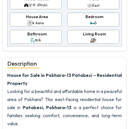
12 ft. (Pitch)
East
House Area
Bedroom
4 Aana
5
Bathroom
Living Room
N/A
1
Description
House for Sale in Pokhara-13 Patabesi – Residential
Property
Looking for a beautiful and affordable home in a peaceful
area of Pokhara? This east-facing residential house for
sale in
Patabesi, Pokhara-13
is a perfect choice for
families seeking comfort, convenience, and long-term
value.