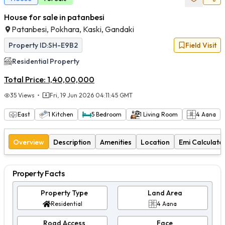
House for sale in patanbesi
Patanbesi, Pokhara, Kaski, Gandaki
Property ID:
SH-E9B2
Field Visit
Residential
Property
Total Price:
1,40,00,000
35
Views
Fri, 19 Jun 2026 04:11:45 GMT
East
1
Kitchen
5
Bedroom
1
Living Room
4
Aana
Overview
Description
Amenities
Location
Emi Calculato
Property Facts
Property Type
Land Area
Residential
4 Aana
Road Access
Face