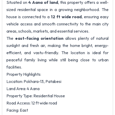
Situated on
4 Aana of land
, this property offers a well-
sized residential space in a growing neighborhood. The
house is connected to a
12 ft wide road
, ensuring easy
vehicle access and smooth connectivity to the main city
areas, schools, markets, and essential services.
The
east-facing orientation
allows plenty of natural
sunlight and fresh air, making the home bright, energy-
efficient, and vastu-friendly. The location is ideal for
peaceful family living while still being close to urban
facilities.
Property Highlights:
Location: Pokhara-13, Patabesi
Land Area: 4 Aana
Property Type: Residential House
Road Access: 12 ft wide road
Facing: East