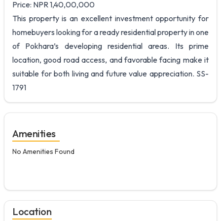
Price: NPR 1,40,00,000
This property is an excellent investment opportunity for
homebuyers looking for a ready residential property in one
of Pokhara’s developing residential areas. Its prime
location, good road access, and favorable facing make it
suitable for both living and future value appreciation. SS-
1791
Amenities
No Amenities Found
Location