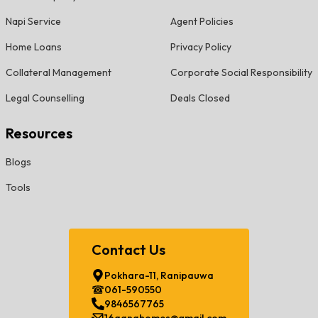
Napi Service
Agent Policies
Home Loans
Privacy Policy
Collateral Management
Corporate Social Responsibility
Legal Counselling
Deals Closed
Resources
Blogs
Tools
Contact Us
Pokhara-11, Ranipauwa
061-590550
9846567765