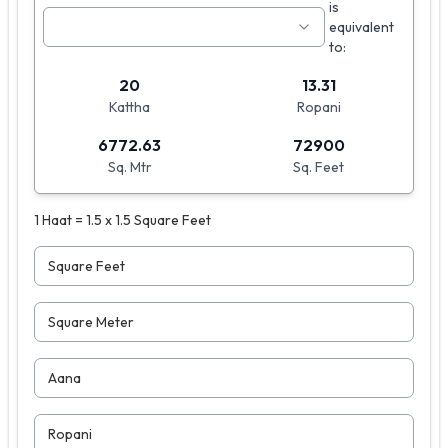
is
equivalent
to:
20
13.31
Kattha
Ropani
6772.63
72900
Sq. Mtr
Sq. Feet
1 Haat = 1.5 x 1.5 Square Feet
Square Feet
Square Meter
Aana
Ropani