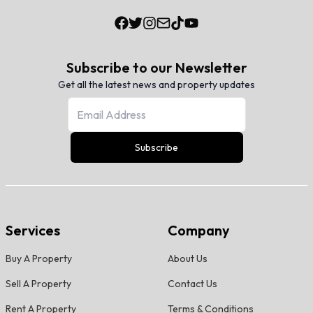
Subscribe to our Newsletter
Get all the latest news and property updates
Subscribe
Services
Company
Buy A Property
About Us
Sell A Property
Contact Us
Rent A Property
Terms & Conditions