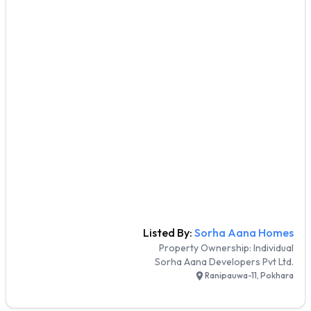
Listed By:
Sorha Aana Homes
Property Ownership:
Individual
Sorha Aana Developers Pvt Ltd.
Ranipauwa-11, Pokhara