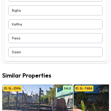
Bigha
Kattha
Paisa
Daam
Similar Properties
ID:
SL
-
2596
SALE
ID:
SL
-
76B6