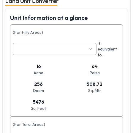
Land Unit Converter
Unit Information at a glance
(For Hilly Areas)
is
equivalent
to:
16
64
Aana
Paisa
256
508.72
Daam
Sq. Mtr
5476
Sq. Feet
(For Terai Areas)