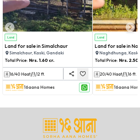
Land
Land
Land for sale in Simalchaur
Land for sale in N
Simalchaur, Kaski, Gandaki
Naghdhunga, Kaski
Total Price:
Nrs.
1.60 cr.
Total Price:
Nrs.
2.50 
16/40
Haat
12
ft.
20/40
Haat
16
ft.
16aana Homes
16aana Hom