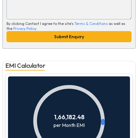
By clicking Contact I agree to the site's
Terms & Conditions
as well as
the
Privacy Policy
.
Submit Enquiry
EMI Calculator
1,66,182.48
per Month EMI