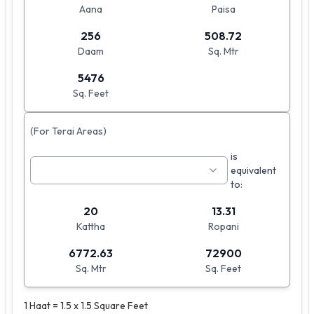
Aana
Paisa
256
508.72
Daam
Sq. Mtr
5476
Sq. Feet
(For Terai Areas)
is
equivalent
to:
20
13.31
Kattha
Ropani
6772.63
72900
Sq. Mtr
Sq. Feet
1 Haat = 1.5 x 1.5 Square Feet