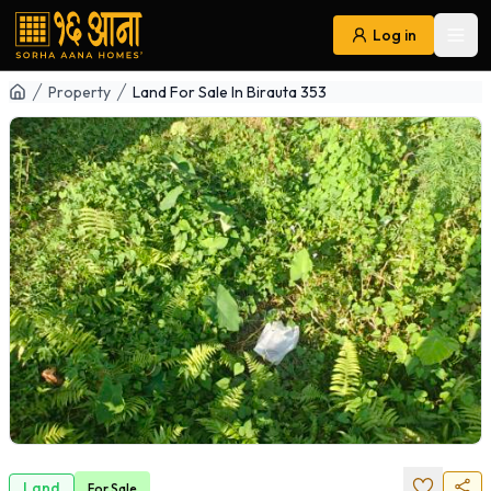
Log in
Ope
Navigation
Property
Land For Sale In Birauta 353
Land
For
Sale