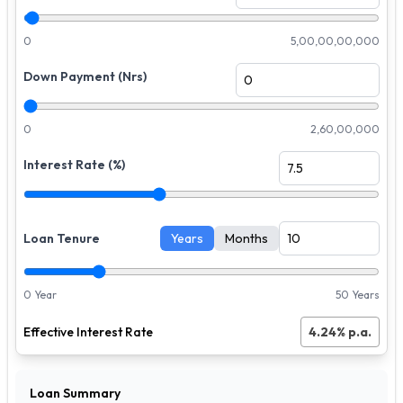
0
5,00,00,00,000
Down Payment (Nrs)
0
2,60,00,000
Interest Rate (%)
Loan Tenure
Years
Months
0 Year
50 Years
Effective Interest Rate
4.24
% p.a.
Loan Summary