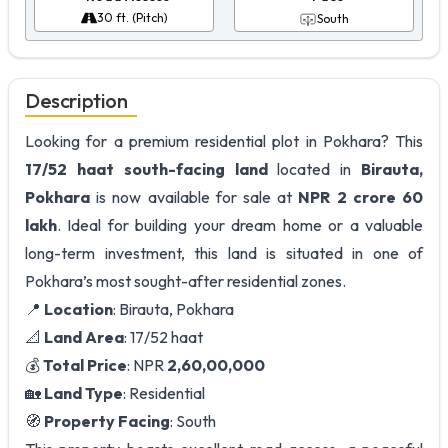
30 ft. (Pitch)
South
Description
Looking for a premium residential plot in Pokhara? This
17/52 haat
south-facing land
located in
Birauta,
Pokhara
is now available for sale at
NPR 2 crore 60
lakh
. Ideal for building your dream home or a valuable
long-term investment, this land is situated in one of
Pokhara’s most sought-after residential zones.
📍
Location
: Birauta, Pokhara
📐
Land Area
: 17/52 haat
💰
Total Price
: NPR
2,60,00,000
🏡
Land Type
: Residential
🧭
Property Facing
: South