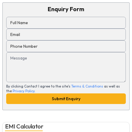
Enquiry Form
Full Name
Email
Phone Number
Message
By clicking Contact I agree to the site's
Terms & Conditions
as well as
the
Privacy Policy
.
Submit Enquiry
EMI Calculator