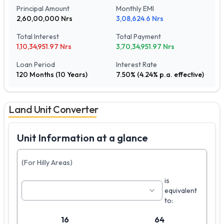
Principal Amount
Monthly EMI
2,60,00,000
Nrs
3,08,624.6
Nrs
Total Interest
Total Payment
1,10,34,951.97
Nrs
3,70,34,951.97
Nrs
Loan Period
Interest Rate
120
Months (
10
Years)
7.50
% (
4.24
% p.a. effective)
Land Unit Converter
Unit Information at a glance
(For Hilly Areas)
is
equivalent
to:
16
64