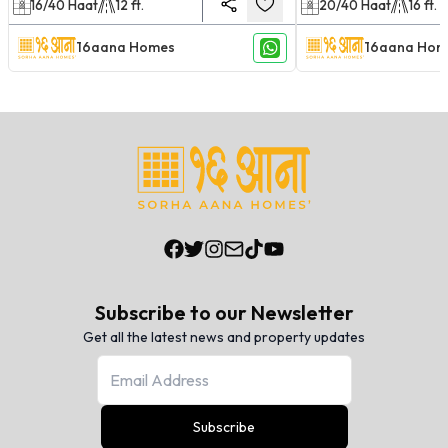
16/40
Haat
12
ft.
20/40
Haat
16
ft.
16aana Homes
16aana Hom
Subscribe to our Newsletter
Get all the latest news and property updates
Subscribe