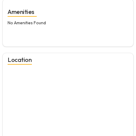
Amenities
No Amenities Found
Location