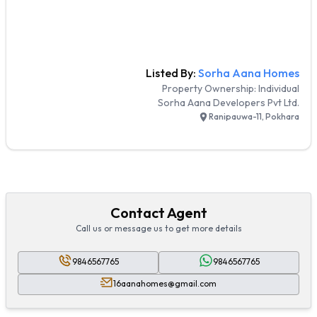
Listed By:
Sorha Aana Homes
Property Ownership:
Individual
Sorha Aana Developers Pvt Ltd.
Ranipauwa-11, Pokhara
Contact Agent
Call us or message us to get more details
9846567765
9846567765
16aanahomes@gmail.com