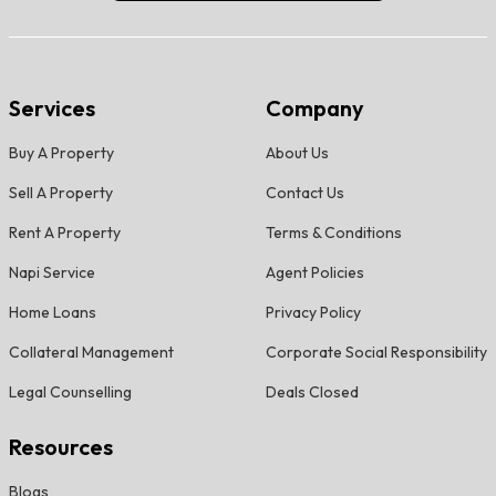
Services
Company
Buy A Property
About Us
Sell A Property
Contact Us
Rent A Property
Terms & Conditions
Napi Service
Agent Policies
Home Loans
Privacy Policy
Collateral Management
Corporate Social Responsibility
Legal Counselling
Deals Closed
Resources
Blogs