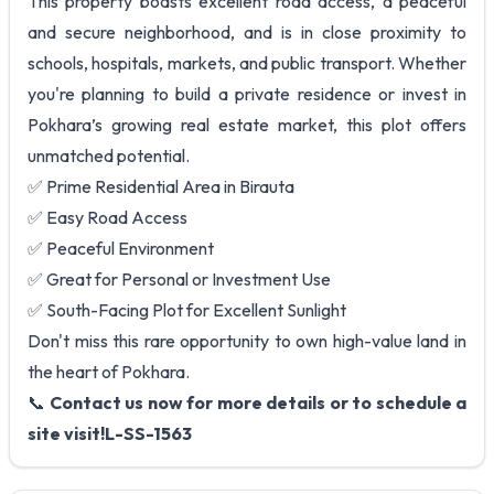
This property boasts excellent road access, a peaceful
and secure neighborhood, and is in close proximity to
schools, hospitals, markets, and public transport. Whether
you're planning to build a private residence or invest in
Pokhara’s growing real estate market, this plot offers
unmatched potential.
✅ Prime Residential Area in Birauta
✅ Easy Road Access
✅ Peaceful Environment
✅ Great for Personal or Investment Use
✅ South-Facing Plot for Excellent Sunlight
Don't miss this rare opportunity to own high-value land in
the heart of Pokhara.
📞
Contact us now for more details or to schedule a
site visit!L-SS-1563