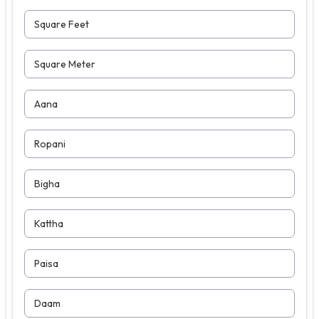
Square Feet
Square Meter
Aana
Ropani
Bigha
Kattha
Paisa
Daam