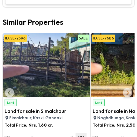
Similar Properties
ID:
SL
-
2596
SALE
ID:
SL
-
76B6
Land
Land
Land for sale in Simalchaur
Land for sale in N
Simalchaur, Kaski, Gandaki
Naghdhunga, Kaski
Total Price:
Nrs.
1.60 cr.
Total Price:
Nrs.
2.50 