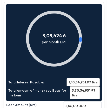
3,08,624.6
per Month EMI
Total Interest Payable:
1,10,34,951.97
Nrs
Total amount of money you'll pay for
3,70,34,951.97
the loan
Nrs
Loan Amount (Nrs)