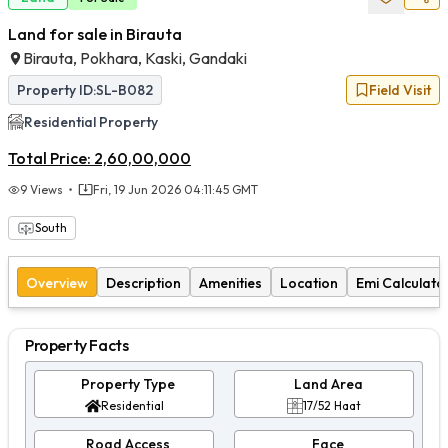
Land for sale in Birauta
Birauta, Pokhara, Kaski, Gandaki
Property ID:
SL-B082
Field Visit
Residential
Property
Total Price:
2,60,00,000
9
Views
Fri, 19 Jun 2026 04:11:45 GMT
South
Overview
Description
Amenities
Location
Emi Calculato
Property Facts
Property Type
Land Area
Residential
17/52 Haat
Road Access
Face