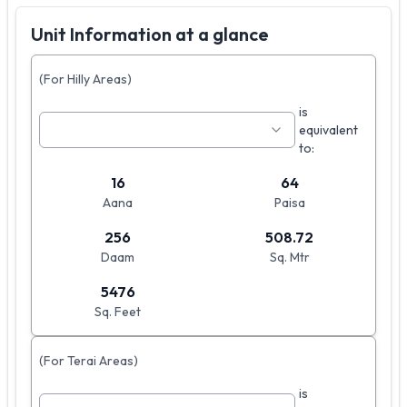
Unit Information at a glance
(For Hilly Areas)
is
equivalent
to:
16
64
Aana
Paisa
256
508.72
Daam
Sq. Mtr
5476
Sq. Feet
(For Terai Areas)
is