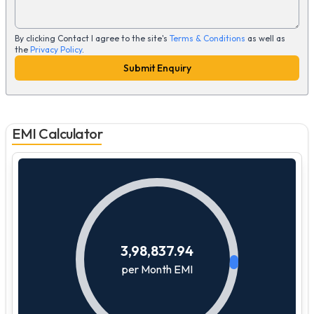
By clicking Contact I agree to the site's
Terms & Conditions
as well as
the
Privacy Policy
.
Submit Enquiry
EMI Calculator
3,98,837.94
per Month EMI