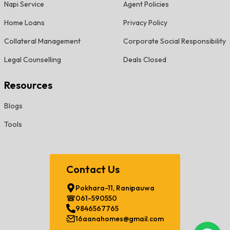
Napi Service
Agent Policies
Home Loans
Privacy Policy
Collateral Management
Corporate Social Responsibility
Legal Counselling
Deals Closed
Resources
Blogs
Tools
Contact Us
Pokhara-11, Ranipauwa
061-590550
9846567765
16aanahomes@gmail.com