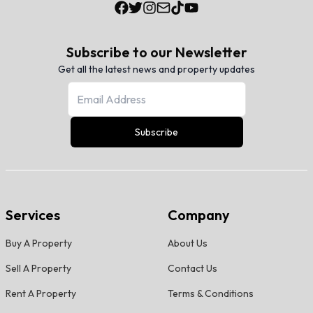
Subscribe to our Newsletter
Get all the latest news and property updates
Subscribe
Services
Company
Buy A Property
About Us
Sell A Property
Contact Us
Rent A Property
Terms & Conditions