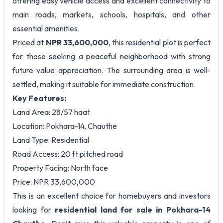
offering easy vehicle access and excellent connectivity to
main roads, markets, schools, hospitals, and other
essential amenities.
Priced at
NPR 33,600,000
, this residential plot is perfect
for those seeking a peaceful neighborhood with strong
future value appreciation. The surrounding area is well-
settled, making it suitable for immediate construction.
Key Features:
Land Area: 28/57 haat
Location: Pokhara-14, Chauthe
Land Type: Residential
Road Access: 20 ft pitched road
Property Facing: North face
Price: NPR 33,600,000
This is an excellent choice for homebuyers and investors
looking for
residential land for sale in Pokhara-14