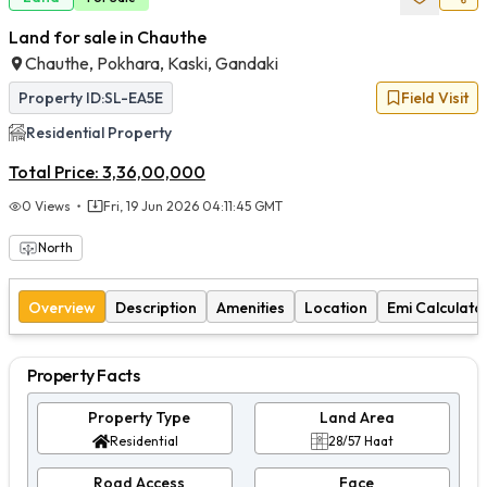
Land for sale in Chauthe
Chauthe, Pokhara, Kaski, Gandaki
Property ID:
SL-EA5E
Field Visit
Residential
Property
Total Price:
3,36,00,000
0
Views
Fri, 19 Jun 2026 04:11:45 GMT
North
Overview
Description
Amenities
Location
Emi Calculato
Property Facts
Property Type
Land Area
Residential
28/57 Haat
Road Access
Face