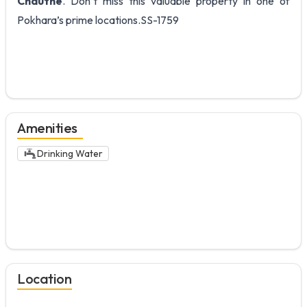
Chauthe
. Don’t miss this valuable property in one of
Pokhara’s prime locations.SS-1759
Amenities
Drinking Water
Location