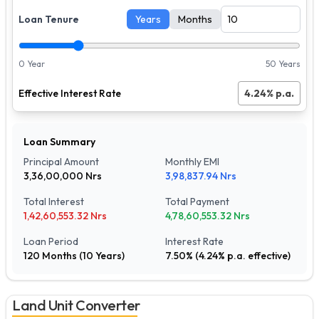
Loan Tenure
Years
Months
0 Year
50 Years
Effective Interest Rate
4.24
% p.a.
Loan Summary
Principal Amount
Monthly EMI
3,36,00,000
Nrs
3,98,837.94
Nrs
Total Interest
Total Payment
1,42,60,553.32
Nrs
4,78,60,553.32
Nrs
Loan Period
Interest Rate
120
Months (
10
Years)
7.50
% (
4.24
% p.a. effective)
Land Unit Converter