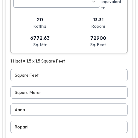
equivalent
to:
20
13.31
Kattha
Ropani
6772.63
72900
Sq. Mtr
Sq. Feet
1 Haat = 1.5 x 1.5 Square Feet
Square Feet
Square Meter
Aana
Ropani