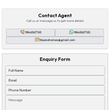
Contact Agent
Call us or message us to get more details
9846567765
9846567765
16aanahomes@gmail.com
Enquiry Form
Full Name
Email
Phone Number
Message