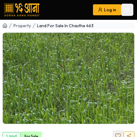
Log in
Ope
Navigation
Property
Land For Sale In Chauthe 463
Land
For
Sale