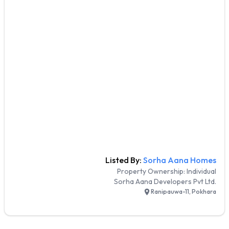
Listed By:
Sorha Aana Homes
Property Ownership:
Individual
Sorha Aana Developers Pvt Ltd.
Ranipauwa-11, Pokhara