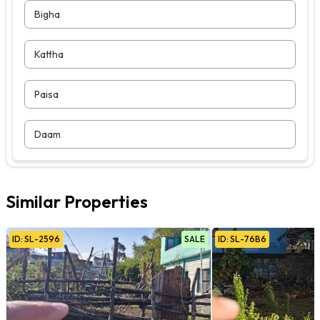
Bigha
Kattha
Paisa
Daam
Similar Properties
ID:
SL
-
2596
SALE
ID:
SL
-
76B6