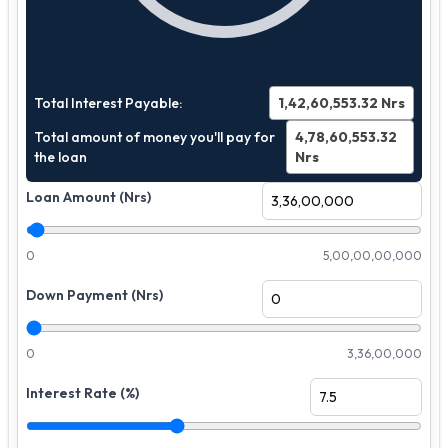
Total Interest Payable:
1,42,60,553.32
Nrs
Total amount of money you'll pay for
4,78,60,553.32
the loan
Nrs
Loan Amount (Nrs)
0
5,00,00,00,000
Down Payment (Nrs)
0
3,36,00,000
Interest Rate (%)