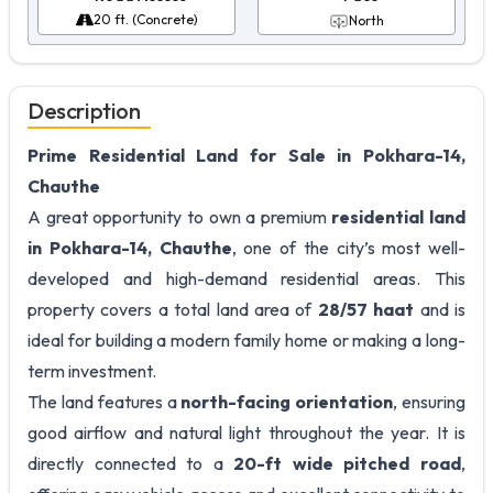
20 ft. (Concrete)
North
Description
Prime Residential Land for Sale in Pokhara-14,
Chauthe
A great opportunity to own a premium
residential land
in Pokhara-14, Chauthe
, one of the city’s most well-
developed and high-demand residential areas. This
property covers a total land area of
28/57 haat
and is
ideal for building a modern family home or making a long-
term investment.
The land features a
north-facing orientation
, ensuring
good airflow and natural light throughout the year. It is
directly connected to a
20-ft wide pitched road
,