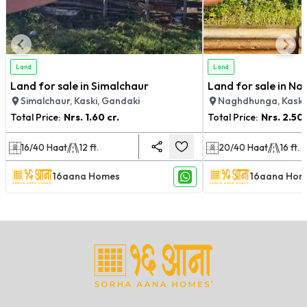
Land
Land
Land for sale in Simalchaur
Land for sale in N
Simalchaur, Kaski, Gandaki
Naghdhunga, Kaski
Total Price:
Nrs.
1.60 cr.
Total Price:
Nrs.
2.50 
16/40
Haat
12
ft.
20/40
Haat
16
ft.
16aana Homes
16aana Hom