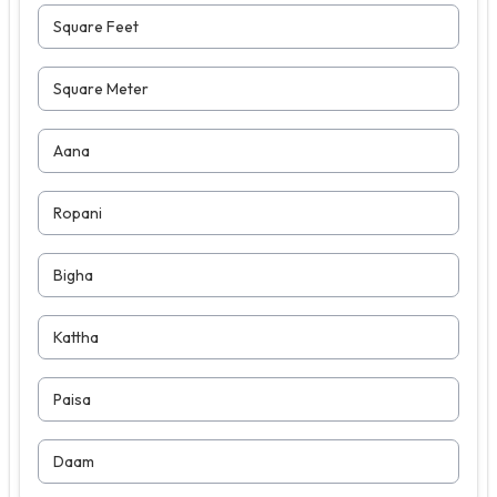
Square Feet
Square Meter
Aana
Ropani
Bigha
Kattha
Paisa
Daam