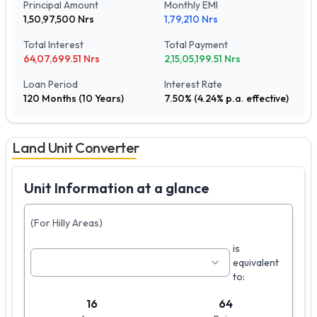
Principal Amount
Monthly EMI
1,50,97,500
Nrs
1,79,210
Nrs
Total Interest
Total Payment
64,07,699.51
Nrs
2,15,05,199.51
Nrs
Loan Period
Interest Rate
120
Months (
10
Years)
7.50
% (
4.24
% p.a. effective)
Land Unit Converter
Unit Information at a glance
(For Hilly Areas)
is
equivalent
to:
16
64