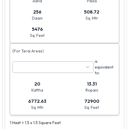
Aana
Paisa
256
508.72
Daam
Sq. Mtr
5476
Sq. Feet
(For Terai Areas)
is
equivalent
to:
20
13.31
Kattha
Ropani
6772.63
72900
Sq. Mtr
Sq. Feet
1 Haat = 1.5 x 1.5 Square Feet