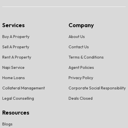
Services
Company
Buy A Property
About Us
Sell A Property
Contact Us
Rent A Property
Terms & Conditions
Napi Service
Agent Policies
Home Loans
Privacy Policy
Collateral Management
Corporate Social Responsibility
Legal Counselling
Deals Closed
Resources
Blogs