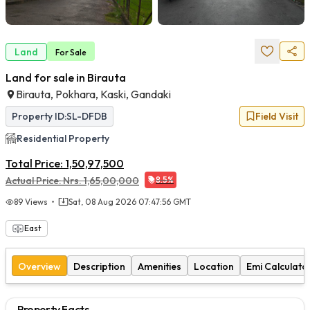
Land
For
Sale
Land for sale in Birauta
Birauta, Pokhara, Kaski, Gandaki
Property ID:
SL-DFDB
Field Visit
Residential
Property
Total Price:
1,50,97,500
Actual Price:
Nrs.
1,65,00,000
8.5
%
89
Views
Sat, 08 Aug 2026 07:47:56 GMT
East
Overview
Description
Amenities
Location
Emi Calculato
Property Facts