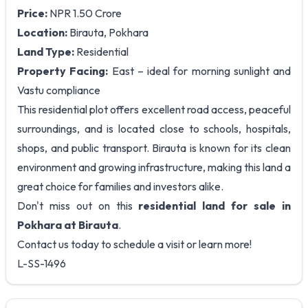
Price:
NPR 1.50 Crore
Location:
Birauta, Pokhara
Land Type:
Residential
Property Facing:
East – ideal for morning sunlight and
Vastu compliance
This residential plot offers excellent road access, peaceful
surroundings, and is located close to schools, hospitals,
shops, and public transport. Birauta is known for its clean
environment and growing infrastructure, making this land a
great choice for families and investors alike.
Don't miss out on this
residential land for sale in
Pokhara at Birauta
.
Contact us today to schedule a visit or learn more!
L-SS-1496