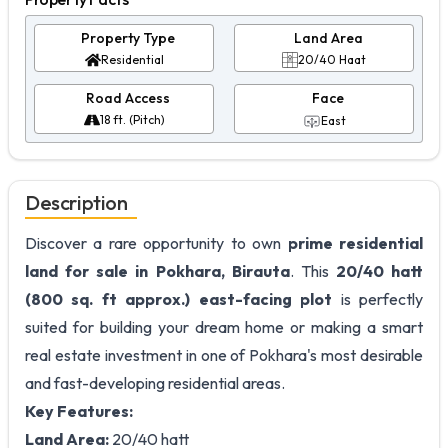
Property Type
Land Area
Residential
20/40 Haat
Road Access
Face
18 ft. (Pitch)
East
Description
Discover a rare opportunity to own
prime residential
land for sale in Pokhara, Birauta
. This
20/40 hatt
(800 sq. ft approx.) east-facing plot
is perfectly
suited for building your dream home or making a smart
real estate investment in one of Pokhara's most desirable
and fast-developing residential areas.
Key Features:
Land Area:
20/40 hatt