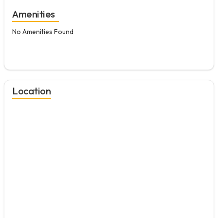
Amenities
No Amenities Found
Location