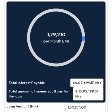
1,79,210
per Month EMI
Total Interest Payable:
64,07,699.51
Nrs
Total amount of money you'll pay for
2,15,05,199.51
the loan
Nrs
Loan Amount (Nrs)