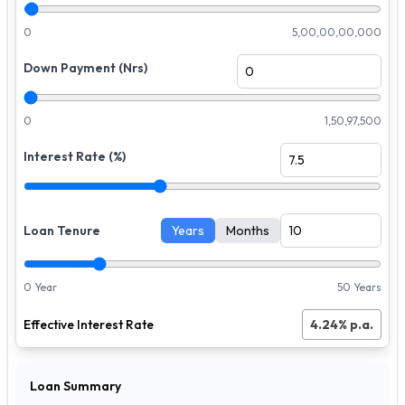
0
5,00,00,00,000
Down Payment (Nrs)
0
1,50,97,500
Interest Rate (%)
Loan Tenure
Years
Months
0 Year
50 Years
Effective Interest Rate
4.24
% p.a.
Loan Summary