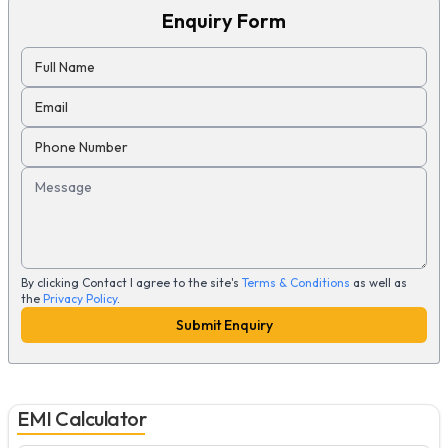
Enquiry Form
Full Name
Email
Phone Number
Message
By clicking Contact I agree to the site's
Terms & Conditions
as well as
the
Privacy Policy
.
Submit Enquiry
EMI Calculator