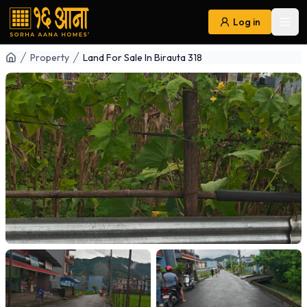
Log in
Ope
Navigation
Property
Land For Sale In Birauta 318