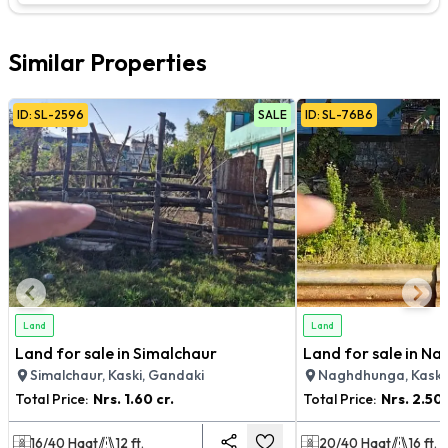
Similar Properties
ID:
SL
-
2596
SALE
ID:
SL
-
76B6
Land
Land
Land for sale in Simalchaur
Land for sale in N
Simalchaur, Kaski, Gandaki
Naghdhunga, Kaski
Total Price:
Nrs.
1.60 cr.
Total Price:
Nrs.
2.50 
16/40
Haat
12
ft.
20/40
Haat
16
ft.