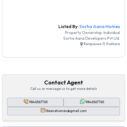
Listed By:
Sorha Aana Homes
Property Ownership:
Individual
Sorha Aana Developers Pvt Ltd.
Ranipauwa-11, Pokhara
Contact Agent
Call us or message us to get more details
9846567765
9846567765
16aanahomes@gmail.com