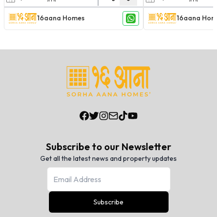
16aana Homes
16aana Hom
Subscribe to our Newsletter
Get all the latest news and property updates
Subscribe