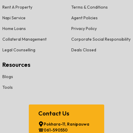
Rent A Property
Terms & Conditions
Napi Service
Agent Policies
Home Loans
Privacy Policy
Collateral Management
Corporate Social Responsibility
Legal Counselling
Deals Closed
Resources
Blogs
Tools
Contact Us
Pokhara-11, Ranipauwa
061-590550