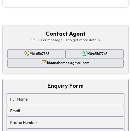
Contact Agent
Call us or message us to get more details
9846567765
9846567765
16aanahomes@gmail.com
Enquiry Form
Full Name
Email
Phone Number