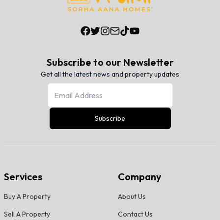
Subscribe to our Newsletter
Get all the latest news and property updates
Subscribe
Services
Company
Buy A Property
About Us
Sell A Property
Contact Us