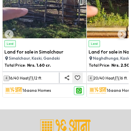
Land
Land
Land for sale in Simalchaur
Land for sale in N
Simalchaur, Kaski, Gandaki
Naghdhunga, Kaski
Total Price:
Nrs.
1.60 cr.
Total Price:
Nrs.
2.50 
16/40
Haat
12
ft.
20/40
Haat
16
ft.
16aana Homes
16aana Hom