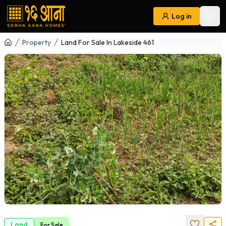
Log in
Ope
Navigation
Property
Land For Sale In Lakeside 461
Land
For
Sale