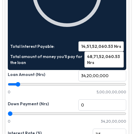
Total Interest Payable:
14,51,52,060.53
Nrs
Total amount of money you'll pay for
48,71,52,060.53
the loan
Nrs
Loan Amount (Nrs)
0
5,00,00,00,000
Down Payment (Nrs)
0
34,20,00,000
Interest Rate (%)