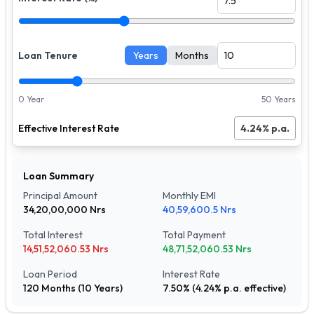
Loan Tenure
Years
Months
0 Year
50 Years
Effective Interest Rate
4.24
% p.a.
Loan Summary
Principal Amount
Monthly EMI
34,20,00,000
Nrs
40,59,600.5
Nrs
Total Interest
Total Payment
14,51,52,060.53
Nrs
48,71,52,060.53
Nrs
Loan Period
Interest Rate
120
Months (
10
Years)
7.50
% (
4.24
% p.a. effective)