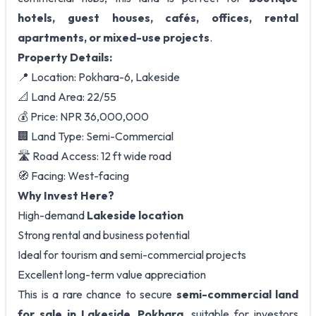
hotels, guest houses, cafés, offices, rental
apartments, or mixed-use projects
.
Property Details:
📍 Location: Pokhara-6, Lakeside
📐 Land Area: 22/55
💰 Price: NPR 36,000,000
🏢 Land Type: Semi-Commercial
🛣️ Road Access: 12 ft wide road
🧭 Facing: West-facing
Why Invest Here?
High-demand
Lakeside location
Strong rental and business potential
Ideal for tourism and semi-commercial projects
Excellent long-term value appreciation
This is a rare chance to secure
semi-commercial land
for sale in Lakeside, Pokhara
, suitable for investors