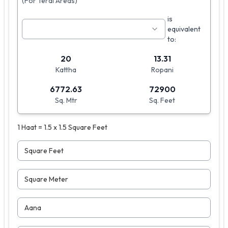
(For Terai Areas)
is
equivalent
to:
20
13.31
Kattha
Ropani
6772.63
72900
Sq. Mtr
Sq. Feet
1 Haat = 1.5 x 1.5 Square Feet
Square Feet
Square Meter
Aana