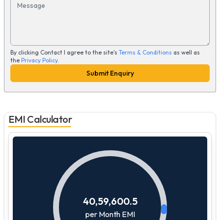
Message
By clicking Contact I agree to the site's
Terms & Conditions
as well as
the
Privacy Policy
.
Submit Enquiry
EMI Calculator
40,59,600.5
per Month EMI