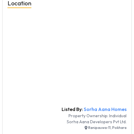
Location
Listed By:
Sorha Aana Homes
Property Ownership:
Individual
Sorha Aana Developers Pvt Ltd.
Ranipauwa-11, Pokhara