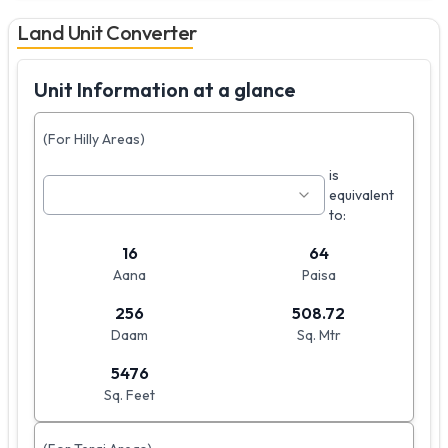
Land Unit Converter
Unit Information at a glance
(For Hilly Areas)
is
equivalent
to:
16
64
Aana
Paisa
256
508.72
Daam
Sq. Mtr
5476
Sq. Feet