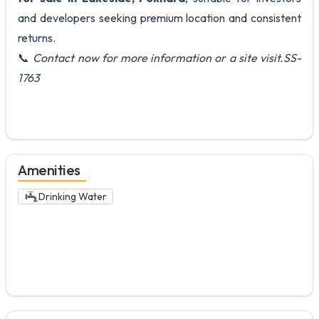
and developers seeking premium location and consistent
returns.
📞
Contact now for more information or a site visit.SS-
1763
Amenities
Drinking Water