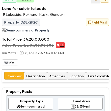
Land for sale in lakeside
Lakeside, Pokhara, Kaski, Gandaki
Property ID:
SL-2F2C
Field Visit
Semi-commercial
Property
Total Price:
34,20,00,000
Actual Price:
Nrs.
36,00,00,000
5
%
0
Views
Fri, 19 Jun 2026 04:11:45 GMT
West
Overview
Description
Amenities
Location
Emi Calculato
Property Facts
Property Type
Land Area
Semi-commercial
22/55 Haat