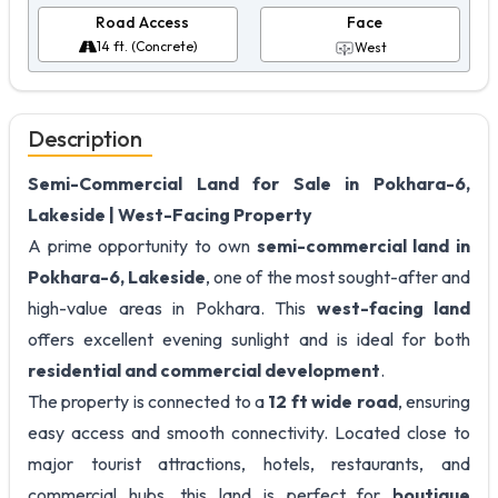
Road Access
Face
14 ft. (Concrete)
West
Description
Semi-Commercial Land for Sale in Pokhara-6,
Lakeside | West-Facing Property
A prime opportunity to own
semi-commercial land in
Pokhara-6, Lakeside
, one of the most sought-after and
high-value areas in Pokhara. This
west-facing land
offers excellent evening sunlight and is ideal for both
residential and commercial development
.
The property is connected to a
12 ft wide road
, ensuring
easy access and smooth connectivity. Located close to
major tourist attractions, hotels, restaurants, and
commercial hubs, this land is perfect for
boutique