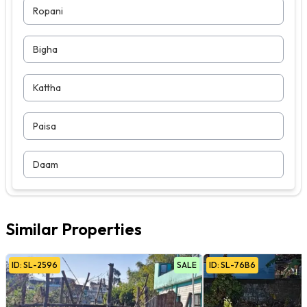
Ropani
Bigha
Kattha
Paisa
Daam
Similar Properties
ID:
SL
-
2596
SALE
ID:
SL
-
76B6