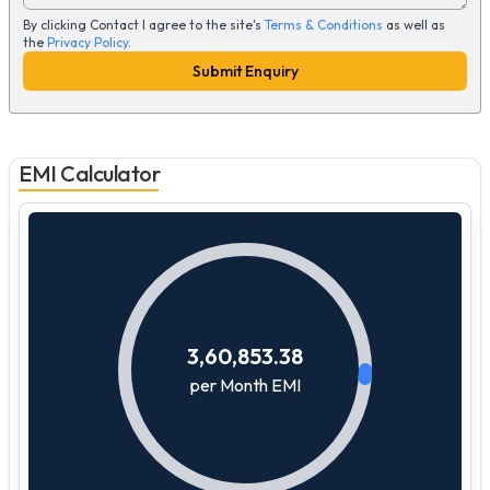
By clicking Contact I agree to the site's
Terms & Conditions
as well as
the
Privacy Policy
.
Submit Enquiry
EMI Calculator
3,60,853.38
per Month EMI