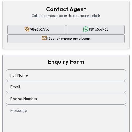
Contact Agent
Call us or message us to get more details
9846567765
9846567765
16aanahomes@gmail.com
Enquiry Form
Full Name
Email
Phone Number
Message