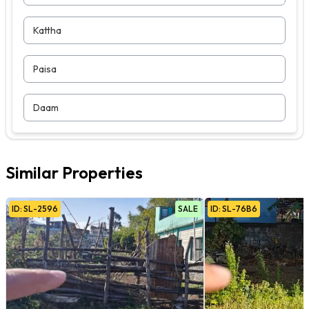
Kattha
Paisa
Daam
Similar Properties
ID:
SL
-
2596
SALE
ID:
SL
-
76B6