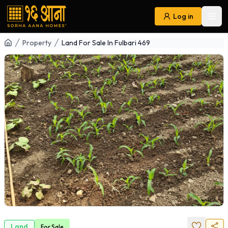
Log in
Ope
Navigation
Property
Land For Sale In Fulbari 469
Land
For
Sale