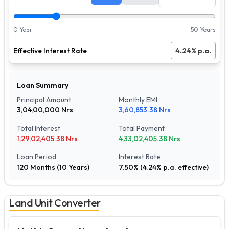
0 Year
50 Years
Effective Interest Rate
4.24
% p.a.
Loan Summary
Principal Amount
Monthly EMI
3,04,00,000
Nrs
3,60,853.38
Nrs
Total Interest
Total Payment
1,29,02,405.38
Nrs
4,33,02,405.38
Nrs
Loan Period
Interest Rate
120
Months (
10
Years)
7.50
% (
4.24
% p.a. effective)
Land Unit Converter