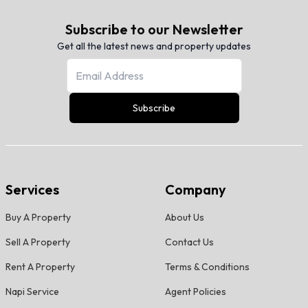
Subscribe to our Newsletter
Get all the latest news and property updates
Subscribe
Services
Company
Buy A Property
About Us
Sell A Property
Contact Us
Rent A Property
Terms & Conditions
Napi Service
Agent Policies