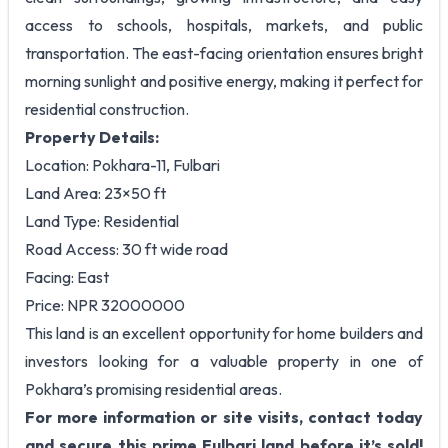
access to schools, hospitals, markets, and public
transportation. The east-facing orientation ensures bright
morning sunlight and positive energy, making it perfect for
residential construction.
Property Details:
Location: Pokhara-11, Fulbari
Land Area: 23×50 ft
Land Type: Residential
Road Access: 30 ft wide road
Facing: East
Price: NPR 32000000
This land is an excellent opportunity for home builders and
investors looking for a valuable property in one of
Pokhara’s promising residential areas.
For more information or site visits, contact today
and secure this prime Fulbari land before it’s sold!