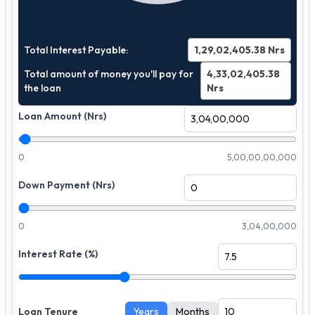
Total Interest Payable:
1,29,02,405.38
Nrs
Total amount of money you'll pay for
4,33,02,405.38
the loan
Nrs
Loan Amount (Nrs)
0
5,00,00,00,000
Down Payment (Nrs)
0
3,04,00,000
Interest Rate (%)
Loan Tenure
Years
Months