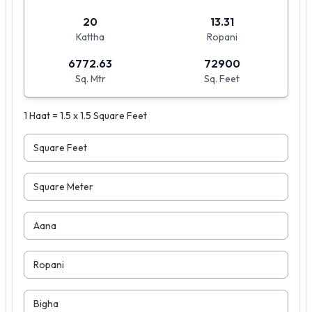
20
13.31
Kattha
Ropani
6772.63
72900
Sq. Mtr
Sq. Feet
1 Haat = 1.5 x 1.5 Square Feet
Square Feet
Square Meter
Aana
Ropani
Bigha