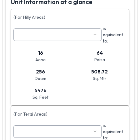
Unit Information at a glance
(For Hilly Areas)
is
equivalent
to:
16
64
Aana
Paisa
256
508.72
Daam
Sq. Mtr
5476
Sq. Feet
(For Terai Areas)
is
equivalent
to: