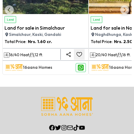
Land
Land
Land for sale in Simalchaur
Land for sale in N
Simalchaur, Kaski, Gandaki
Naghdhunga, Kaski
Total Price:
Nrs.
1.60 cr.
Total Price:
Nrs.
2.50 
16/40
Haat
12
ft.
20/40
Haat
16
ft.
16aana Homes
16aana Hom