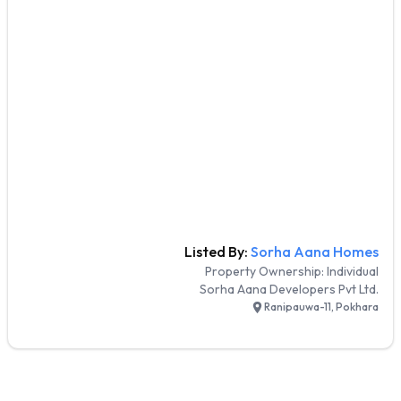
Listed By:
Sorha Aana Homes
Property Ownership:
Individual
Sorha Aana Developers Pvt Ltd.
Ranipauwa-11, Pokhara