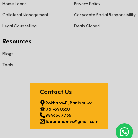
Home Loans
Privacy Policy
Collateral Management
Corporate Social Responsibility
Legal Counselling
Deals Closed
Resources
Blogs
Tools
Contact Us
Pokhara-11, Ranipauwa
061-590550
9846567765
16aanahomes@gmail.com
Chat