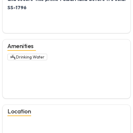
SS-1796
Amenities
Drinking Water
Location