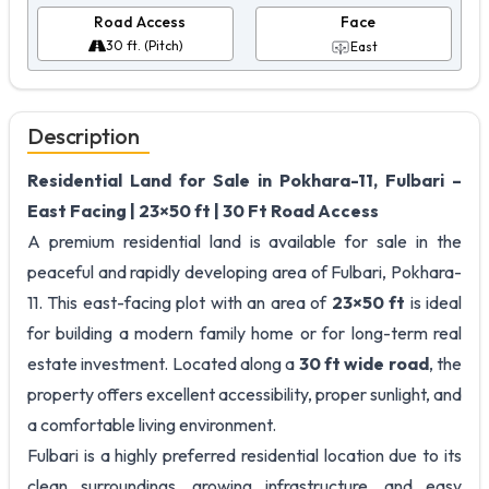
Road Access
Face
30 ft. (Pitch)
East
Description
Residential Land for Sale in Pokhara-11, Fulbari –
East Facing | 23×50 ft | 30 Ft Road Access
A premium residential land is available for sale in the
peaceful and rapidly developing area of Fulbari, Pokhara-
11. This east-facing plot with an area of
23×50 ft
is ideal
for building a modern family home or for long-term real
estate investment. Located along a
30 ft wide road
, the
property offers excellent accessibility, proper sunlight, and
a comfortable living environment.
Fulbari is a highly preferred residential location due to its
clean surroundings, growing infrastructure, and easy