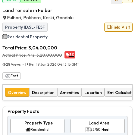
Land for sale in Fulbari
Fulbari, Pokhara, Kaski, Gandaki
Property ID:
SL-FE5F
Field Visit
Residential
Property
Total Price:
3,04,00,000
Actual Price:
Nrs.
3,20,00,000
5
%
28
Views
Fri, 19 Jun 2026 04:13:15 GMT
East
Overview
Description
Amenities
Location
Emi Calculato
Property Facts
Property Type
Land Area
Residential
23/50 Haat