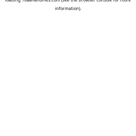
information).