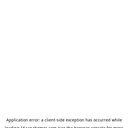
Application error: a
client
-side exception has occurred while
loading
16aanahomes.com
(see the
browser console
for more