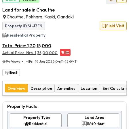
Land for sale in Chauthe
Chauthe, Pokhara, Kaski, Gandaki
Property ID:
SL-13F9
Field Visit
Residential
Property
Total Price:
1,20,15,000
Actual Price:
Nrs.
1,35,00,000
11
%
94
Views
Fri, 19 Jun 2026 04:11:45 GMT
East
Overview
Description
Amenities
Location
Emi Calculato
Property Facts
Property Type
Land Area
Residential
18/40 Haat