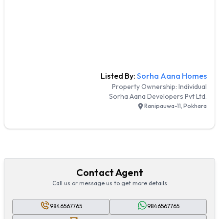
Listed By:
Sorha Aana Homes
Property Ownership:
Individual
Sorha Aana Developers Pvt Ltd.
Ranipauwa-11, Pokhara
Contact Agent
Call us or message us to get more details
9846567765
9846567765