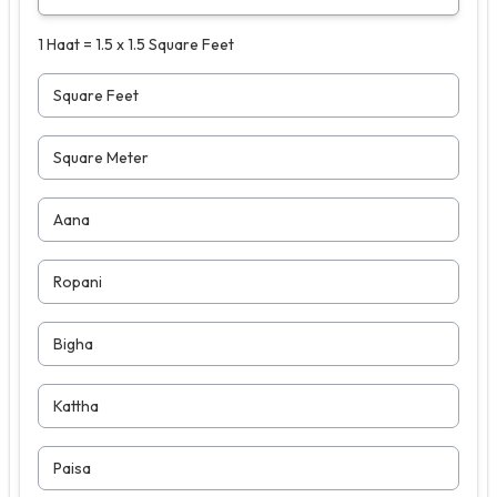
1 Haat = 1.5 x 1.5 Square Feet
Square Feet
Square Meter
Aana
Ropani
Bigha
Kattha
Paisa