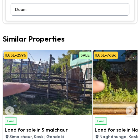
Daam
Similar Properties
ID:
SL
-
2596
SALE
ID:
SL
-
76B6
Land
Land
Land for sale in Simalchaur
Land for sale in N
Simalchaur, Kaski, Gandaki
Naghdhunga, Kaski