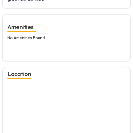
Amenities
No Amenities Found
Location