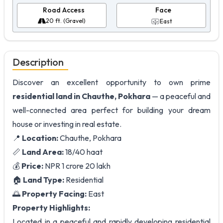
Road Access
Face
20 ft. (Gravel)
East
Description
Discover an excellent opportunity to own prime
residential land in Chauthe, Pokhara
— a peaceful and
well-connected area perfect for building your dream
house or investing in real estate.
📍
Location:
Chauthe, Pokhara
📏
Land Area:
18/40 haat
💰
Price:
NPR 1 crore 20 lakh
🏠
Land Type:
Residential
🌅
Property Facing:
East
Property Highlights:
Located in a peaceful and rapidly developing residential