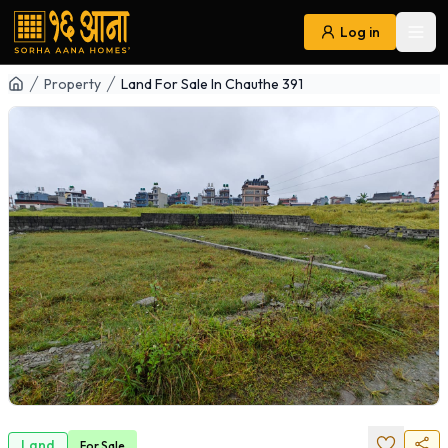
Log in
Ope
Navigation
Property
Land For Sale In Chauthe 391
Land
For
Sale