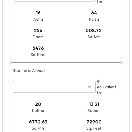
to:
16
64
Aana
Paisa
256
508.72
Daam
Sq. Mtr
5476
Sq. Feet
(For Terai Areas)
is
equivalent
to:
20
13.31
Kattha
Ropani
6772.63
72900
Sq. Mtr
Sq. Feet