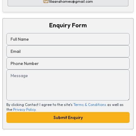
16aanahomes@gmail.com
Enquiry Form
Full Name
Email
Phone Number
Message
By clicking Contact I agree to the site's
Terms & Conditions
as well as
the
Privacy Policy
.
Submit Enquiry