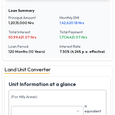
Loan Summary
Principal Amount
Monthly EMI
1,20,15,000
Nrs
1,42,620.18
Nrs
Total Interest
Total Payment
50,99,421.07
Nrs
1,71,14,421.07
Nrs
Loan Period
Interest Rate
120
Months (
10
Years)
7.50
% (
4.24
% p.a. effective)
Land Unit Converter
Unit Information at a glance
(For Hilly Areas)
is
equivalent