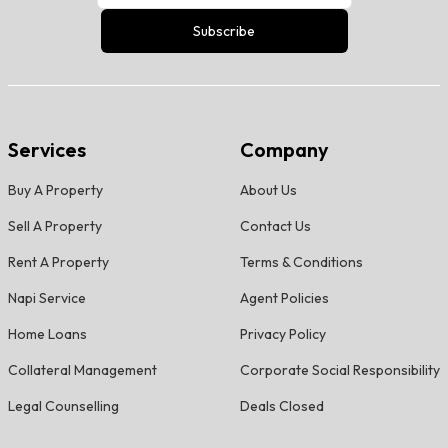
Subscribe
Services
Company
Buy A Property
About Us
Sell A Property
Contact Us
Rent A Property
Terms & Conditions
Napi Service
Agent Policies
Home Loans
Privacy Policy
Collateral Management
Corporate Social Responsibility
Legal Counselling
Deals Closed