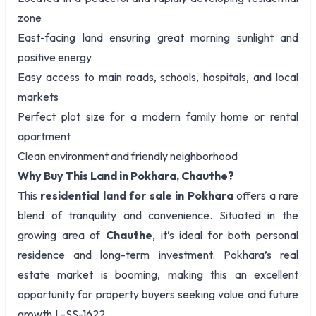
zone
East-facing land ensuring great morning sunlight and
positive energy
Easy access to main roads, schools, hospitals, and local
markets
Perfect plot size for a modern family home or rental
apartment
Clean environment and friendly neighborhood
Why Buy This Land in Pokhara, Chauthe?
This
residential land for sale in Pokhara
offers a rare
blend of tranquility and convenience. Situated in the
growing area of
Chauthe
, it’s ideal for both personal
residence and long-term investment. Pokhara’s real
estate market is booming, making this an excellent
opportunity for property buyers seeking value and future
growth.L-SS-1622