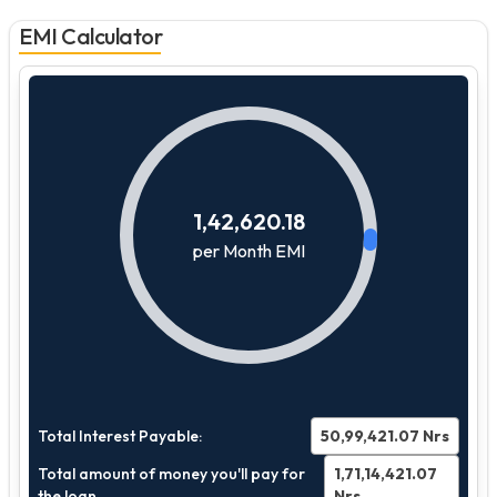
EMI Calculator
1,42,620.18
per Month EMI
Total Interest Payable:
50,99,421.07
Nrs
Total amount of money you'll pay for
1,71,14,421.07
the loan
Nrs