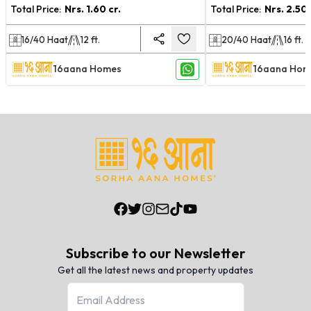
Total Price:
Nrs.
1.60 cr.
Total Price:
Nrs.
2.50 
16/40
Haat
12
ft.
20/40
Haat
16
ft.
16aana Homes
16aana Hom
Subscribe to our Newsletter
Get all the latest news and property updates