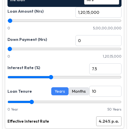
Loan Amount (Nrs)
0
5,00,00,00,000
Down Payment (Nrs)
0
1,20,15,000
Interest Rate (%)
Loan Tenure
Years
Months
0 Year
50 Years
Effective Interest Rate
4.24
% p.a.