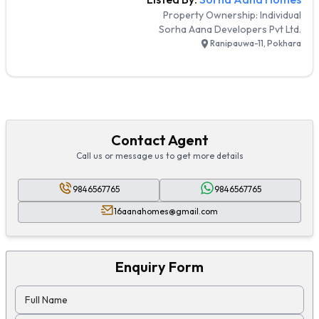
Property Ownership:
Individual
Sorha Aana Developers Pvt Ltd.
Ranipauwa-11, Pokhara
Contact Agent
Call us or message us to get more details
9846567765
9846567765
16aanahomes@gmail.com
Enquiry Form
Full Name