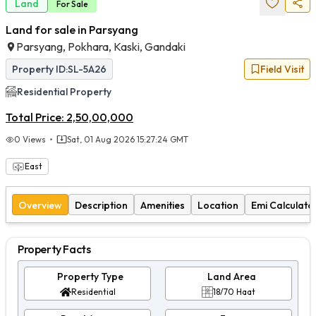
Land
For
Sale
Land for sale in Parsyang
Parsyang, Pokhara, Kaski, Gandaki
Property ID:
SL-5A26
Field Visit
Residential
Property
Total Price:
2,50,00,000
0
Views
Sat, 01 Aug 2026 15:27:24 GMT
East
Overview
Description
Amenities
Location
Emi Calculato
Property Facts
Property Type
Land Area
Residential
18/70 Haat