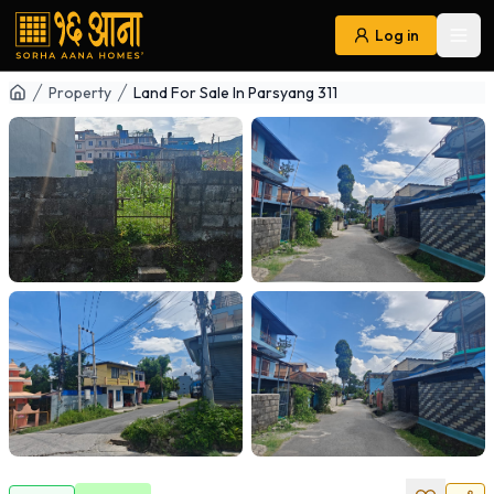
Log in
Ope
Navigation
Property
Land For Sale In Parsyang 311