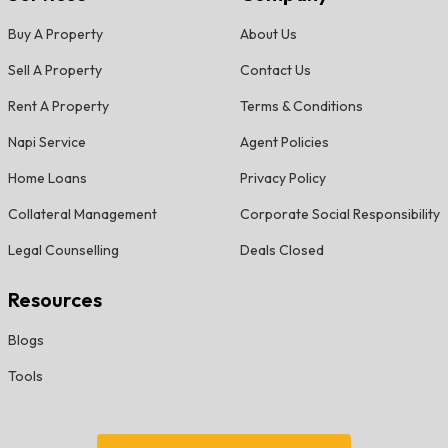
Buy A Property
About Us
Sell A Property
Contact Us
Rent A Property
Terms & Conditions
Napi Service
Agent Policies
Home Loans
Privacy Policy
Collateral Management
Corporate Social Responsibility
Legal Counselling
Deals Closed
Resources
Blogs
Tools