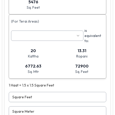
5476
Sq. Feet
(For Terai Areas)
is
equivalent
to:
20
13.31
Kattha
Ropani
6772.63
72900
Sq. Mtr
Sq. Feet
1 Haat = 1.5 x 1.5 Square Feet
Square Feet
Square Meter