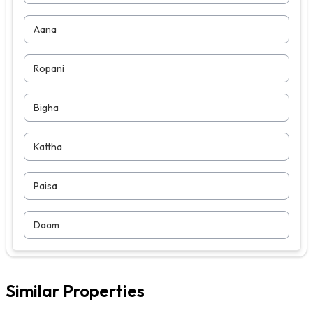
Aana
Ropani
Bigha
Kattha
Paisa
Daam
Similar Properties