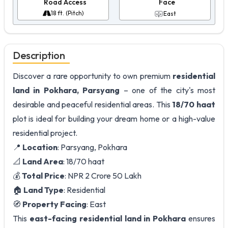
Road Access
Face
18 ft. (Pitch)
East
Description
Discover a rare opportunity to own premium
residential
land in Pokhara, Parsyang
– one of the city's most
desirable and peaceful residential areas. This
18/70 haat
plot is ideal for building your dream home or a high-value
residential project.
📍
Location
: Parsyang, Pokhara
📐
Land Area
: 18/70 haat
💰
Total Price
: NPR 2 Crore 50 Lakh
🏠
Land Type
: Residential
🧭
Property Facing
: East
This
east-facing residential land in Pokhara
ensures