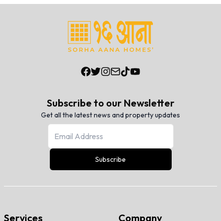
Subscribe to our Newsletter
Get all the latest news and property updates
Subscribe
Services
Company