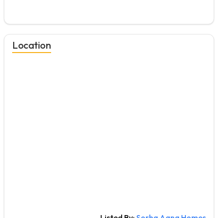
Location
Listed By:
Sorha Aana Homes