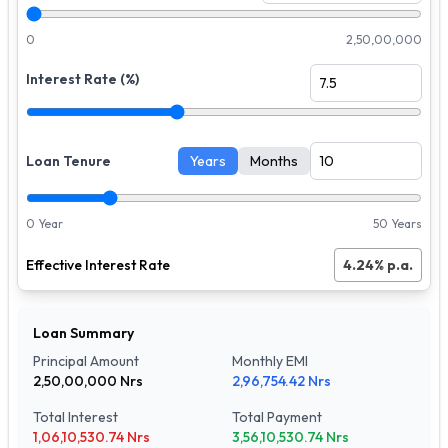
0
2,50,00,000
Interest Rate (%)
Loan Tenure
Years
Months
0 Year
50 Years
Effective Interest Rate
4.24
% p.a.
Loan Summary
Principal Amount
Monthly EMI
2,50,00,000
Nrs
2,96,754.42
Nrs
Total Interest
Total Payment
1,06,10,530.74
Nrs
3,56,10,530.74
Nrs