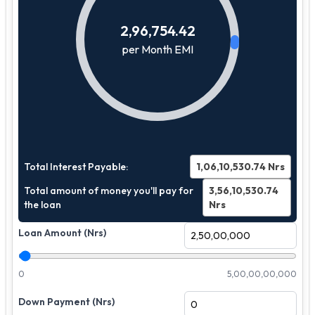
2,96,754.42
per Month EMI
Total Interest Payable:
1,06,10,530.74
Nrs
Total amount of money you'll pay for
3,56,10,530.74
the loan
Nrs
Loan Amount (Nrs)
0
5,00,00,00,000
Down Payment (Nrs)