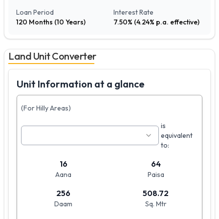
Loan Period
Interest Rate
120
Months (
10
Years)
7.50
% (
4.24
% p.a. effective)
Land Unit Converter
Unit Information at a glance
(For Hilly Areas)
is
equivalent
to:
16
64
Aana
Paisa
256
508.72
Daam
Sq. Mtr