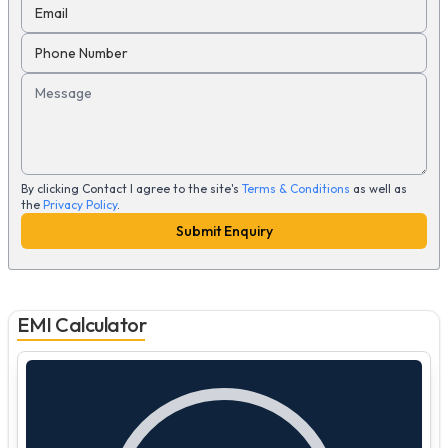
Email
Phone Number
Message
By clicking Contact I agree to the site's
Terms & Conditions
as well as
the
Privacy Policy
.
Submit Enquiry
EMI Calculator