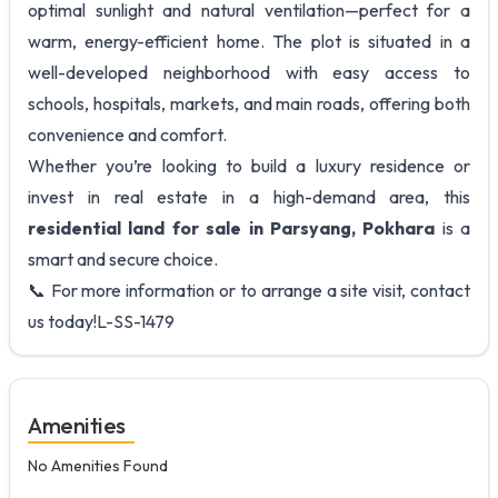
optimal sunlight and natural ventilation—perfect for a
warm, energy-efficient home. The plot is situated in a
well-developed neighborhood with easy access to
schools, hospitals, markets, and main roads, offering both
convenience and comfort.
Whether you’re looking to build a luxury residence or
invest in real estate in a high-demand area, this
residential land for sale in Parsyang, Pokhara
is a
smart and secure choice.
📞 For more information or to arrange a site visit, contact
us today!L-SS-1479
Amenities
No Amenities Found