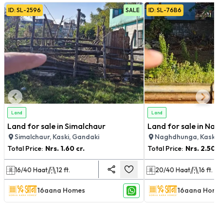
ID:
SL
-
2596
SALE
ID:
SL
-
76B6
Land
Land
Land for sale in Simalchaur
Land for sale in N
Simalchaur, Kaski, Gandaki
Naghdhunga, Kaski
Total Price:
Nrs.
1.60 cr.
Total Price:
Nrs.
2.50 
16/40
Haat
12
ft.
20/40
Haat
16
ft.
16aana Homes
16aana Hom