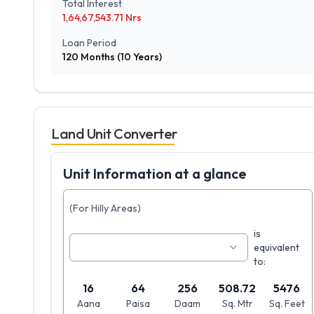
Total Interest
1,64,67,543.71
Nrs
Loan Period
120
Months (
10
Years)
Land Unit Converter
Unit Information at a glance
(For Hilly Areas)
is
equivalent
to:
16
64
256
508.72
5476
Aana
Paisa
Daam
Sq. Mtr
Sq. Feet