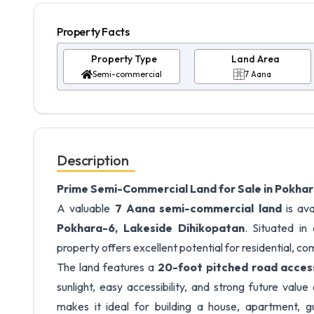
Property Facts
Property Type
Land Area
Semi-commercial
7 Aana
Description
Prime Semi-Commercial Land for Sale in Pokhar
A valuable
7 Aana semi-commercial land
is ava
Pokhara-6, Lakeside Dihikopatan
. Situated in
property offers excellent potential for residential, c
The land features a
20-foot pitched road acces
sunlight, easy accessibility, and strong future value
makes it ideal for building a house, apartment, gu