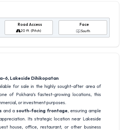
Road Access
Face
20 ft. (Pitch)
South
a-6, Lakeside Dihikopatan
ilable for sale in the highly sought-after area of
 one of Pokhara’s fastest-growing locations, this
ommercial, or investment purposes.
s
and a
south-facing frontage
, ensuring ample
 appreciation. Its strategic location near Lakeside
est house, office, restaurant, or other business