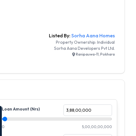
Listed By:
Sorha Aana Homes
Property Ownership:
Individual
Sorha Aana Developers Pvt Ltd.
Ranipauwa-11, Pokhara
Loan Amount (Nrs)
0
5,00,00,00,000