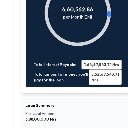
4,60,562.86
per Month EMI
Total Interest Payable:
1,64,67,543.71
Nrs
Total amount of money you'll
5,52,67,543.71
pay for the loan
Nrs
Loan Summary
Principal Amount
3,88,00,000
Nrs