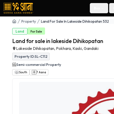
Buy
Property
Land For Sale In Lakeside Dihikopatan 532
Land
For
Sale
Land for sale in lakeside Dihikopatan
Lakeside Dihikopatan, Pokhara, Kaski, Gandaki
Property ID:
SL-C112
Semi-commercial
Property
South
7
Aana