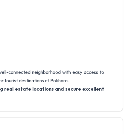
 well-connected neighborhood with easy access to
or tourist destinations of Pokhara.
g real estate locations and secure excellent