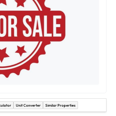
culator
Unit Converter
Similar Properties