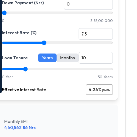
Down Payment (Nrs)
0
3,88,00,000
Interest Rate (%)
Loan Tenure
Years
Months
0 Year
50 Years
Effective Interest Rate
4.24
% p.a.
Monthly EMI
4,60,562.86
Nrs