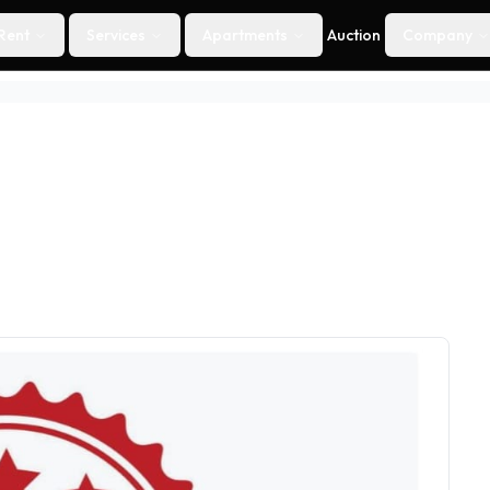
Rent
Services
Apartments
Auction
Company