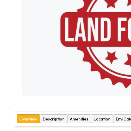
Overview
Description
Amenities
Location
Emi Cal