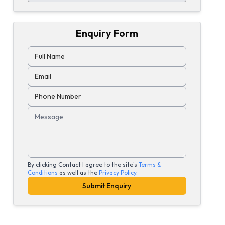
Enquiry Form
Full Name
Email
Phone Number
Message
By clicking Contact I agree to the site's
Terms &
Conditions
as well as the
Privacy Policy
.
Submit Enquiry