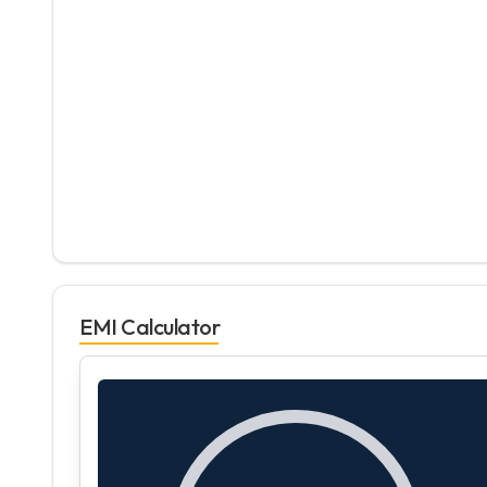
EMI Calculator