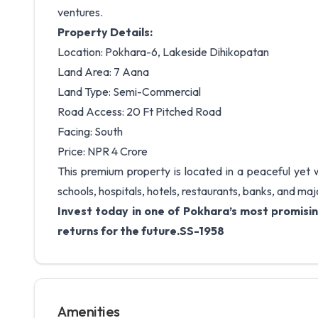
ventures.
Property Details:
Location: Pokhara-6, Lakeside Dihikopatan
Land Area: 7 Aana
Land Type: Semi-Commercial
Road Access: 20 Ft Pitched Road
Facing: South
Price: NPR 4 Crore
This premium property is located in a peaceful yet
schools, hospitals, hotels, restaurants, banks, and maj
Invest today in one of Pokhara’s most promisin
returns for the future.SS-1958
Amenities