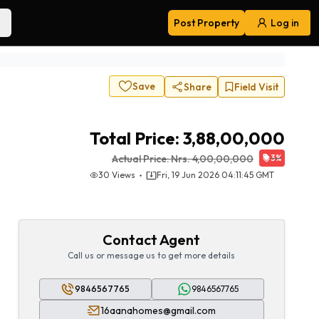
Post Property
Log in
Navigation
Save
Share
Field Visit
Total Price:
3,88,00,000
Actual Price:
Nrs.
4,00,00,000
3
%
30
Views
Fri, 19 Jun 2026 04:11:45 GMT
Contact Agent
Call us or message us to get more details
9846567765
9846567765
16aanahomes@gmail.com