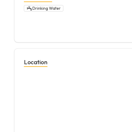
Drinking Water
Location