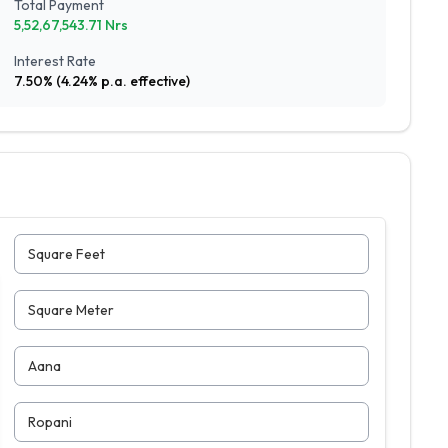
Total Payment
5,52,67,543.71
Nrs
Interest Rate
7.50
% (
4.24
% p.a. effective)
Square Feet
Square Meter
Aana
Ropani