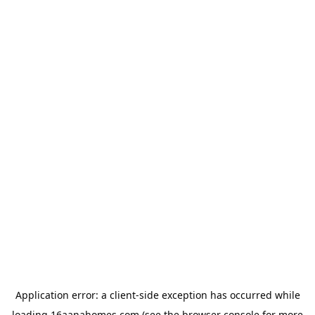
Application error: a
client
-side exception has occurred while
loading
16aanahomes.com
(see the
browser console
for more