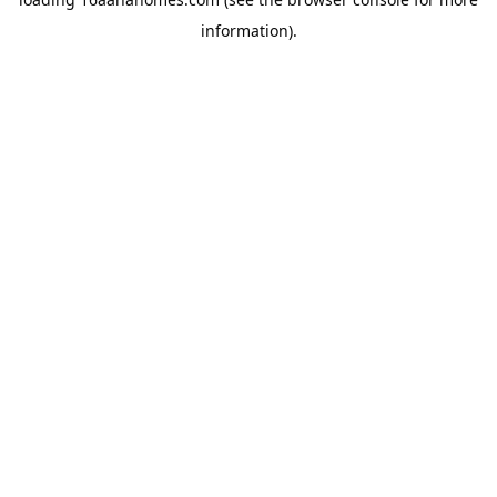
information).