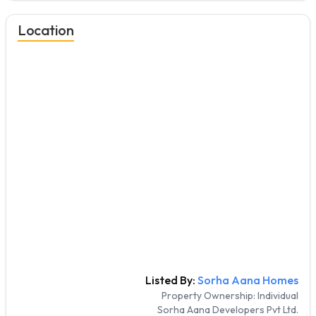
Location
Listed By:
Sorha Aana Homes
Property Ownership:
Individual
Sorha Aana Developers Pvt Ltd.