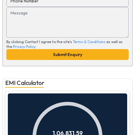
Phone Number
Message
By clicking Contact I agree to the site's
Terms & Conditions
as well as
the
Privacy Policy
.
Submit Enquiry
EMI Calculator
1,06,831.59