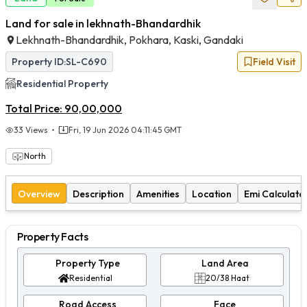
Land for sale in lekhnath-Bhandardhik
Lekhnath-Bhandardhik, Pokhara, Kaski, Gandaki
Property ID:
SL-C690
Field Visit
Residential
Property
Total Price:
90,00,000
33
Views
Fri, 19 Jun 2026 04:11:45 GMT
North
Overview
Description
Amenities
Location
Emi Calculato
Property Facts
Property Type
Land Area
Residential
20/38 Haat
Road Access
Face