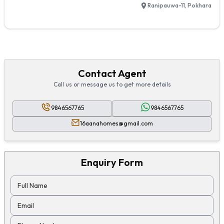
Ranipauwa-11, Pokhara
Contact Agent
Call us or message us to get more details
9846567765
9846567765
16aanahomes@gmail.com
Enquiry Form
Full Name
Email