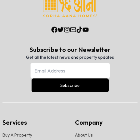
Subscribe to our Newsletter
Get all the latest news and property updates
Subscribe
Services
Company
Buy A Property
About Us