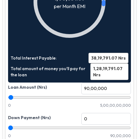
per Month EMI
Total Interest Payable:
38,19,791.07
Nrs
Total amount of money you'll pay for
1,28,19,791.07
the loan
Nrs
Loan Amount (Nrs)
0
5,00,00,00,000
Down Payment (Nrs)
0
90,00,000