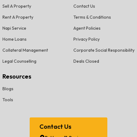
Sell A Property
Contact Us
Rent A Property
Terms & Conditions
Napi Service
Agent Policies
Home Loans
Privacy Policy
Collateral Management
Corporate Social Responsibility
Legal Counselling
Deals Closed
Resources
Blogs
Tools
Contact Us