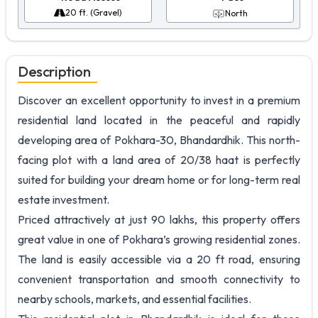
20 ft. (Gravel)
North
Description
Discover an excellent opportunity to invest in a premium
residential land located in the peaceful and rapidly
developing area of Pokhara-30, Bhandardhik. This north-
facing plot with a land area of 20/38 haat is perfectly
suited for building your dream home or for long-term real
estate investment.
Priced attractively at just 90 lakhs, this property offers
great value in one of Pokhara’s growing residential zones.
The land is easily accessible via a 20 ft road, ensuring
convenient transportation and smooth connectivity to
nearby schools, markets, and essential facilities.