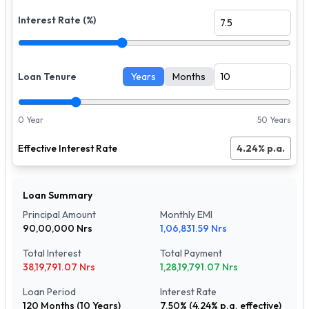
Interest Rate (%)
Loan Tenure
Years
Months
0 Year
50 Years
Effective Interest Rate
4.24
% p.a.
Loan Summary
Principal Amount
Monthly EMI
90,00,000
Nrs
1,06,831.59
Nrs
Total Interest
Total Payment
38,19,791.07
Nrs
1,28,19,791.07
Nrs
Loan Period
Interest Rate
120
Months (
10
Years)
7.50
% (
4.24
% p.a. effective)