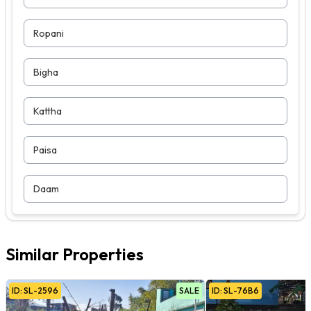
Ropani
Bigha
Kattha
Paisa
Daam
Similar Properties
ID:
SL
-
2596
SALE
ID:
SL
-
76B6