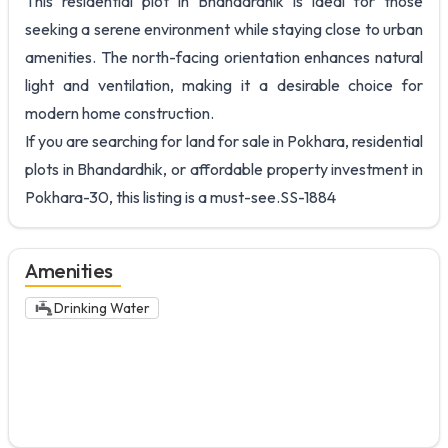
This residential plot in Bhandardhik is ideal for those
seeking a serene environment while staying close to urban
amenities. The north-facing orientation enhances natural
light and ventilation, making it a desirable choice for
modern home construction.
If you are searching for land for sale in Pokhara, residential
plots in Bhandardhik, or affordable property investment in
Pokhara-30, this listing is a must-see.SS-1884
Amenities
Drinking Water