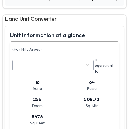
Land Unit Converter
Unit Information at a glance
(For Hilly Areas)
is
equivalent
to:
16
64
Aana
Paisa
256
508.72
Daam
Sq. Mtr
5476
Sq. Feet