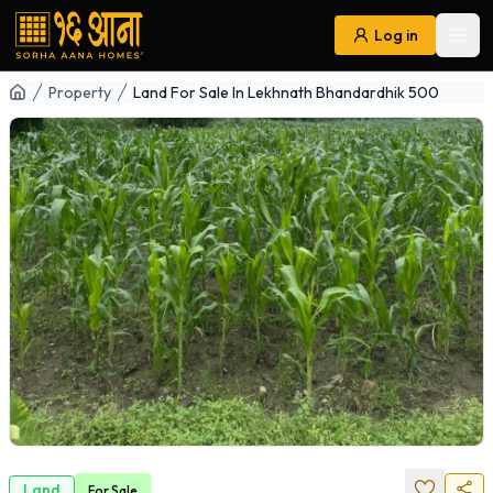
Log in
Ope
Navigation
Property
Land For Sale In Lekhnath Bhandardhik 500
Land
For
Sale