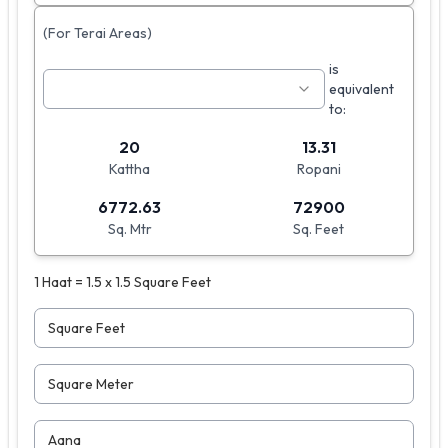
(For Terai Areas)
is
equivalent
to:
20
13.31
Kattha
Ropani
6772.63
72900
Sq. Mtr
Sq. Feet
1 Haat = 1.5 x 1.5 Square Feet
Square Feet
Square Meter
Aana