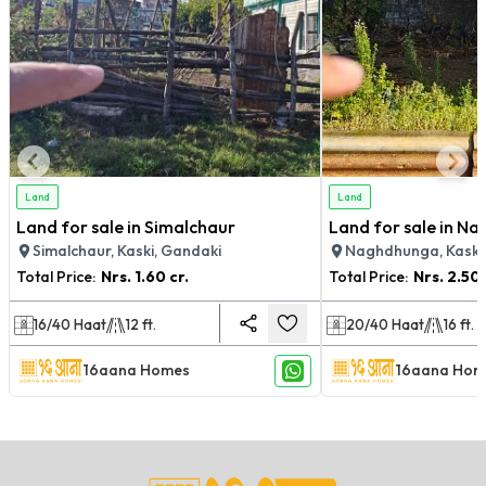
Land
Land
Land for sale in Simalchaur
Land for sale in N
Simalchaur, Kaski, Gandaki
Naghdhunga, Kaski
Total Price:
Nrs.
1.60 cr.
Total Price:
Nrs.
2.50 
16/40
Haat
12
ft.
20/40
Haat
16
ft.
16aana Homes
16aana Hom