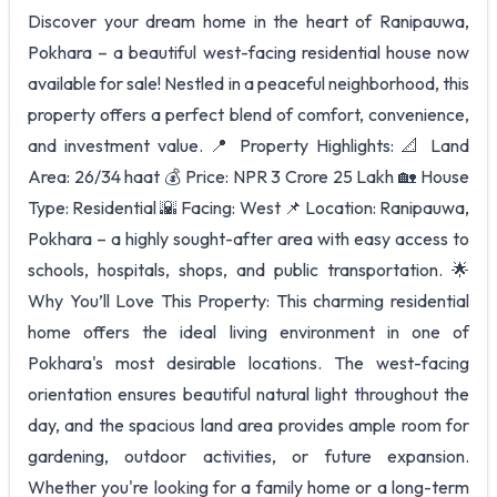
Discover your dream home in the heart of Ranipauwa,
Pokhara – a beautiful west-facing residential house now
available for sale! Nestled in a peaceful neighborhood, this
property offers a perfect blend of comfort, convenience,
and investment value. 📍 Property Highlights: 📐 Land
Area: 26/34 haat 💰 Price: NPR 3 Crore 25 Lakh 🏡 House
Type: Residential 🌇 Facing: West 📌 Location: Ranipauwa,
Pokhara – a highly sought-after area with easy access to
schools, hospitals, shops, and public transportation. 🌟
Why You’ll Love This Property: This charming residential
home offers the ideal living environment in one of
Pokhara's most desirable locations. The west-facing
orientation ensures beautiful natural light throughout the
day, and the spacious land area provides ample room for
gardening, outdoor activities, or future expansion.
Whether you're looking for a family home or a long-term