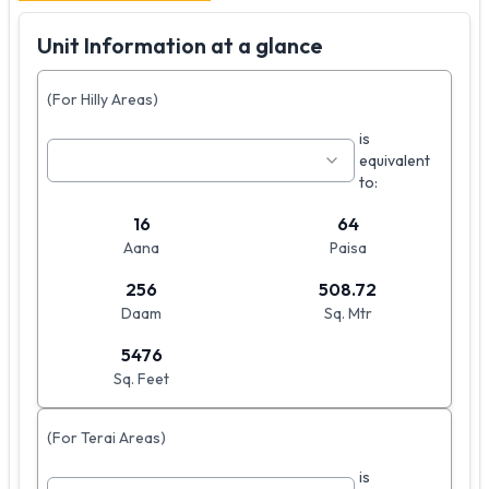
Unit Information at a glance
(For Hilly Areas)
is
equivalent
to:
16
64
Aana
Paisa
256
508.72
Daam
Sq. Mtr
5476
Sq. Feet
(For Terai Areas)
is