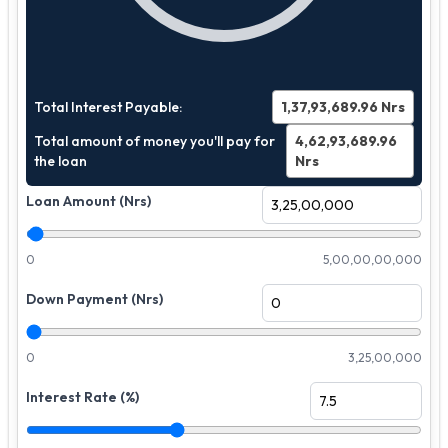
Total Interest Payable:
1,37,93,689.96
Nrs
Total amount of money you'll pay for
4,62,93,689.96
the loan
Nrs
Loan Amount (Nrs)
0
5,00,00,00,000
Down Payment (Nrs)
0
3,25,00,000
Interest Rate (%)