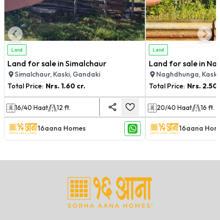
Land
Land
Land for sale in Simalchaur
Land for sale in N
Simalchaur, Kaski, Gandaki
Naghdhunga, Kaski
Total Price:
Nrs.
1.60 cr.
Total Price:
Nrs.
2.50 
16/40
Haat
12
ft.
20/40
Haat
16
ft.
16aana Homes
16aana Hom