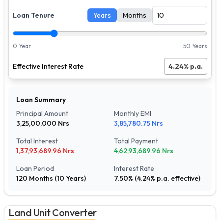
Loan Tenure
Years
Months
0 Year
50 Years
Effective Interest Rate
4.24
% p.a.
Loan Summary
Principal Amount
Monthly EMI
3,25,00,000
Nrs
3,85,780.75
Nrs
Total Interest
Total Payment
1,37,93,689.96
Nrs
4,62,93,689.96
Nrs
Loan Period
Interest Rate
120
Months (
10
Years)
7.50
% (
4.24
% p.a. effective)
Land Unit Converter