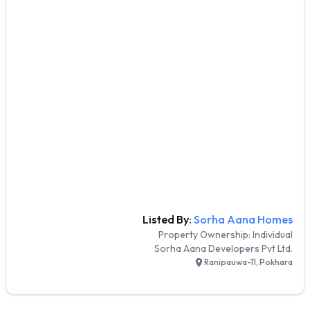
Listed By:
Sorha Aana Homes
Property Ownership:
Individual
Sorha Aana Developers Pvt Ltd.
Ranipauwa-11, Pokhara