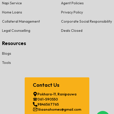
Napi Service
Agent Policies
Home Loans
Privacy Policy
Collateral Management
Corporate Social Responsibility
Legal Counselling
Deals Closed
Resources
Blogs
Tools
Contact Us
Pokhara-11, Ranipauwa
061-590550
9846567765
16aanahomes@gmail.com