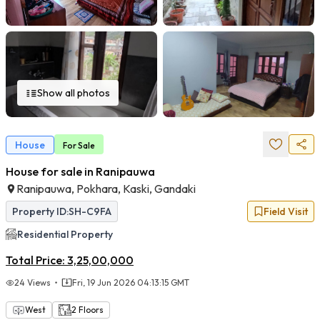
Show all photos
House
For
Sale
House for sale in Ranipauwa
Ranipauwa, Pokhara, Kaski, Gandaki
Property ID:
SH-C9FA
Field Visit
Residential
Property
Total Price:
3,25,00,000
24
Views
Fri, 19 Jun 2026 04:13:15 GMT
West
2
Floors