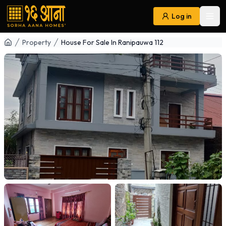
Log in
Ope
Navigation
Property
House For Sale In Ranipauwa 112