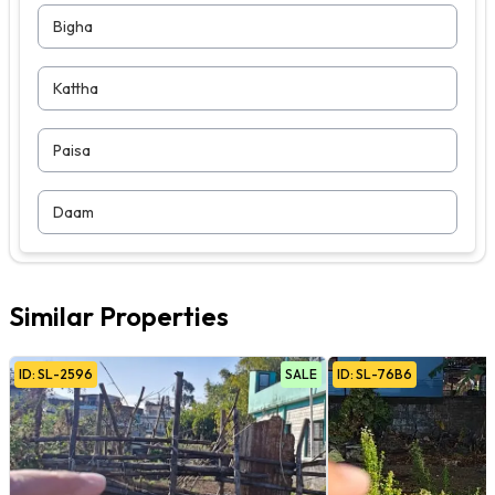
Bigha
Kattha
Paisa
Daam
Similar Properties
ID:
SL
-
2596
SALE
ID:
SL
-
76B6