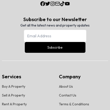
Subscribe to our Newsletter
Get all the latest news and property updates
Subscribe
Services
Company
Buy A Property
About Us
Sell A Property
Contact Us
Rent A Property
Terms & Conditions