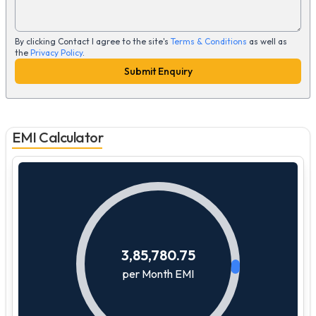
By clicking Contact I agree to the site's
Terms & Conditions
as well as
the
Privacy Policy
.
Submit Enquiry
EMI Calculator
3,85,780.75
per Month EMI