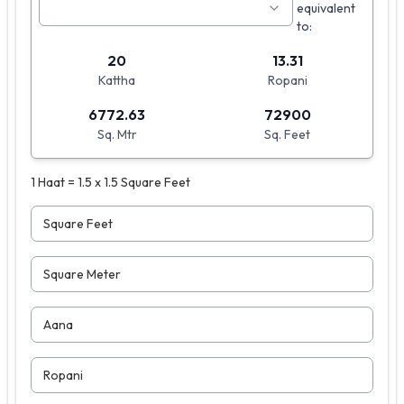
equivalent
to:
20
13.31
Kattha
Ropani
6772.63
72900
Sq. Mtr
Sq. Feet
1 Haat = 1.5 x 1.5 Square Feet
Square Feet
Square Meter
Aana
Ropani