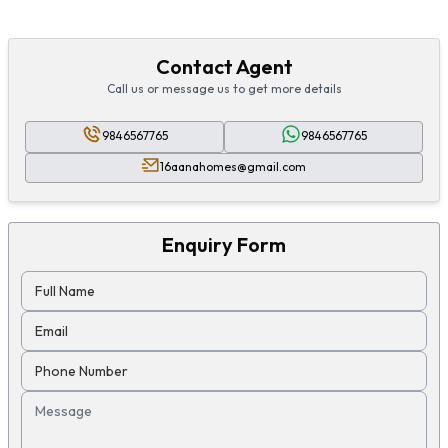
Contact Agent
Call us or message us to get more details
9846567765
9846567765
16aanahomes@gmail.com
Enquiry Form
Full Name
Email
Phone Number
Message