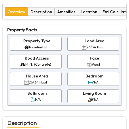
Overview
Description
Amenities
Location
Emi Calculato
Property Facts
Property Type
Land Area
Residential
26/34 Haat
Road Access
Face
14 ft. (Concrete)
West
House Area
Bedroom
26/34 Haat
N/A
Bathroom
Living Room
N/A
N/A
Description