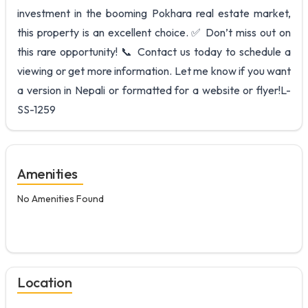
investment in the booming Pokhara real estate market,
this property is an excellent choice. ✅ Don’t miss out on
this rare opportunity! 📞 Contact us today to schedule a
viewing or get more information. Let me know if you want
a version in Nepali or formatted for a website or flyer!L-
SS-1259
Amenities
No Amenities Found
Location