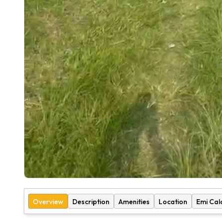
Overview
Description
Amenities
Location
Emi Cal