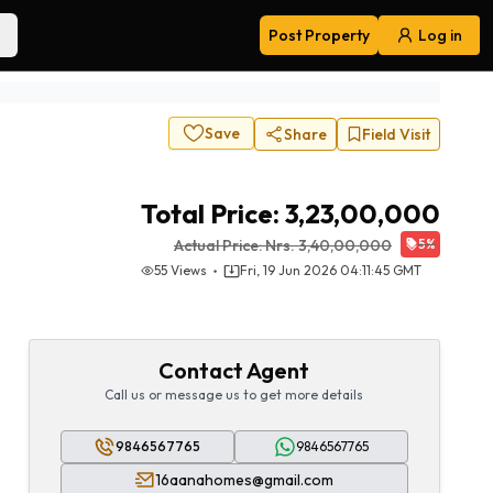
Post Property
Log in
Navigation
Save
Share
Field Visit
Total Price:
3,23,00,000
Actual Price:
Nrs.
3,40,00,000
5
%
55
Views
Fri, 19 Jun 2026 04:11:45 GMT
Contact Agent
Call us or message us to get more details
9846567765
9846567765
16aanahomes@gmail.com