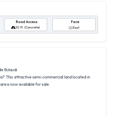
Road Access
Face
20 ft. (Concrete)
East
de Bulaudi
a? This attractive semi-commercial land located in
ra is now available for sale.