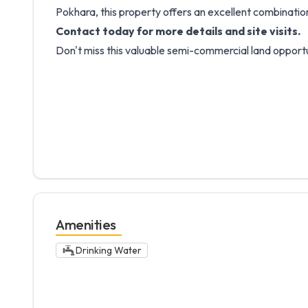
Pokhara, this property offers an excellent combination 
Contact today for more details and site visits.
Don't miss this valuable semi-commercial land opport
Amenities
Drinking Water