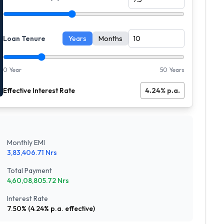
Loan Tenure
Years
Months
0 Year
50 Years
Effective Interest Rate
4.24
% p.a.
Monthly EMI
3,83,406.71
Nrs
Total Payment
4,60,08,805.72
Nrs
Interest Rate
7.50
% (
4.24
% p.a. effective)