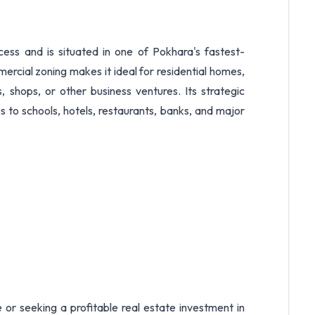
cess and is situated in one of Pokhara's fastest-
rcial zoning makes it ideal for residential homes,
, shops, or other business ventures. Its strategic
 to schools, hotels, restaurants, banks, and major
or seeking a profitable real estate investment in