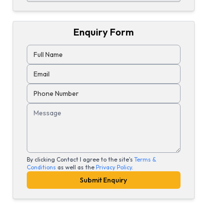
Enquiry Form
Full Name
Email
Phone Number
Message
By clicking Contact I agree to the site's
Terms &
Conditions
as well as the
Privacy Policy
.
Submit Enquiry