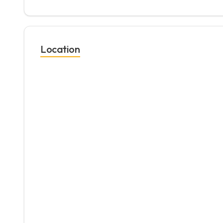
Location