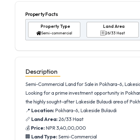
Property Facts
Property Type
Land Area
Semi-commercial
26/33 Haat
Description
Semi-Commercial Land for Sale in Pokhara-6, Lakesi
Looking for a prime investment opportunity in Pokhar
the highly sought-after Lakeside Bulaudi area of Pokha
📍
Location:
Pokhara-6, Lakeside Bulaudi
📏
Land Area:
26/33 Haat
💰
Price:
NPR 3,40,00,000
🏢
Land Type:
Semi-Commercial