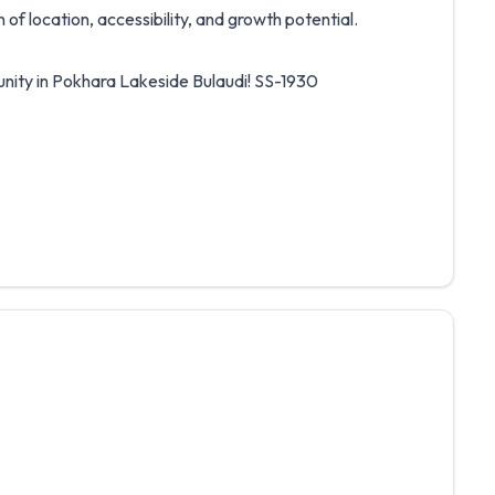
of location, accessibility, and growth potential.
unity in Pokhara Lakeside Bulaudi! SS-1930