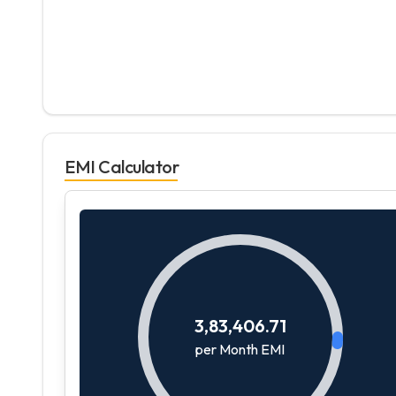
EMI Calculator
3,83,406.71
per Month EMI