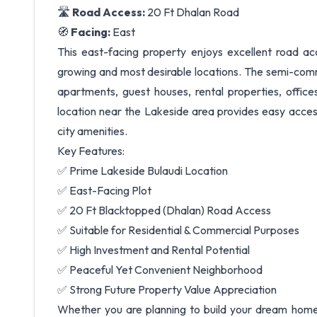
🛣️
Road Access:
20 Ft Dhalan Road
🧭
Facing:
East
This east-facing property enjoys excellent road ac
growing and most desirable locations. The semi-comme
apartments, guest houses, rental properties, offices
location near the Lakeside area provides easy access
city amenities.
Key Features:
✅ Prime Lakeside Bulaudi Location
✅ East-Facing Plot
✅ 20 Ft Blacktopped (Dhalan) Road Access
✅ Suitable for Residential & Commercial Purposes
✅ High Investment and Rental Potential
✅ Peaceful Yet Convenient Neighborhood
✅ Strong Future Property Value Appreciation
Whether you are planning to build your dream home 