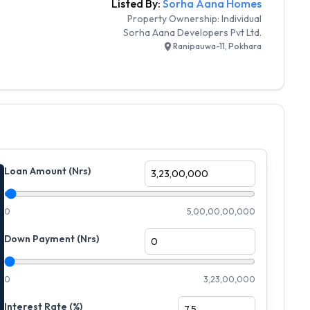
Listed By:
Sorha Aana Homes
Property Ownership:
Individual
Sorha Aana Developers Pvt Ltd.
Ranipauwa-11, Pokhara
Loan Amount (Nrs)
0
5,00,00,00,000
Down Payment (Nrs)
0
3,23,00,000
Interest Rate (%)