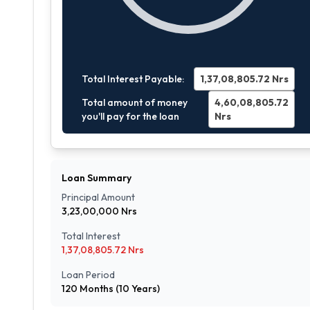
Total Interest Payable:
1,37,08,805.72
Nrs
Total amount of money
4,60,08,805.72
you'll pay for the loan
Nrs
Loan Summary
Principal Amount
3,23,00,000
Nrs
Total Interest
1,37,08,805.72
Nrs
Loan Period
120
Months (
10
Years)