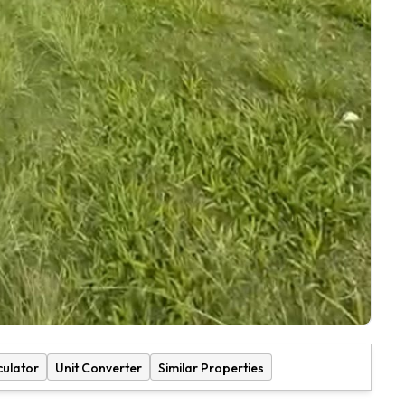
culator
Unit Converter
Similar Properties