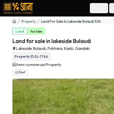
Buy
Property
Land For Sale In Lakeside Bulaudi 524
Land
For
Sale
Land for sale in lakeside Bulaudi
Lakeside Bulaudi, Pokhara, Kaski, Gandaki
Property ID:
SL-1766
Semi-commercial
Property
East