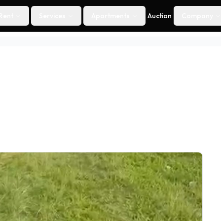
Rent
Services
Apartments
Auction
Company