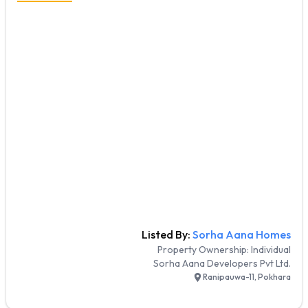
Listed By:
Sorha Aana Homes
Property Ownership:
Individual
Sorha Aana Developers Pvt Ltd.
Ranipauwa-11, Pokhara