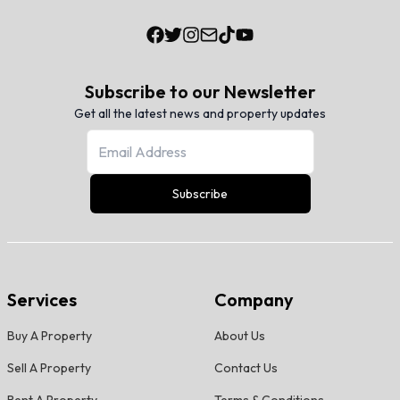
Subscribe to our Newsletter
Get all the latest news and property updates
Subscribe
Services
Company
Buy A Property
About Us
Sell A Property
Contact Us