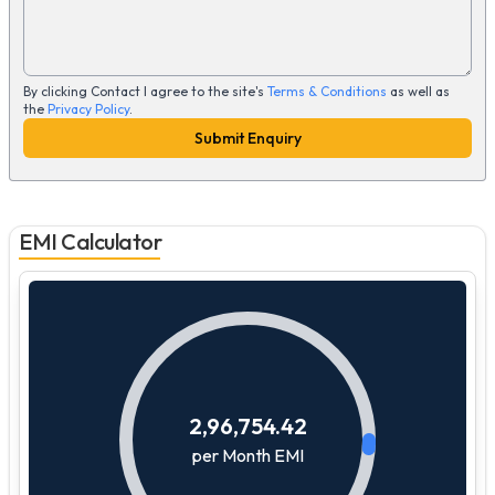
By clicking Contact I agree to the site's
Terms & Conditions
as well as
the
Privacy Policy
.
Submit Enquiry
EMI Calculator
2,96,754.42
per Month EMI