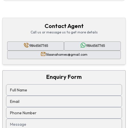
Contact Agent
Call us or message us to get more details
9846567765
9846567765
16aanahomes@gmail.com
Enquiry Form
Full Name
Email
Phone Number
Message