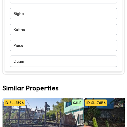
Bigha
Kattha
Paisa
Daam
Similar Properties
ID:
SL
-
2596
SALE
ID:
SL
-
76B6