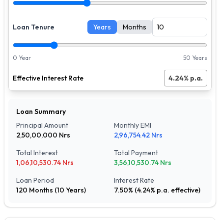
Loan Tenure
Years
Months
0 Year
50 Years
Effective Interest Rate
4.24
% p.a.
Loan Summary
Principal Amount
Monthly EMI
2,50,00,000
Nrs
2,96,754.42
Nrs
Total Interest
Total Payment
1,06,10,530.74
Nrs
3,56,10,530.74
Nrs
Loan Period
Interest Rate
120
Months (
10
Years)
7.50
% (
4.24
% p.a. effective)