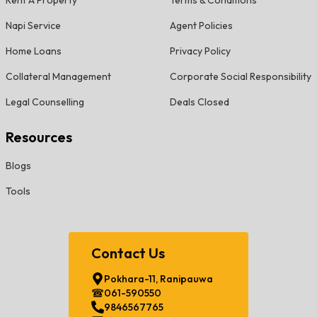
Rent A Property
Terms & Conditions
Napi Service
Agent Policies
Home Loans
Privacy Policy
Collateral Management
Corporate Social Responsibility
Legal Counselling
Deals Closed
Resources
Blogs
Tools
Contact Us
Pokhara-11, Ranipauwa
061-590550
9846567765