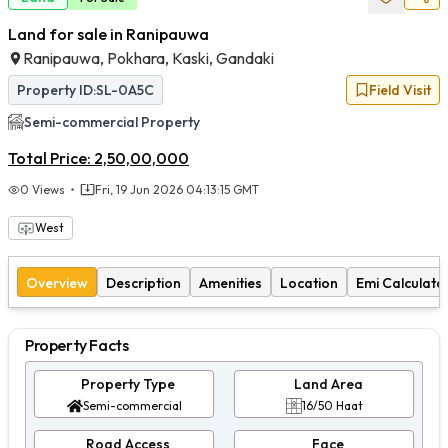
Land for sale in Ranipauwa
Ranipauwa, Pokhara, Kaski, Gandaki
Property ID:
SL-0A5C
Field Visit
Semi-commercial
Property
Total Price:
2,50,00,000
0
Views
Fri, 19 Jun 2026 04:13:15 GMT
West
Overview
Description
Amenities
Location
Emi Calculato
Property Facts
Property Type
Land Area
Semi-commercial
16/50 Haat
Road Access
Face