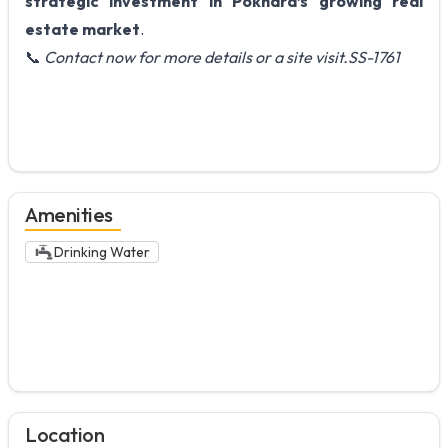
strategic investment in Pokhara’s growing real
estate market
.
📞
Contact now for more details or a site visit.SS-1761
Amenities
Drinking Water
Location