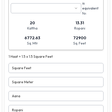
is
equivalent
to:
20
13.31
Kattha
Ropani
6772.63
72900
Sq. Mtr
Sq. Feet
1 Haat = 1.5 x 1.5 Square Feet
Square Feet
Square Meter
Aana
Ropani