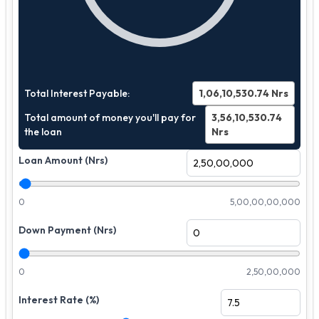
Total Interest Payable:
1,06,10,530.74
Nrs
Total amount of money you'll pay for
3,56,10,530.74
the loan
Nrs
Loan Amount (Nrs)
0
5,00,00,00,000
Down Payment (Nrs)
0
2,50,00,000
Interest Rate (%)