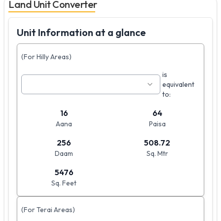
Land Unit Converter
Unit Information at a glance
(For Hilly Areas)
is
equivalent
to:
16
64
Aana
Paisa
256
508.72
Daam
Sq. Mtr
5476
Sq. Feet
(For Terai Areas)