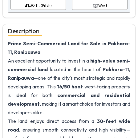
30 ft. (Pitch)
West
Description
Prime Semi-Commercial Land for Sale in Pokhara-
11, Ranipauwa
An excellent opportunity to invest in a
high-value semi-
commercial land
located in the heart of
Pokhara-11,
Ranipauwa
—one of the city’s most strategic and rapidly
developing areas. This
16/50 haat
west-facing property
is ideal for both
commercial and residential
development
, making it a smart choice for investors and
developers alike.
The land enjoys direct access from a
30-feet wide
road
, ensuring smooth connectivity and high visibility—