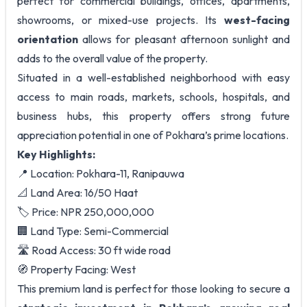
perfect for commercial buildings, offices, apartments,
showrooms, or mixed-use projects. Its
west-facing
orientation
allows for pleasant afternoon sunlight and
adds to the overall value of the property.
Situated in a well-established neighborhood with easy
access to main roads, markets, schools, hospitals, and
business hubs, this property offers strong future
appreciation potential in one of Pokhara’s prime locations.
Key Highlights:
📍 Location: Pokhara-11, Ranipauwa
📐 Land Area: 16/50 Haat
🏷️ Price: NPR 250,000,000
🏢 Land Type: Semi-Commercial
🛣️ Road Access: 30 ft wide road
🧭 Property Facing: West
This premium land is perfect for those looking to secure a