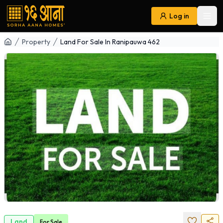
Log in
Ope
Navigation
Property
Land For Sale In Ranipauwa 462
Land
For
Sale