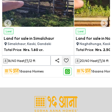
Land
Land
Land for sale in Simalchaur
Land for sale in N
Simalchaur, Kaski, Gandaki
Naghdhunga, Kaski
Total Price:
Nrs.
1.60 cr.
Total Price:
Nrs.
2.50 
16/40
Haat
12
ft.
20/40
Haat
16
ft.
16aana Homes
16aana Hom