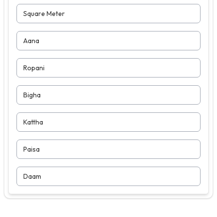
Square Meter
Aana
Ropani
Bigha
Kattha
Paisa
Daam