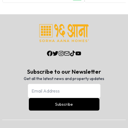
Subscribe to our Newsletter
Get all the latest news and property updates
Subscribe