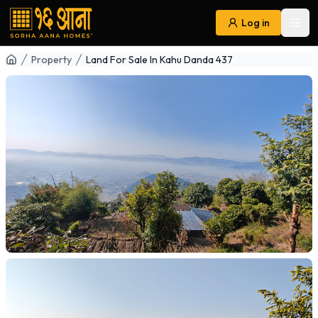
Log in
Ope
Navigation
Property
Land For Sale In Kahu Danda 437