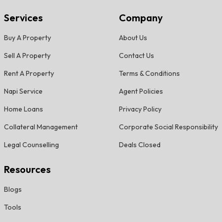
Services
Company
Buy A Property
About Us
Sell A Property
Contact Us
Rent A Property
Terms & Conditions
Napi Service
Agent Policies
Home Loans
Privacy Policy
Collateral Management
Corporate Social Responsibility
Legal Counselling
Deals Closed
Resources
Blogs
Tools