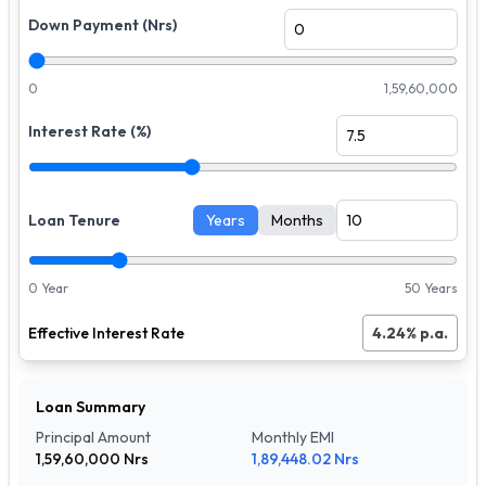
Down Payment (Nrs)
0
1,59,60,000
Interest Rate (%)
Loan Tenure
Years
Months
0 Year
50 Years
Effective Interest Rate
4.24
% p.a.
Loan Summary
Principal Amount
Monthly EMI
1,59,60,000
Nrs
1,89,448.02
Nrs