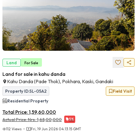
Land
For
Sale
Land for sale in kahu danda
Kahu Danda (pade Thok), Pokhara, Kaski, Gandaki
Property ID:
SL-05A2
Field Visit
Residential
Property
Total Price:
1,59,60,000
Actual Price:
Nrs.
1,68,00,000
5
%
112
Views
Fri, 19 Jun 2026 04:13:15 GMT