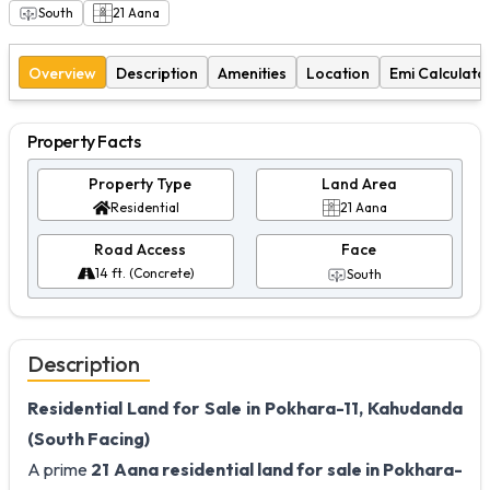
South
21
Aana
Overview
Description
Amenities
Location
Emi Calculato
Property Facts
Property Type
Land Area
Residential
21 Aana
Road Access
Face
14 ft. (Concrete)
South
Description
Residential Land for Sale in Pokhara-11, Kahudanda
(South Facing)
A prime
21 Aana residential land for sale in Pokhara-