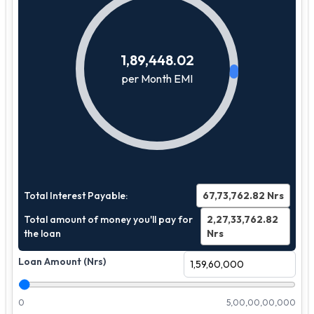
1,89,448.02
per Month EMI
Total Interest Payable:
67,73,762.82
Nrs
Total amount of money you'll pay for
2,27,33,762.82
the loan
Nrs
Loan Amount (Nrs)
0
5,00,00,00,000