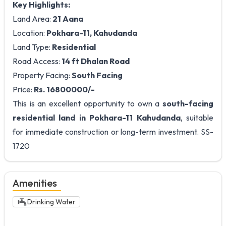
Key Highlights:
Land Area:
21 Aana
Location:
Pokhara-11, Kahudanda
Land Type:
Residential
Road Access:
14 ft Dhalan Road
Property Facing:
South Facing
Price:
Rs. 16800000/-
This is an excellent opportunity to own a
south-facing
residential land in Pokhara-11 Kahudanda
, suitable
for immediate construction or long-term investment. SS-
1720
Amenities
Drinking Water