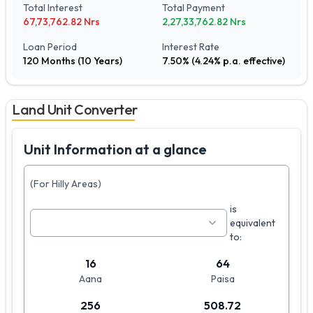
Total Interest
Total Payment
67,73,762.82
Nrs
2,27,33,762.82
Nrs
Loan Period
Interest Rate
120
Months (
10
Years)
7.50
% (
4.24
% p.a. effective)
Land Unit Converter
Unit Information at a glance
(For Hilly Areas)
is
equivalent
to:
16
64
Aana
Paisa
256
508.72