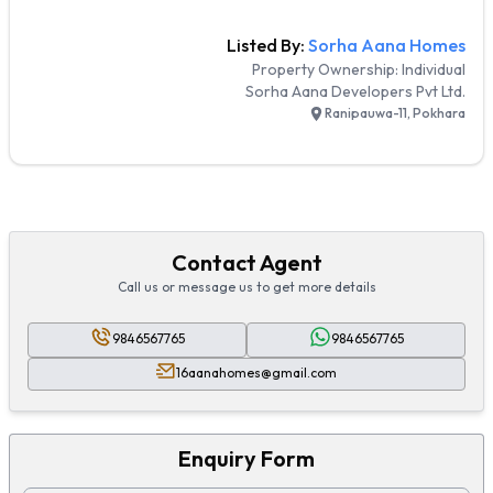
Listed By:
Sorha Aana Homes
Property Ownership:
Individual
Sorha Aana Developers Pvt Ltd.
Ranipauwa-11, Pokhara
Contact Agent
Call us or message us to get more details
9846567765
9846567765
16aanahomes@gmail.com
Enquiry Form