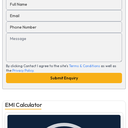
Full Name
Email
Phone Number
Message
By clicking Contact I agree to the site's
Terms & Conditions
as well as
the
Privacy Policy
.
Submit Enquiry
EMI Calculator