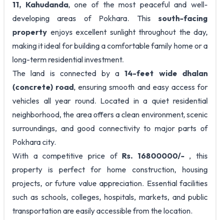
11, Kahudanda
, one of the most peaceful and well-
developing areas of Pokhara. This
south-facing
property
enjoys excellent sunlight throughout the day,
making it ideal for building a comfortable family home or a
long-term residential investment.
The land is connected by a
14-feet wide dhalan
(concrete) road
, ensuring smooth and easy access for
vehicles all year round. Located in a quiet residential
neighborhood, the area offers a clean environment, scenic
surroundings, and good connectivity to major parts of
Pokhara city.
With a competitive price of
Rs. 16800000/-
, this
property is perfect for home construction, housing
projects, or future value appreciation. Essential facilities
such as schools, colleges, hospitals, markets, and public
transportation are easily accessible from the location.