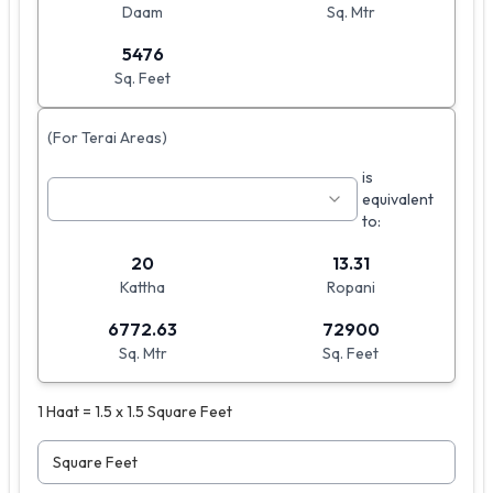
Daam
Sq. Mtr
5476
Sq. Feet
(For Terai Areas)
is
equivalent
to:
20
13.31
Kattha
Ropani
6772.63
72900
Sq. Mtr
Sq. Feet
1 Haat = 1.5 x 1.5 Square Feet
Square Feet