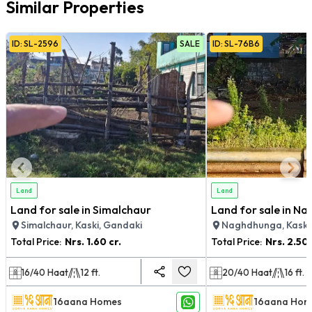
Similar Properties
ID:
SL
-
2596
SALE
ID:
SL
-
76B6
Land
Land
Land for sale in Simalchaur
Land for sale in N
Simalchaur, Kaski, Gandaki
Naghdhunga, Kaski
Total Price:
Nrs.
1.60 cr.
Total Price:
Nrs.
2.50 
16/40
Haat
12
ft.
20/40
Haat
16
ft.
16aana Homes
16aana Hom