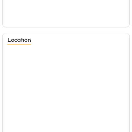
Location