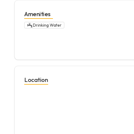
Amenities
Drinking Water
Location