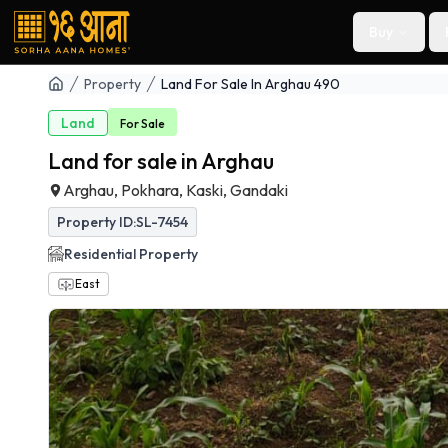
Buy
Property
Land For Sale In Arghau 490
Land
For
Sale
Land for sale in Arghau
Arghau, Pokhara, Kaski, Gandaki
Property ID:
SL-7454
Residential
Property
East