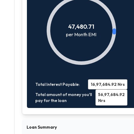
47,480.71
per Month EMI
Total Interest Payable:
16,97,684.92
Nrs
Total amount of money you'll
56,97,684.92
pay for the loan
Nrs
Loan Summary