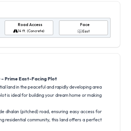
Road Access
Face
14 ft. (Concrete)
East
 – Prime East-Facing Plot
ial land in the peaceful and rapidly developing area
lot is ideal for building your dream home or making
de dhalan (pitched) road, ensuring easy access for
g residential community, this land offers a perfect