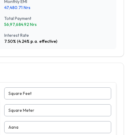
Monthly EMI
47,480.71
Nrs
Total Payment
56,97,684.92
Nrs
Interest Rate
7.50
% (
4.24
% p.a. effective)
Square Feet
Square Meter
Aana