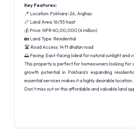
Key Features:
📍 Location: Pokhara-26, Arghau
📏 Land Area: 16/35 haat
💰 Price: NPR 40,00,000 (4 million)
🏡 Land Type: Residential
🛣️ Road Access: 14 ft dhalan road
🌅 Facing: East-facing (ideal for natural sunlight and 
This property is perfect for homeowners looking for 
growth potential in Pokhara’s expanding resident
essential services makes it a highly desirable location.
Don’t miss out on this affordable and valuable land op