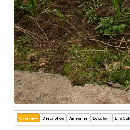
Overview
Description
Amenities
Location
Emi Cal