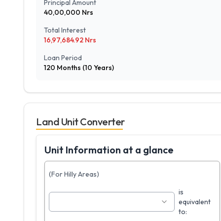
Principal Amount
40,00,000
Nrs
Total Interest
16,97,684.92
Nrs
Loan Period
120
Months (
10
Years)
Land Unit Converter
Unit Information at a glance
(For Hilly Areas)
is
equivalent
to: