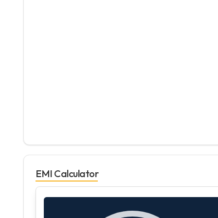
EMI Calculator