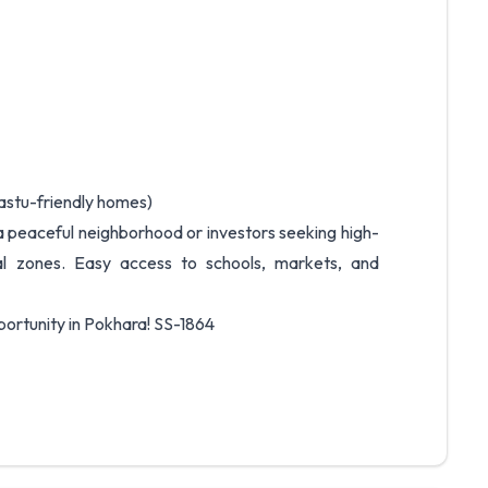
vastu-friendly homes)
a peaceful neighborhood or investors seeking high-
ial zones. Easy access to schools, markets, and
portunity in Pokhara! SS-1864