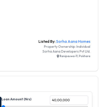
Listed By:
Sorha Aana Homes
Property Ownership:
Individual
Sorha Aana Developers Pvt Ltd.
Ranipauwa-11, Pokhara
Loan Amount (Nrs)