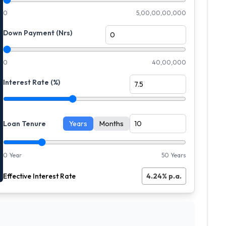
0
5,00,00,00,000
Down Payment (Nrs)
0
40,00,000
Interest Rate (%)
Loan Tenure
Years
Months
0 Year
50 Years
Effective Interest Rate
4.24
% p.a.