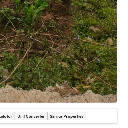
culator
Unit Converter
Similar Properties