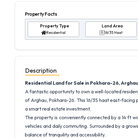
Property Facts
Property Type
Land Area
Residential
16/35 Haat
Description
Residential Land for Sale in Pokhara-26, Arghau
A fantastic opportunity to own a well-located resident
of Arghau, Pokhara-26. This 16/35 haat east-facing p
a smart real estate investment.
The property is conveniently connected by a 14 ft wi
vehicles and daily commuting. Surrounded by a growin
balance of tranquility and accessibility.