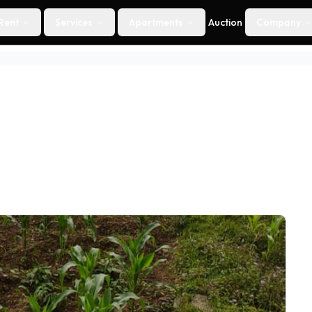
Rent
Services
Apartments
Auction
Company