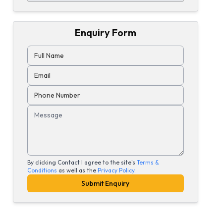
Enquiry Form
Full Name
Email
Phone Number
Message
By clicking Contact I agree to the site's
Terms &
Conditions
as well as the
Privacy Policy
.
Submit Enquiry