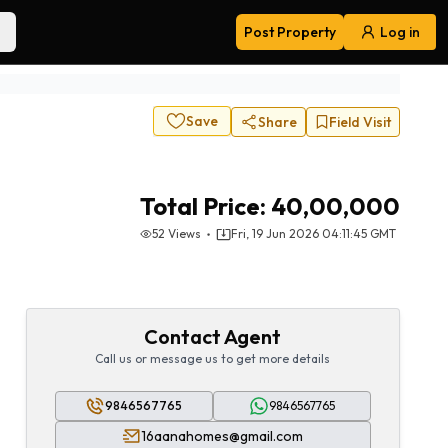
Post Property
Log in
Navigation
Save
Share
Field Visit
Total Price:
40,00,000
52
Views
Fri, 19 Jun 2026 04:11:45 GMT
Contact Agent
Call us or message us to get more details
9846567765
9846567765
16aanahomes@gmail.com