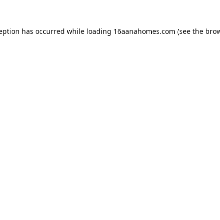
ception has occurred while loading
16aanahomes.com
(see the
brow