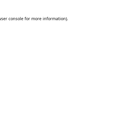
ser console
for more information).