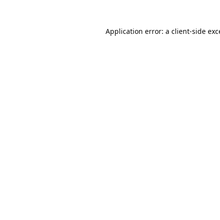
Application error: a
client
-side ex