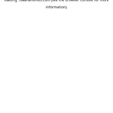
information).