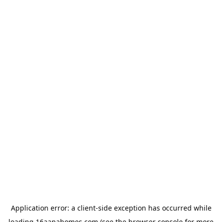
Application error: a
client
-side exception has occurred while
loading
16aanahomes.com
(see the
browser console
for more